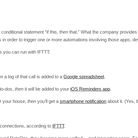
onditional statement “if this, then that.” What the company provides 
s in order to trigger one or more automations involving those apps, d
 you can run with IFTTT:
en
a log of that call is added to a
Google spreadsheet
.
to-dos,
then
it will be added to your
iOS Reminders app
.
er your house,
then
you’ll get a
smartphone notification
about it. (Yes, 
t connections, according to
IFTTT
.