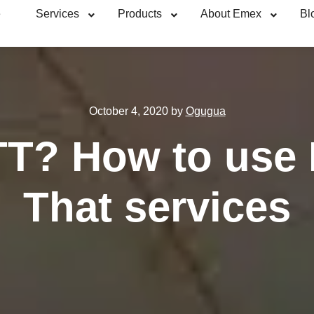
e
Services
Products
About Emex
Bl
October 4, 2020
by
Ogugua
TT? How to use I
That services