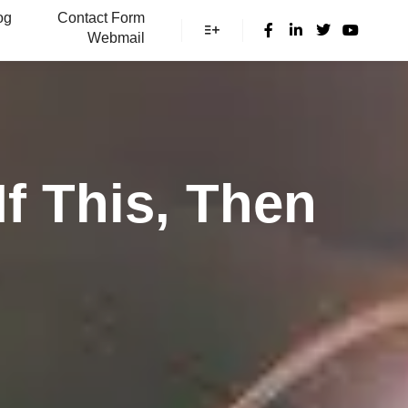
og
Contact Form
Webmail
More info
f This, Then