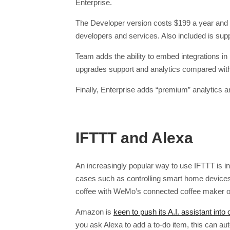
Enterprise.
The Developer version costs $199 a year and –
developers and services. Also included is sup
Team adds the ability to embed integrations i
upgrades support and analytics compared wit
Finally, Enterprise adds “premium” analytics
IFTTT and Alexa
An increasingly popular way to use IFTTT is in
cases such as controlling smart home devices
coffee with WeMo’s connected coffee maker or
Amazon is
keen to push its A.I. assistant into
you ask Alexa to add a to-do item, this can 