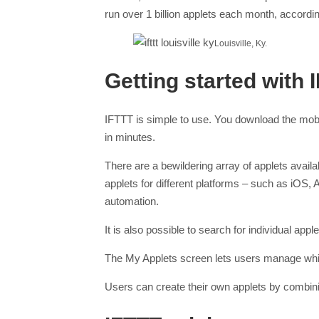
run over 1 billion applets each month, accordi
Louisville, Ky.
Getting started with 
IFTTT is simple to use. You download the mobi
in minutes.
There are a bewildering array of applets avail
applets for different platforms – such as iOS
automation.
It is also possible to search for individual ap
The My Applets screen lets users manage which
Users can create their own applets by combini