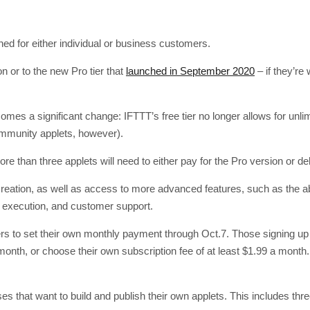
d for either individual or business customers.
on or to the new Pro tier that
launched in September 2020
– if they’re 
comes a significant change: IFTTT’s free tier no longer allows for unli
community applets, however).
 than three applets will need to either pay for the Pro version or de
creation, as well as access to more advanced features, such as the abi
et execution, and customer support.
s to set their own monthly payment through Oct.7. Those signing up f
month, or choose their own subscription fee of at least $1.99 a mont
ses that want to build and publish their own applets. This includes th