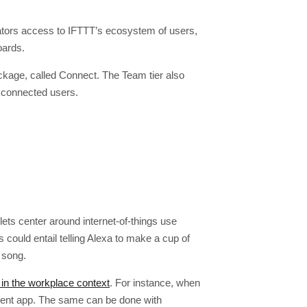
eators access to IFTTT’s ecosystem of users,
oards.
ckage, called Connect. The Team tier also
 connected users.
ets center around internet-of-things use
ould entail telling Alexa to make a cup of
 song.
 in the workplace context
. For instance, when
ment app. The same can be done with