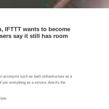
th, IFTTT wants to become
rs say it still has room
hen acronyms such as IaaS (infrastructure as a
yet: everything as a service. And it’s the
know.