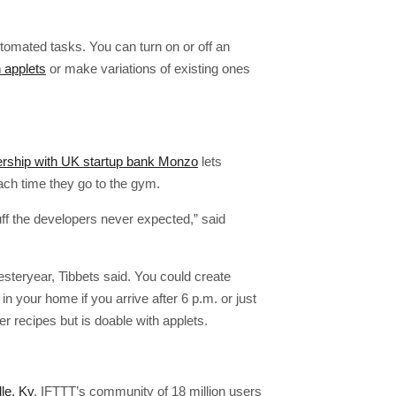
tomated tasks. You can turn on or off an
 applets
or make variations of existing ones
ership with UK startup bank Monzo
lets
ach time they go to the gym.
uff the developers never expected,” said
steryear, Tibbets said. You could create
 in your home if you arrive after 6 p.m. or just
er recipes but is doable with applets.
lle, Ky
. IFTTT’s community of 18 million users