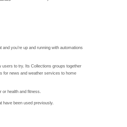
nt and you’re up and running with automations
users to try. Its Collections groups together
ets for news and weather services to home
 or health and fitness.
at have been used previously.