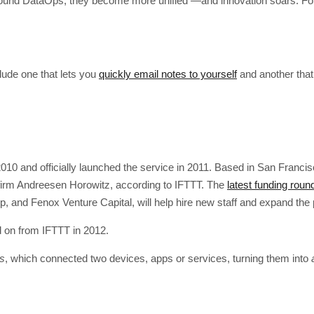
d DataOps, they become more unified —and innovation soars. Follo
clude one that lets you
quickly email notes to yourself
and another that
10 and officially launched the service in 2011. Based in San Francisc
e firm Andreesen Horowitz, according to IFTTT. The
latest funding round
, and Fenox Venture Capital, will help hire new staff and expand the 
 on from IFTTT in 2012.
es
, which connected two devices, apps or services, turning them into