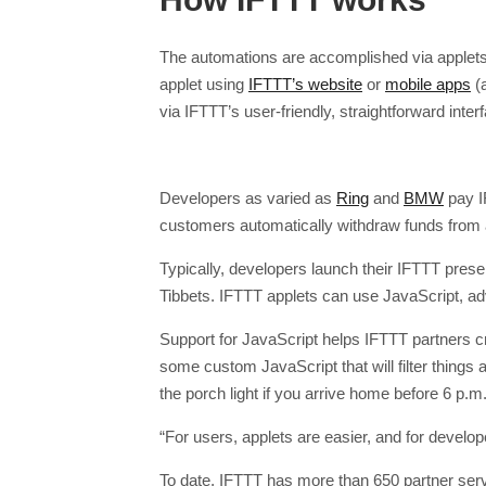
The automations are accomplished via applets 
applet using
IFTTT’s website
or
mobile apps
(a
via IFTTT’s user-friendly, straightforward inter
Developers as varied as
Ring
and
BMW
pay I
customers automatically withdraw funds from a
Typically, developers launch their IFTTT prese
Tibbets. IFTTT applets can use JavaScript, adv
Support for JavaScript helps IFTTT partners c
some custom JavaScript that will filter things au
the porch light if you arrive home before 6 p.m.
“For users, applets are easier, and for develo
To date, IFTTT has more than 650 partner ser