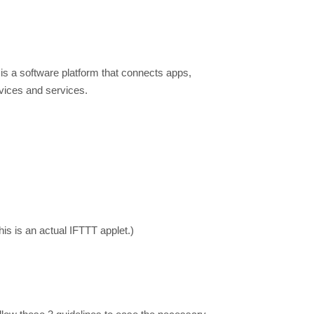
is a software platform that connects apps,
evices and services.
this is an actual IFTTT applet.)