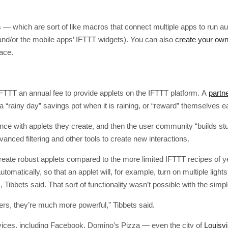
— which are sort of like macros that connect multiple apps to run au
nd/or the mobile apps’ IFTTT widgets). You can also
create your own
face.
FTTT an annual fee to provide applets on the IFTTT platform. A
partn
 “rainy day” savings pot when it is raining, or “reward” themselves e
nce with applets they create, and then the user community “builds st
anced filtering and other tools to create new interactions.
reate robust applets compared to the more limited IFTTT recipes of ye
tomatically, so that an applet will, for example, turn on multiple lights
, Tibbets said. That sort of functionality wasn’t possible with the simpl
pers, they’re much more powerful,” Tibbets said.
vices, including Facebook, Domino’s Pizza — even the city of
Louisvi