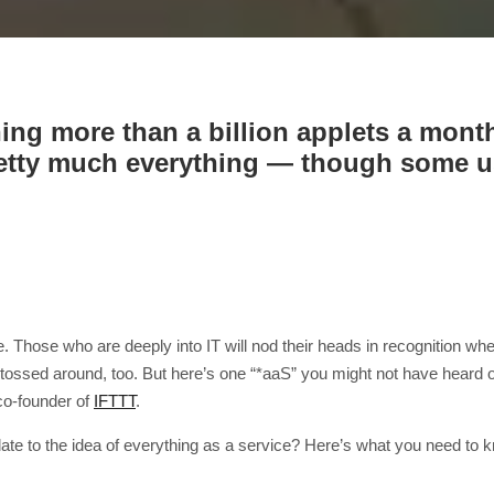
ning more than a billion applets a mon
retty much everything — though some use
. Those who are deeply into IT will nod their heads in recognition w
tossed around, too. But here’s one “*aaS” you might not have heard of 
co-founder of
IFTTT
.
ate to the idea of everything as a service? Here’s what you need to 