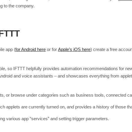
ng to the company.
IFTTT
le app (
for Android here
or for
Apple’s iOS here
) create a free accou
able, so IFTTT helpfully provides automation recommendations for new 
, Android and voice assistants – and showcases everything from appl
plets, or browse under categories such as business tools, connected car
 applets are currently turned on, and provides a history of those th
ng various app “services” and setting trigger parameters.