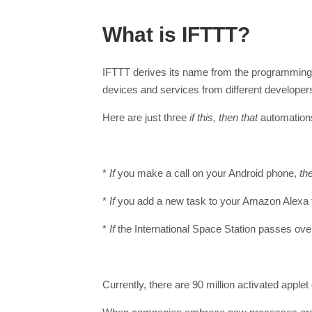
What is IFTTT?
IFTTT derives its name from the programming c
devices and services from different developer
Here are just three
if this, then that
automations
*
If
you make a call on your Android phone,
th
*
If
you add a new task to your Amazon Alexa 
*
If
the International Space Station passes ov
Currently, there are 90 million activated apple