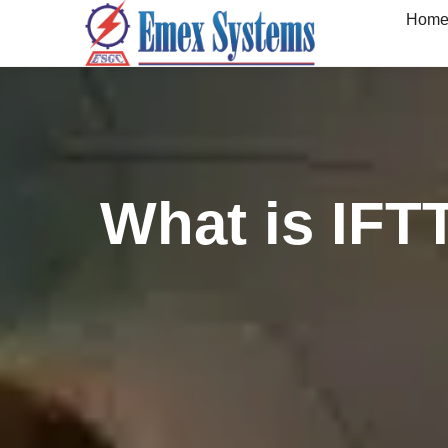
Hom
What is IFT