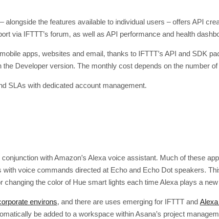
 alongside the features available to individual users – offers API cr
port via IFTTT’s forum, as well as API performance and health dashb
n mobile apps, websites and email, thanks to IFTTT’s API and SDK pa
h the Developer version. The monthly cost depends on the number of
 and SLAs with dedicated account management.
 conjunction with Amazon’s Alexa voice assistant. Much of these appl
 with voice commands directed at Echo and Echo Dot speakers. This c
 changing the color of Hue smart lights each time Alexa plays a new
 corporate environs
, and there are uses emerging for IFTTT and
Alexa
automatically be added to a workspace within Asana’s project manage