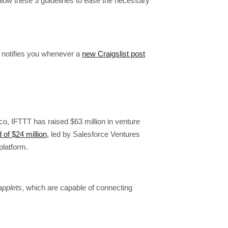
w these 3 guidelines to ease the necessary
 notifies you whenever a
new Craigslist post
o, IFTTT has raised $63 million in venture
 of $24 million
, led by Salesforce Ventures
platform.
applets
, which are capable of connecting