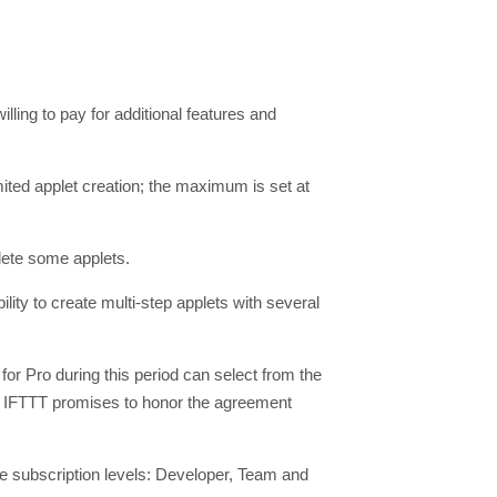
willing to pay for additional features and
mited applet creation; the maximum is set at
lete some applets.
lity to create multi-step applets with several
or Pro during this period can select from the
h. IFTTT promises to honor the agreement
ree subscription levels: Developer, Team and