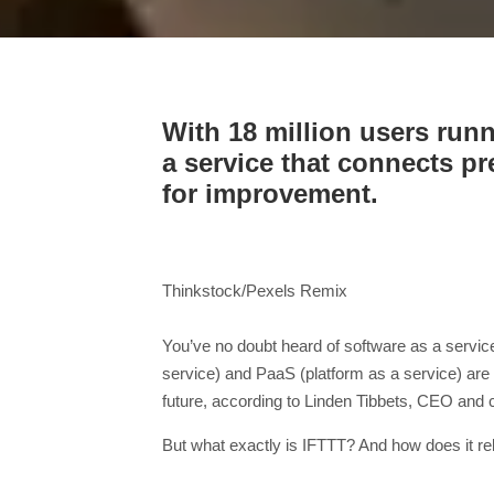
With 18 million users run
a service that connects p
for improvement.
Thinkstock/Pexels Remix
You’ve no doubt heard of software as a service
service) and PaaS (platform as a service) are 
future, according to Linden Tibbets, CEO and 
But what exactly is IFTTT? And how does it rel