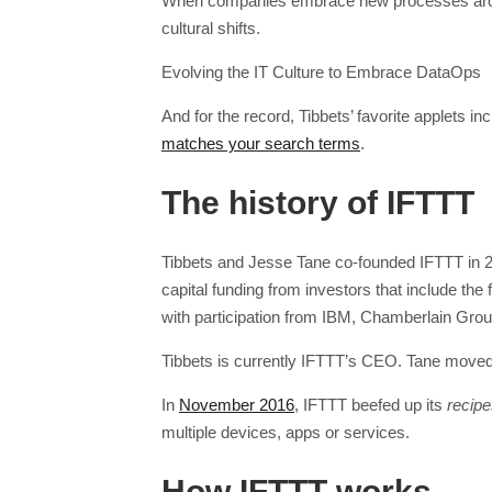
When companies embrace new processes aroun
cultural shifts.
Evolving the IT Culture to Embrace DataOps
And for the record, Tibbets’ favorite applets in
matches your search terms
.
The history of IFTTT
Tibbets and Jesse Tane co-founded IFTTT in 20
capital funding from investors that include th
with participation from IBM, Chamberlain Group
Tibbets is currently IFTTT’s CEO. Tane moved
In
November 2016
, IFTTT beefed up its
recip
multiple devices, apps or services.
How IFTTT works