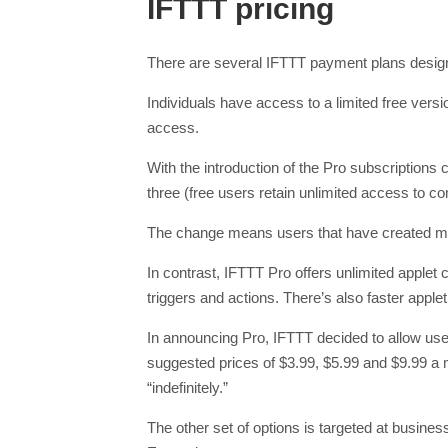
IFTTT pricing
There are several IFTTT payment plans designe
Individuals have access to a limited free versi
access.
With the introduction of the Pro subscriptions 
three (free users retain unlimited access to 
The change means users that have created more
In contrast, IFTTT Pro offers unlimited applet 
triggers and actions. There’s also faster appl
In announcing Pro, IFTTT decided to allow user
suggested prices of $3.99, $5.99 and $9.99 a 
“indefinitely.”
The other set of options is targeted at busines