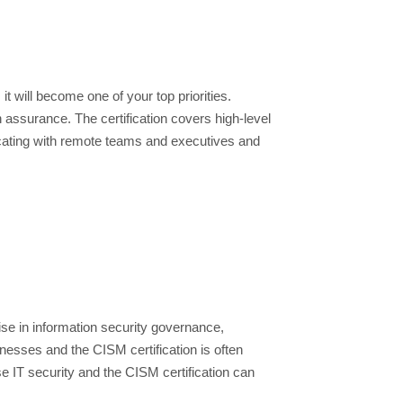
t will become one of your top priorities.
assurance. The certification covers high-level
icating with remote teams and executives and
ise in information security governance,
esses and the CISM certification is often
e IT security and the CISM certification can