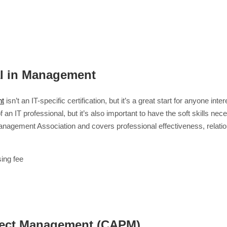
al in Management
nt
isn’t an IT-specific certification, but it’s a great start for anyone i
of an IT professional, but it’s also important to have the soft skills 
n Management Association and covers professional effectiveness, rel
ing fee
roject Management (CAPM)