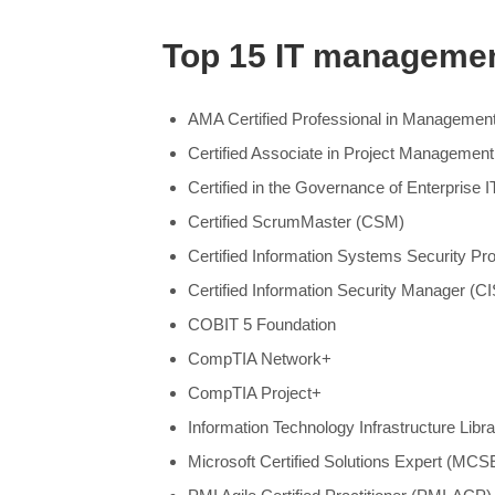
Top 15 IT management
AMA Certified Professional in Managemen
Certified Associate in Project Manageme
Certified in the Governance of Enterprise 
Certified ScrumMaster (CSM)
Certified Information Systems Security Pr
Certified Information Security Manager (C
COBIT 5 Foundation
CompTIA Network+
CompTIA Project+
Information Technology Infrastructure Libra
Microsoft Certified Solutions Expert (MCS