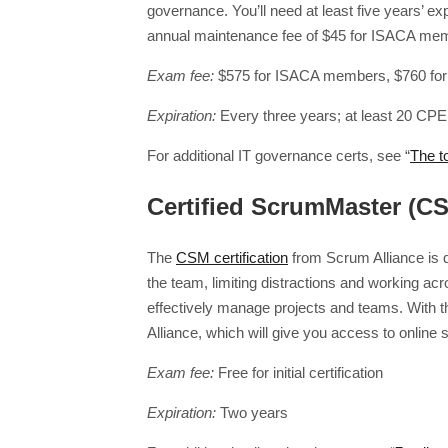
governance. You’ll need at least five years’ e
annual maintenance fee of $45 for ISACA me
Exam fee:
$575 for ISACA members, $760 fo
Expiration:
Every three years; at least 20 CPE
For additional IT governance certs, see “
The t
Certified ScrumMaster (C
The
CSM certification
from Scrum Alliance is d
the team, limiting distractions and working ac
effectively manage projects and teams. With t
Alliance, which will give you access to online
Exam fee:
Free for initial certification
Expiration:
Two years