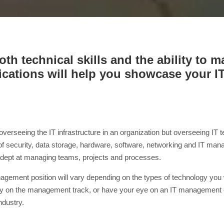
th technical skills and the ability to 
fications will help you showcase your 
 overseeing the IT infrastructure in an organization but overseeing I
 of security, data storage, hardware, software, networking and IT 
e adept at managing teams, projects and processes.
management position will vary depending on the types of technology yo
ready on the management track, or have your eye on an IT management
industry.