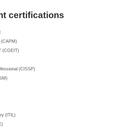
 certifications
t
nt (CAPM)
IT (CGEIT)
ofessional (CISSP)
ISM)
ry (ITIL)
E)