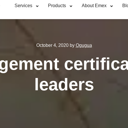
e
Services
Products
About Emex
Bl
October 4, 2020
by
Ogugua
ement certifica
leaders