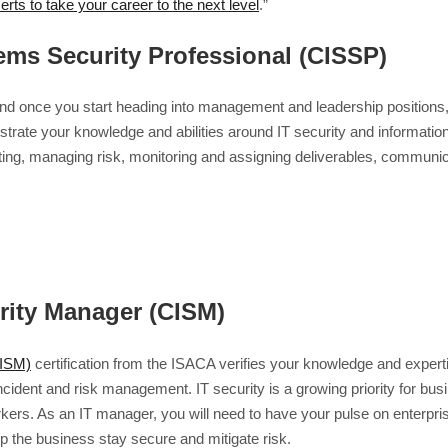
certs to take your career to the next level
.”
tems Security Professional (CISSP)
and once you start heading into management and leadership positions, i
rate your knowledge and abilities around IT security and information 
eting, managing risk, monitoring and assigning deliverables, commun
urity Manager (CISM)
CISM)
certification from the ISACA verifies your knowledge and expert
nt and risk management. IT security is a growing priority for busin
ers. As an IT manager, you will need to have your pulse on enterpris
p the business stay secure and mitigate risk.