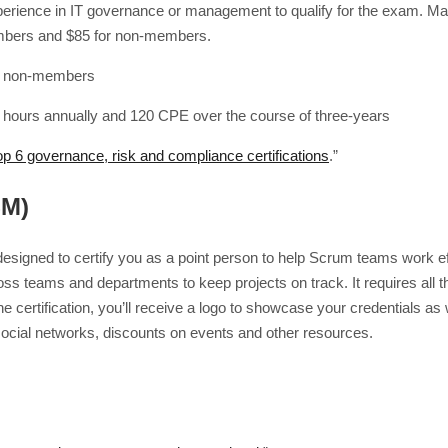
xperience in IT governance or management to qualify for the exam. Main
mbers and $85 for non-members.
r non-members
 hours annually and 120 CPE over the course of three-years
op 6 governance, risk and compliance certifications
.”
SM)
esigned to certify you as a point person to help Scrum teams work eff
ross teams and departments to keep projects on track. It requires all 
he certification, you’ll receive a logo to showcase your credentials 
 social networks, discounts on events and other resources.