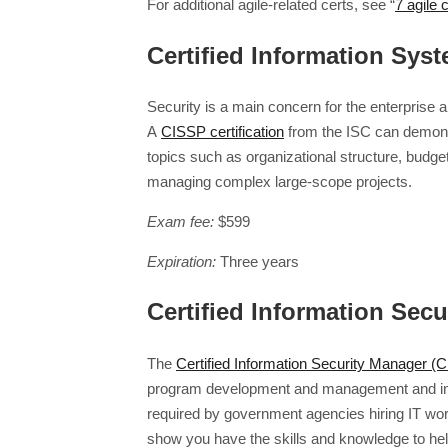
For additional agile-related certs, see “
7 agile 
Certified Information Sys
Security is a main concern for the enterprise 
A
CISSP certification
from the ISC can demonst
topics such as organizational structure, budg
managing complex large-scope projects.
Exam fee:
$599
Expiration:
Three years
Certified Information Sec
The
Certified Information Security Manager (
program development and management and incide
required by government agencies hiring IT work
show you have the skills and knowledge to hel