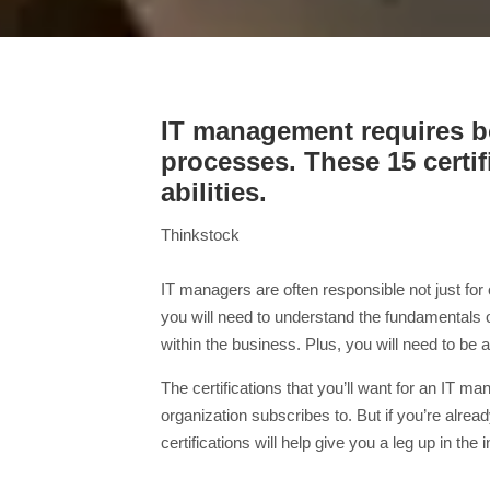
IT management requires bo
processes. These 15 certi
abilities.
Thinkstock
IT managers are often responsible not just for
you will need to understand the fundamentals
within the business. Plus, you will need to b
The certifications that you’ll want for an IT 
organization subscribes to. But if you’re al
certifications will help give you a leg up in the 