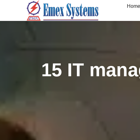
Hom
15 IT manag