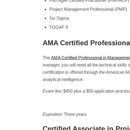
PMI Agile Certified Practitioner (PMI-ACP)
Project Management Professional (PMP)
Six Sigma
TOGAF 9
AMA Certified Profession
The
AMA Certified Professional in Manageme
manager, you will need all the technical skills 
certification is offered through the America
analytical intelligence.
Exam fee:
$450 plus a $50 application process
Expiration:
Three years
Certified Associate in P