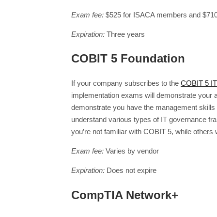
Exam fee:
$525 for ISACA members and $710
Expiration:
Three years
COBIT 5 Foundation
If your company subscribes to the
COBIT 5 I
implementation exams will demonstrate your ab
demonstrate you have the management skills ne
understand various types of IT governance fr
you’re not familiar with COBIT 5, while others w
Exam fee:
Varies by vendor
Expiration:
Does not expire
CompTIA Network+