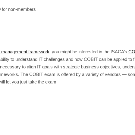
 for non-members
T management framework
, you might be interested in the ISACA’s
CO
ility to understand IT challenges and how COBIT can be applied to fi
cessary to align IT goals with strategic business objectives, unders
ameworks. The COBIT exam is offered by a variety of vendors — some
ill let you just take the exam.