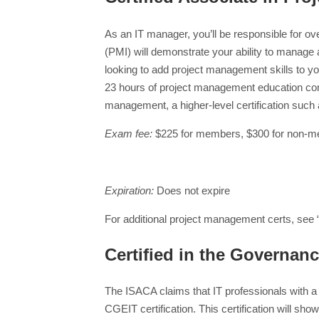
As an IT manager, you’ll be responsible for ov
(PMI) will demonstrate your ability to manage a
looking to add project management skills to y
23 hours of project management education comp
management, a higher-level certification such
Exam fee:
$225 for members, $300 for non-
Expiration:
Does not expire
For additional project management certs, see 
Certified in the Governanc
The ISACA claims that IT professionals with 
CGEIT certification. This certification will sh