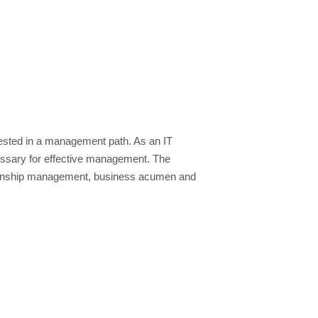
nterested in a management path. As an IT
necessary for effective management. The
ationship management, business acumen and