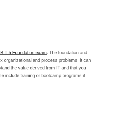
BIT 5 Foundation exam
. The foundation and
x organizational and process problems. It can
tand the value derived from IT and that you
 include training or bootcamp programs if