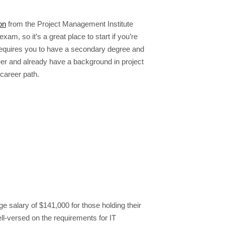
on
from the Project Management Institute
am, so it’s a great place to start if you’re
 requires you to have a secondary degree and
eer and already have a background in project
career path.
 salary of $141,000 for those holding their
ell-versed on the requirements for IT