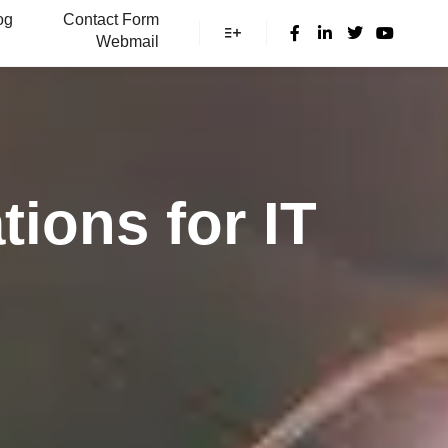
og
Contact Form
Webmail
More info
tions for IT