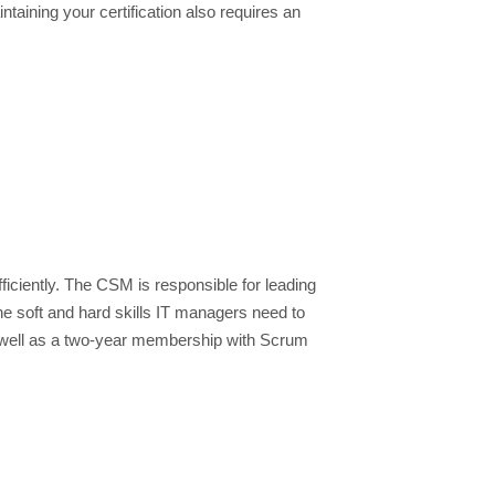
taining your certification also requires an
iciently. The CSM is responsible for leading
the soft and hard skills IT managers need to
as well as a two-year membership with Scrum