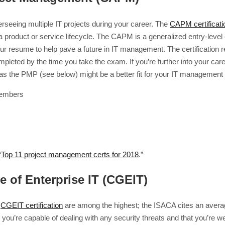
erseeing multiple IT projects during your career. The
CAPM certificati
 product or service lifecycle. The CAPM is a generalized entry-level ex
our resume to help pave a future in IT management. The certification
leted by the time you take the exam. If you’re further into your car
 as the PMP (see below) might be a better fit for your IT management 
members
“
Top 11 project management certs for 2018
.”
e of Enterprise IT (CGEIT)
a
CGEIT certification
are among the highest; the ISACA cites an average
ow you’re capable of dealing with any security threats and that you’re w