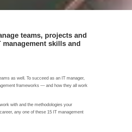
manage teams, projects and
IT management skills and
T teams as well. To succeed as an IT manager,
management frameworks — and how they all work
u work with and the methodologies your
 career, any one of these 15 IT management