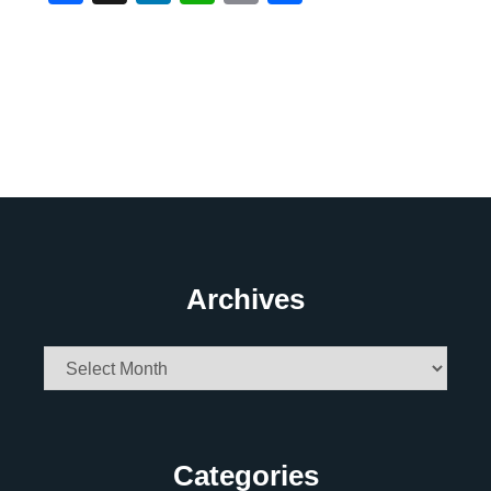
Archives
Archives
Categories