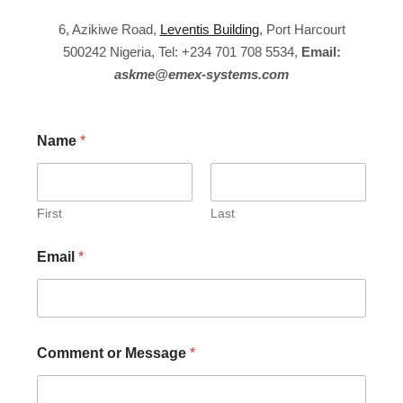
6, Azikiwe Road,
Leventis Building
, Port Harcourt
500242 Nigeria, Tel: +234 701 708 5534,
Email:
askme@emex-systems.com
Name
*
First
Last
Email
*
Comment or Message
*