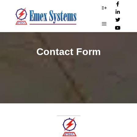
More info
Main menu
Contact Form