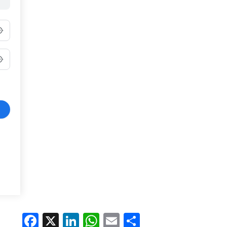
Facebook
X
LinkedIn
WhatsApp
Email
Share