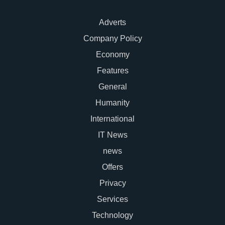
Adverts
Company Policy
Economy
Features
General
Humanity
International
IT News
news
Offers
Privacy
Services
Technology