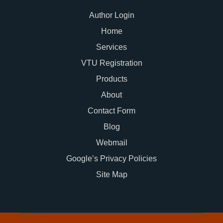
Author Login
Home
Services
VTU Registration
Products
About
Contact Form
Blog
Webmail
Google’s Privacy Policies
Site Map