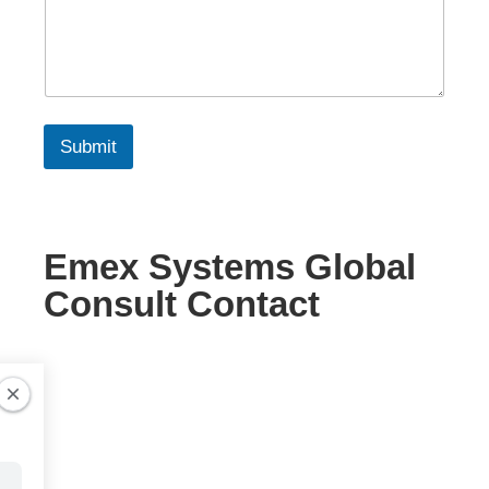
Submit
Emex Systems Global
Consult Contact