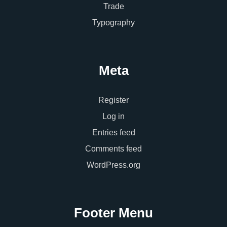
Trade
Typography
Meta
Register
Log in
Entries feed
Comments feed
WordPress.org
Footer Menu