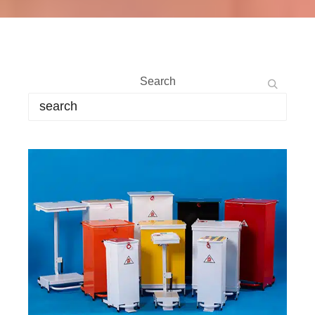
Search