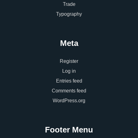
Trade
Typography
Meta
Register
Log in
Entries feed
Comments feed
WordPress.org
Footer Menu