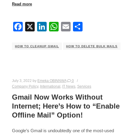
Read more
Facebook
X
LinkedIn
WhatsApp
Email
Share
HOW TO CLEANUP GMAIL
HOW TO DELETE BULK MAILS
July 3, 2022
by
Emeka OBINNWA
0
Company Policy
,
International
,
IT News
,
Services
Gmail Now Works Without
Internet; Here’s How to “Enable
Offline Mail” Option!
Google’s Gmail is undoubtedly one of the most-used