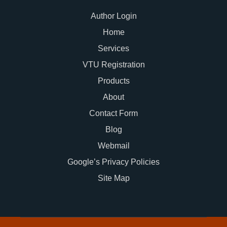
Author Login
Home
Services
VTU Registration
Products
About
Contact Form
Blog
Webmail
Google’s Privacy Policies
Site Map