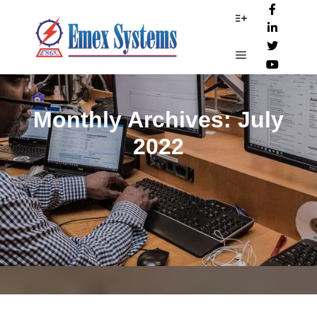
More info
Main menu
Monthly Archives:
July
2022