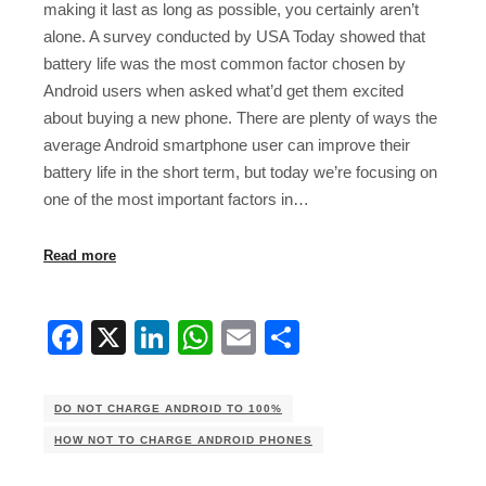
making it last as long as possible, you certainly aren’t
alone. A survey conducted by USA Today showed that
battery life was the most common factor chosen by
Android users when asked what’d get them excited
about buying a new phone. There are plenty of ways the
average Android smartphone user can improve their
battery life in the short term, but today we’re focusing on
one of the most important factors in…
Read more
Facebook
X
LinkedIn
WhatsApp
Email
Share
DO NOT CHARGE ANDROID TO 100%
HOW NOT TO CHARGE ANDROID PHONES