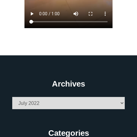
Archives
Archives
Categories