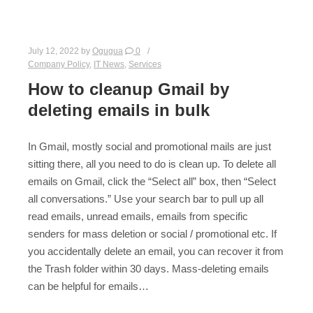
July 12, 2022
by
Ogugua
0
Company Policy
,
IT News
,
Services
How to cleanup Gmail by
deleting emails in bulk
In Gmail, mostly social and promotional mails are just
sitting there, all you need to do is clean up. To delete all
emails on Gmail, click the “Select all” box, then “Select
all conversations.” Use your search bar to pull up all
read emails, unread emails, emails from specific
senders for mass deletion or social / promotional etc. If
you accidentally delete an email, you can recover it from
the Trash folder within 30 days. Mass-deleting emails
can be helpful for emails…