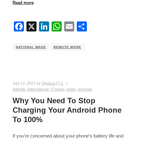
Read more
Facebook
X
LinkedIn
WhatsApp
Email
Share
NATIONAL WAGE
REMOTE WORK
July 12, 2022
by
Ogugua
1
Adverts
,
International
,
IT News
,
news
,
Services
Why You Need To Stop
Charging Your Android Phone
To 100%
If you’re concerned about your phone’s battery life and