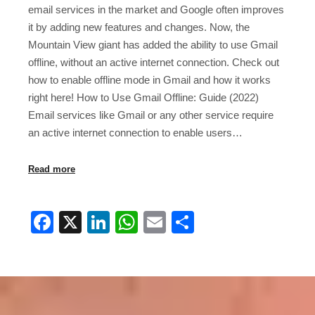
email services in the market and Google often improves
it by adding new features and changes. Now, the
Mountain View giant has added the ability to use Gmail
offline, without an active internet connection. Check out
how to enable offline mode in Gmail and how it works
right here! How to Use Gmail Offline: Guide (2022)
Email services like Gmail or any other service require
an active internet connection to enable users…
Read more
Facebook
X
LinkedIn
WhatsApp
Email
Share