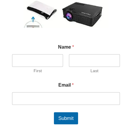
Name
*
First
Last
Email
*
Submit