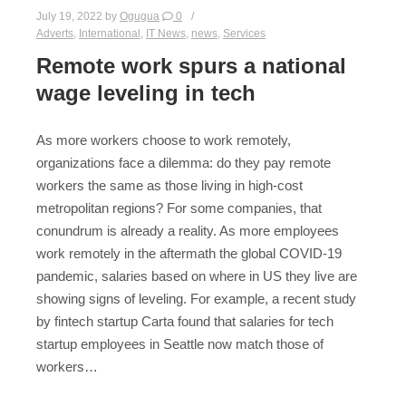
July 19, 2022
by
Ogugua
0
Adverts
,
International
,
IT News
,
news
,
Services
Remote work spurs a national
wage leveling in tech
As more workers choose to work remotely,
organizations face a dilemma: do they pay remote
workers the same as those living in high-cost
metropolitan regions? For some companies, that
conundrum is already a reality. As more employees
work remotely in the aftermath the global COVID-19
pandemic, salaries based on where in US they live are
showing signs of leveling. For example, a recent study
by fintech startup Carta found that salaries for tech
startup employees in Seattle now match those of
workers…