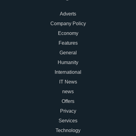
Adverts
Company Policy
Economy
Features
General
Humanity
International
IT News
news
Offers
Privacy
Services
Technology