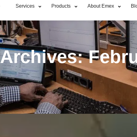
e
Services
Products
About Emex
Bl
 Archives:
Febru