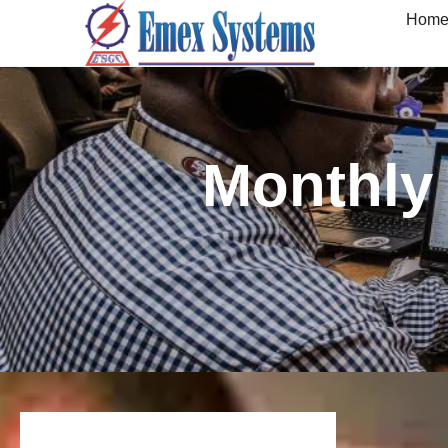
Hom
Monthly