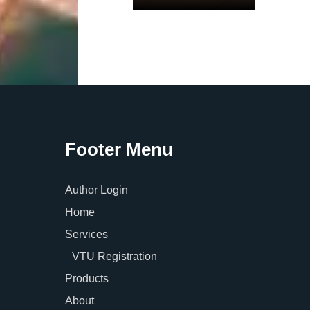
Footer Menu
Author Login
Home
Services
VTU Registration
Products
About