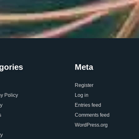
gories
Meta
Register
 Policy
Log in
y
Entries feed
s
Comments feed
WordPress.org
ty