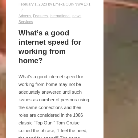
February 1, 2023
by
Emeka OBINNWA
1
Adverts
,
Features
,
International
,
news
,
Services
What’s a good
internet speed for
working from
home?
What’s a good internet speed for
working from home may not be
adequately answered until such
issues as number of persons using
the same connections and their
roles are considered In the 1986
classic “Top Gun,” Tom Cruise
coined the phrase, “I feel the need,