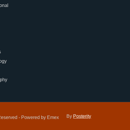
ional
s
ogy
phy
By
Posterity
 Reserved - Powered by Emex