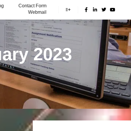
og
Contact Form
Webmail
More info
ary 2023