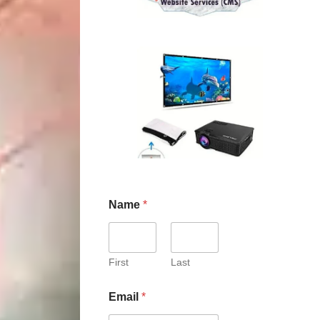
Name
*
First
Last
Email
*