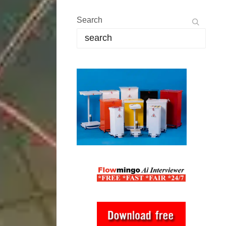
Search