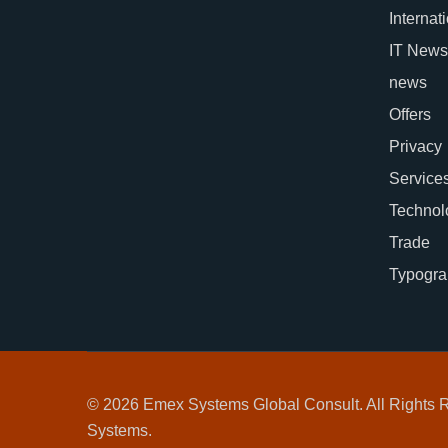
Internat
IT News
news
Offers
Privacy
Service
Technol
Trade
Typogra
© 2026 Emex Systems Global Consult. All Rights
Systems.