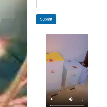
Submit