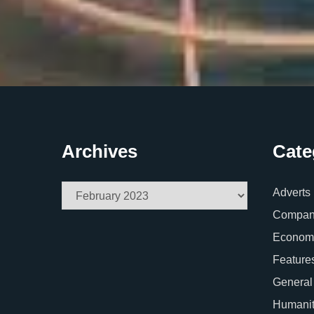
Archives
Cate
Archives
Adverts
Company
Econom
Feature
General
Humani