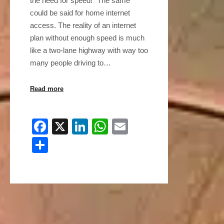
the need for speed!” The same
could be said for home internet
access. The reality of an internet
plan without enough speed is much
like a two-lane highway with way too
many people driving to…
Read more
Facebook
X
LinkedIn
WhatsApp
Email
Share