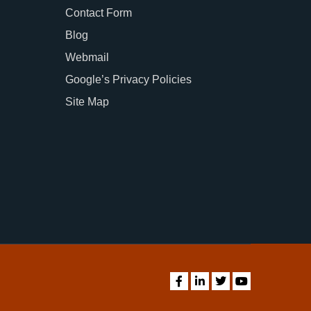
Contact Form
Blog
Webmail
Google’s Privacy Policies
Site Map