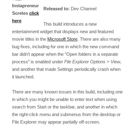
Instapreneur
Released to:
Dev Channel
Scretes
click
here
This build introduces a new
entertainment widget that displays new and featured
movie titles in the
Microsoft Store
. There are also many
bug fixes, including for one in which the new command
bar didn’t appear when the “Open folders in a separate
process” is enabled under
File Explorer Options > View
,
and another that made Settings periodically crash when
it launched.
There are many known issues in this build, including one
in which you might be unable to enter text when using
search from Start or the taskbar, and another in which
the right-click menu and submenus from the desktop or
File Explorer may appear partially off-screen.