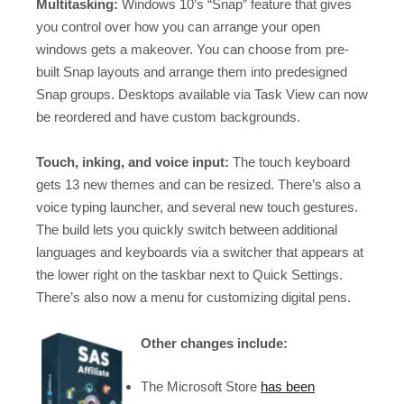
Multitasking:
Windows 10’s “Snap” feature that gives
you control over how you can arrange your open
windows gets a makeover. You can choose from pre-
built Snap layouts and arrange them into predesigned
Snap groups. Desktops available via Task View can now
be reordered and have custom backgrounds.
Touch, inking, and voice input:
The touch keyboard
gets 13 new themes and can be resized. There’s also a
voice typing launcher, and several new touch gestures.
The build lets you quickly switch between additional
languages and keyboards via a switcher that appears at
the lower right on the taskbar next to Quick Settings.
There’s also now a menu for customizing digital pens.
Other changes include:
The Microsoft Store
has been