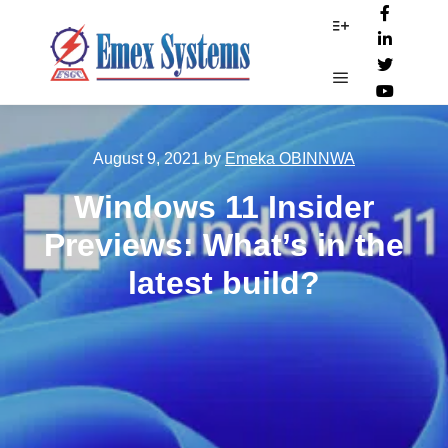
More info
Main menu
August 9, 2021
by
Emeka OBINNWA
Windows 11 Insider
Previews: What’s in the
latest build?