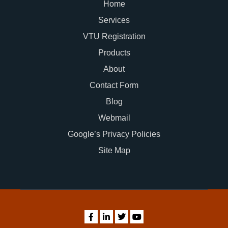
Home
Services
VTU Registration
Products
About
Contact Form
Blog
Webmail
Google’s Privacy Policies
Site Map