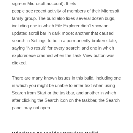
sign-on Microsoft account). It lets
people see recent activity of members of their Microsoft
family group. The build also fixes several dozen bugs,
including one in which File Explorer didn’t show an
updated scroll bar in dark mode; another that caused
search in Settings to be in a permanently broken state,
saying “No result” for every search; and one in which
explorer.exe crashed when the Task View button was
clicked.
There are many known issues in this build, including one
in which you might be unable to enter text when using
Search from Start or the taskbar, and another in which
after clicking the Search icon on the taskbar, the Search
panel may not open.