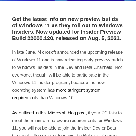
Get the latest info on new preview builds
of Windows 11 as they roll out to Windows
Insiders. Now updated for Insider Preview
Build 22000.120, released on Aug. 5, 2021.
In late June, Microsoft announced the upcoming release
of Windows 11 and is now releasing early preview builds
to Windows Insiders in the Dev and Beta Channels. Not
everyone, though, will be able to participate in the
Windows 11 Insider program, because the new
operating system has
more stringent system
requirements
than Windows 10.
As outlined in this Microsoft blog post
, if your PC fails to
meet the minimum hardware requirements for Windows
11, you will not be able to join the Insider Dev or Beta
Channels. You may instead join the Release Preview