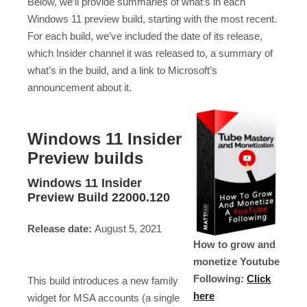
Below, we’ll provide summaries of what’s in each
Windows 11 preview build, starting with the most recent.
For each build, we’ve included the date of its release,
which Insider channel it was released to, a summary of
what’s in the build, and a link to Microsoft’s
announcement about it.
Windows 11 Insider
Preview builds
Windows 11 Insider
Preview Build 22000.120
Release date:
August 5, 2021
How to grow and
monetize Youtube
Following:
Click
This build introduces a new family
here
widget for MSA accounts (a single