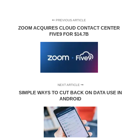
PREVIOUS ARTICLE
ZOOM ACQUIRES CLOUD CONTACT CENTER
FIVE9 FOR $14.7B
NEXT ARTICLE
SIMPLE WAYS TO CUT BACK ON DATA USE IN
ANDROID