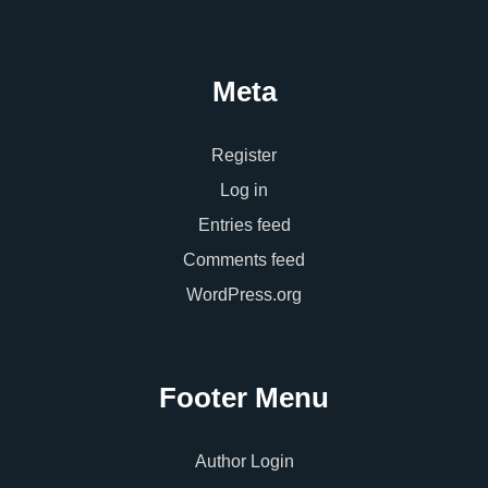
Meta
Register
Log in
Entries feed
Comments feed
WordPress.org
Footer Menu
Author Login