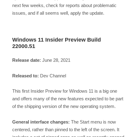
next few weeks, check for reports about problematic
issues, and if all seems well, apply the update.
Windows 11 Insider Preview Build
22000.51
Release date:
June 28, 2021
Released to:
Dev Channel
This first Insider Preview for Windows 11 is a big one
and offers many of the new features expected to be part
of the shipping version of the new operating system.
General interface changes:
The Start menu is now
centered, rather than pinned to the left of the screen. It