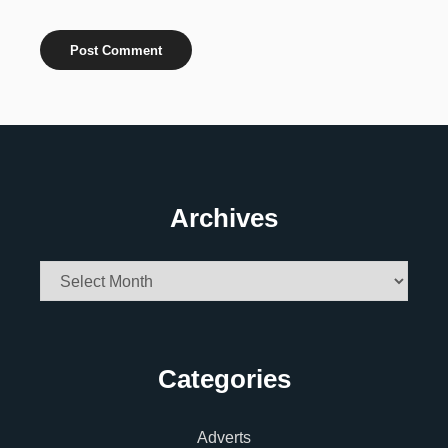
Archives
Archives
Categories
Adverts