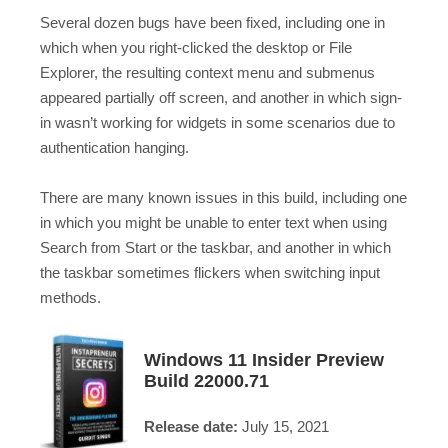
Several dozen bugs have been fixed, including one in
which when you right-clicked the desktop or File
Explorer, the resulting context menu and submenus
appeared partially off screen, and another in which sign-
in wasn’t working for widgets in some scenarios due to
authentication hanging.
There are many known issues in this build, including one
in which you might be unable to enter text when using
Search from Start or the taskbar, and another in which
the taskbar sometimes flickers when switching input
methods.
Windows 11 Insider Preview
Build 22000.71
Release date:
July 15, 2021