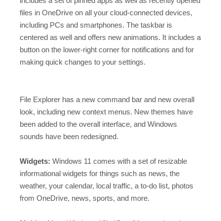
includes a set of pinned apps as well as recently opened
files in OneDrive on all your cloud-connected devices,
including PCs and smartphones. The taskbar is
centered as well and offers new animations. It includes a
button on the lower-right corner for notifications and for
making quick changes to your settings.
File Explorer has a new command bar and new overall
look, including new context menus. New themes have
been added to the overall interface, and Windows
sounds have been redesigned.
Widgets:
Windows 11 comes with a set of resizable
informational widgets for things such as news, the
weather, your calendar, local traffic, a to-do list, photos
from OneDrive, news, sports, and more.