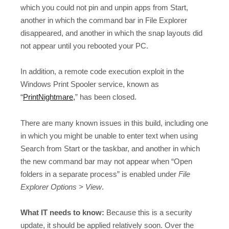
which you could not pin and unpin apps from Start,
another in which the command bar in File Explorer
disappeared, and another in which the snap layouts did
not appear until you rebooted your PC.
In addition, a remote code execution exploit in the
Windows Print Spooler service, known as
“
PrintNightmare,
” has been closed.
There are many known issues in this build, including one
in which you might be unable to enter text when using
Search from Start or the taskbar, and another in which
the new command bar may not appear when “Open
folders in a separate process” is enabled under
File
Explorer Options > View
.
What IT needs to know:
Because this is a security
update, it should be applied relatively soon. Over the