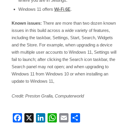
where you are in Settings.
Windows 11 offers
Wi-Fi 6E
.
Known issues:
There are more than two dozen known
issues in this build across a wide variety of features,
including the taskbar, Settings, Start, Search, Widgets
and the Store. For example, when upgrading a device
with multiple user accounts to Windows 11, Settings will
fail to launch; after clicking the Search icon taskbar, the
Search panel may not open; and when upgrading to
Windows 11 from Windows 10 or when installing an
update to Windows 11,
Credit: Preston Gralla, Computerworld
Facebook
X
LinkedIn
WhatsApp
Email
Share