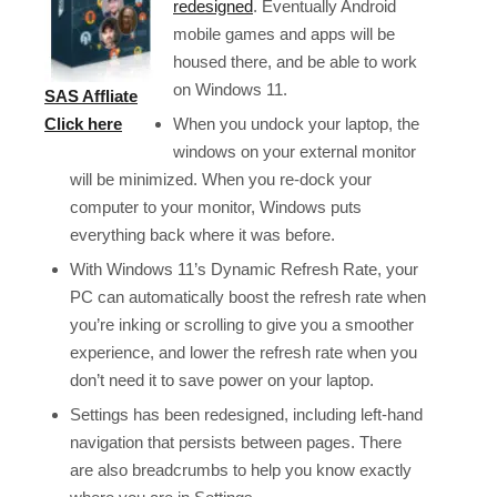
redesigned
. Eventually Android
mobile games and apps will be
housed there, and be able to work
on Windows 11.
SAS Affliate
When you undock your laptop, the
Click here
windows on your external monitor
will be minimized. When you re-dock your
computer to your monitor, Windows puts
everything back where it was before.
With Windows 11’s Dynamic Refresh Rate, your
PC can automatically boost the refresh rate when
you’re inking or scrolling to give you a smoother
experience, and lower the refresh rate when you
don’t need it to save power on your laptop.
Settings has been redesigned, including left-hand
navigation that persists between pages. There
are also breadcrumbs to help you know exactly