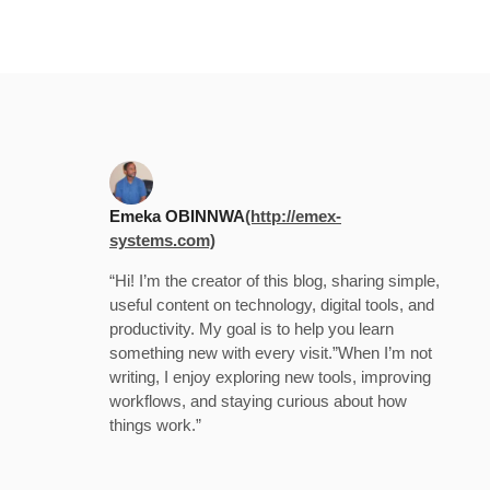
Emeka OBINNWA
(http://emex-
systems.com)
“Hi! I’m the creator of this blog, sharing simple,
useful content on technology, digital tools, and
productivity. My goal is to help you learn
something new with every visit.”When I’m not
writing, I enjoy exploring new tools, improving
workflows, and staying curious about how
things work.”