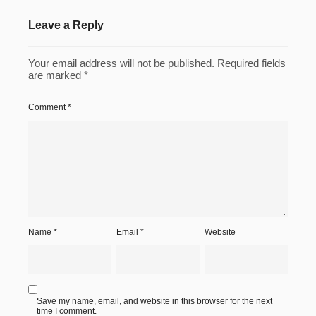
Leave a Reply
Your email address will not be published.
Required fields
are marked
*
Comment
*
Name
*
Email
*
Website
Save my name, email, and website in this browser for the next
time I comment.