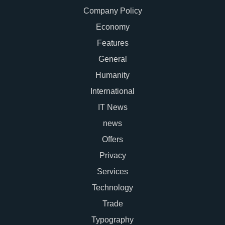
Company Policy
Economy
Features
General
Humanity
International
IT News
news
Offers
Privacy
Services
Technology
Trade
Typography