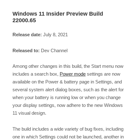
Windows 11 Insider Preview Build
22000.65
Release date:
July 8, 2021
Released to:
Dev Channel
Among other changes in this build, the Start menu now
includes a search box,
Power mode
settings are now
available on the Power & battery page in Settings, and
several system alert dialog boxes, such as the alert for
when your battery is running low or when you change
your display settings, now adhere to the new Windows
11 visual design.
The build includes a wide variety of bug fixes, including
one in which Settings could not be launched, another in