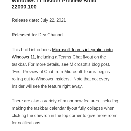
Windows 11 Insider Preview Build
22000.100
Release date:
July 22, 2021
Released to:
Dev Channel
This build introduces
Microsoft Teams integration into
Windows 11
, including a Teams Chat flyout on the
taskbar. For more details, see Microsoft’s blog post,
“First Preview of Chat from Microsoft Teams begins
rolling out to Windows Insiders.” Note that not every
Insider will see the feature right away.
There are also a variety of minor new features, including
making the taskbar calendar flyout fully collapse when
clicking the chevron in the top corner to give more room
for notifications.