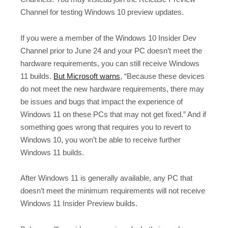
Channel for testing Windows 10 preview updates.
If you were a member of the Windows 10 Insider Dev
Channel prior to June 24 and your PC doesn’t meet the
hardware requirements, you can still receive Windows
11 builds.
But Microsoft warns
, “Because these devices
do not meet the new hardware requirements, there may
be issues and bugs that impact the experience of
Windows 11 on these PCs that may not get fixed.” And if
something goes wrong that requires you to revert to
Windows 10, you won’t be able to receive further
Windows 11 builds.
After Windows 11 is generally available, any PC that
doesn’t meet the minimum requirements will not receive
Windows 11 Insider Preview builds.