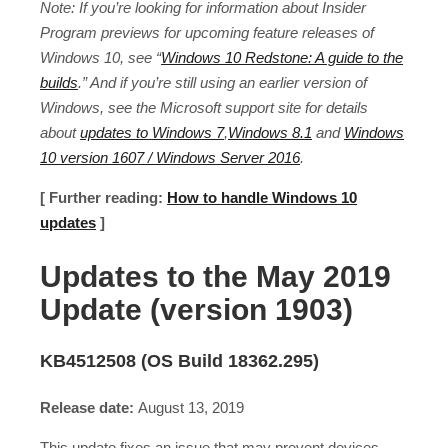
Note: If you’re looking for information about Insider
Program previews for upcoming feature releases of
Windows 10, see “
Windows 10 Redstone: A guide to the
builds
.” And if you’re still using an earlier version of
Windows, see the Microsoft support site for details
about
updates to Windows 7
,
Windows 8.1
and
Windows
10 version 1607 / Windows Server 2016
.
[ Further reading:
How to handle Windows 10
updates
]
Updates to the May 2019
Update (version 1903)
KB4512508 (OS Build 18362.295)
Release date:
August 13, 2019
This update fixes an issue that may prevent devices