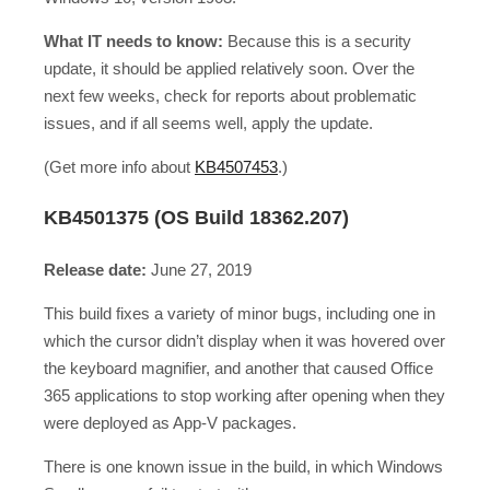
What IT needs to know:
Because this is a security
update, it should be applied relatively soon. Over the
next few weeks, check for reports about problematic
issues, and if all seems well, apply the update.
(Get more info about
KB4507453
.)
KB4501375 (OS Build 18362.207)
Release date:
June 27, 2019
This build fixes a variety of minor bugs, including one in
which the cursor didn’t display when it was hovered over
the keyboard magnifier, and another that caused Office
365 applications to stop working after opening when they
were deployed as App-V packages.
There is one known issue in the build, in which Windows