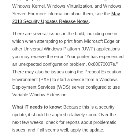
Windows Kernel, Windows Virtualization, and Windows
Server. For more information about them, see the
May
2019 Security Updates Release Notes
.
There are several issues in the build, including one in
which when attempting to print from Microsoft Edge or
other Universal Windows Platform (UWP) applications
you may receive the error “Your printer has experienced
an unexpected configuration problem. 0x80070007e.”
There may also be issues using the Preboot Execution
Environment (PXE) to start a device from a Windows
Deployment Services (WDS) server configured to use
Variable Window Extension.
What IT needs to know
: Because this is a security
update, it should be applied relatively soon. Over the
next few weeks, check for reports about problematic
issues, and if all seems well, apply the update.