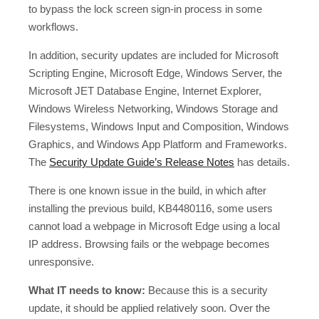
to bypass the lock screen sign-in process in some
workflows.
In addition, security updates are included for Microsoft
Scripting Engine, Microsoft Edge, Windows Server, the
Microsoft JET Database Engine, Internet Explorer,
Windows Wireless Networking, Windows Storage and
Filesystems, Windows Input and Composition, Windows
Graphics, and Windows App Platform and Frameworks.
The
Security Update Guide’s Release Notes
has details.
There is one known issue in the build, in which after
installing the previous build, KB4480116, some users
cannot load a webpage in Microsoft Edge using a local
IP address. Browsing fails or the webpage becomes
unresponsive.
What IT needs to know:
Because this is a security
update, it should be applied relatively soon. Over the