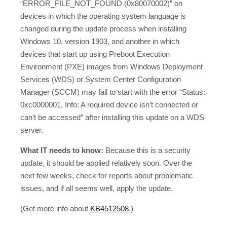
“ERROR_FILE_NOT_FOUND (0x80070002)” on
devices in which the operating system language is
changed during the update process when installing
Windows 10, version 1903, and another in which
devices that start up using Preboot Execution
Environment (PXE) images from Windows Deployment
Services (WDS) or System Center Configuration
Manager (SCCM) may fail to start with the error “Status:
0xc0000001, Info: A required device isn’t connected or
can’t be accessed” after installing this update on a WDS
server.
What IT needs to know:
Because this is a security
update, it should be applied relatively soon. Over the
next few weeks, check for reports about problematic
issues, and if all seems well, apply the update.
(Get more info about
KB4512508
.)