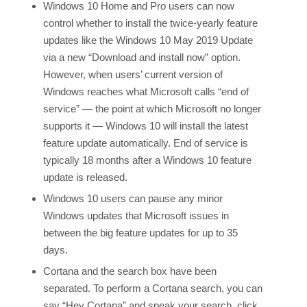
Windows 10 Home and Pro users can now
control whether to install the twice-yearly feature
updates like the Windows 10 May 2019 Update
via a new “Download and install now” option.
However, when users’ current version of
Windows reaches what Microsoft calls “end of
service” — the point at which Microsoft no longer
supports it — Windows 10 will install the latest
feature update automatically. End of service is
typically 18 months after a Windows 10 feature
update is released.
Windows 10 users can pause any minor
Windows updates that Microsoft issues in
between the big feature updates for up to 35
days.
Cortana and the search box have been
separated. To perform a Cortana search, you can
say “Hey Cortana” and speak your search, click