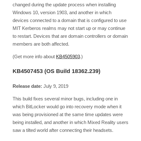
changed during the update process when installing
Windows 10, version 1903, and another in which
devices connected to a domain that is configured to use
MIT Kerberos realms may not start up or may continue
to restart. Devices that are domain controllers or domain
members are both affected.
(Get more info about
KB4505903
.)
KB4507453 (OS Build 18362.239)
Release date:
July 9, 2019
This build fixes several minor bugs, including one in
which BitLocker would go into recovery mode when it
was being provisioned at the same time updates were
being installed, and another in which Mixed Reality users
saw a tilted world after connecting their headsets.