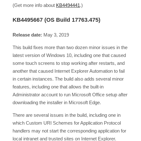
(Get more info about
KB4494441
.)
KB4495667 (OS Build 17763.475)
Release date:
May 3, 2019
This build fixes more than two dozen minor issues in the
latest version of Windows 10, including one that caused
some touch screens to stop working after restarts, and
another that caused Internet Explorer Automation to fail
in certain instances. The build also adds several minor
features, including one that allows the built-in
Administrator account to run Microsoft Office setup after
downloading the installer in Microsoft Edge.
There are several issues in the build, including one in
which Custom URI Schemes for Application Protocol
handlers may not start the corresponding application for
local intranet and trusted sites on Internet Explorer.