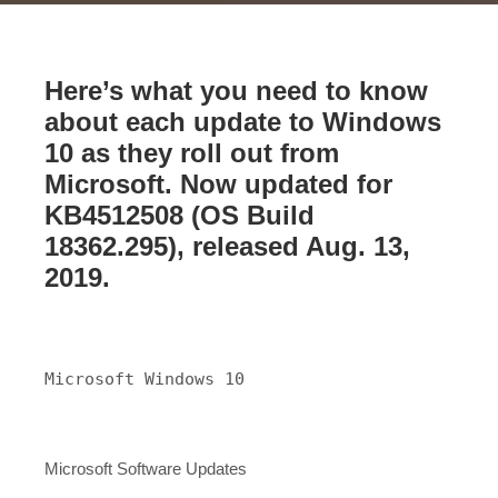
Here’s what you need to know
about each update to Windows
10 as they roll out from
Microsoft. Now updated for
KB4512508 (OS Build
18362.295), released Aug. 13,
2019.
Microsoft Windows 10
Microsoft Software Updates