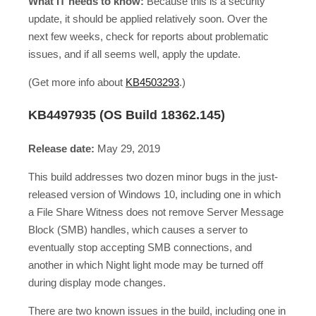
What IT needs to know:
Because this is a security
update, it should be applied relatively soon. Over the
next few weeks, check for reports about problematic
issues, and if all seems well, apply the update.
(Get more info about
KB4503293
.)
KB4497935 (OS Build 18362.145)
Release date:
May 29, 2019
This build addresses two dozen minor bugs in the just-
released version of Windows 10, including one in which
a File Share Witness does not remove Server Message
Block (SMB) handles, which causes a server to
eventually stop accepting SMB connections, and
another in which Night light mode may be turned off
during display mode changes.
There are two known issues in the build, including one in