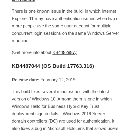
There is one known issue in the build, in which Internet
Explorer 11 may have authentication issues when two or
more people use the same user account for multiple,
concurrent login sessions on the same Windows Server
machine.
(Get more info about
KB4482887
.)
KB4487044 (OS Build 17763.316)
Release date
: February 12, 2019
This build fixes several minor issues with the latest
version of Windows 10. Among them is one in which
Windows Hello for Business Hybrid Key Trust
deployment sign-on fails if Windows 2019 Server
domain controllers (DC) are used for authentication. It
also fixes a bug in Microsoft HoloLens that allows users