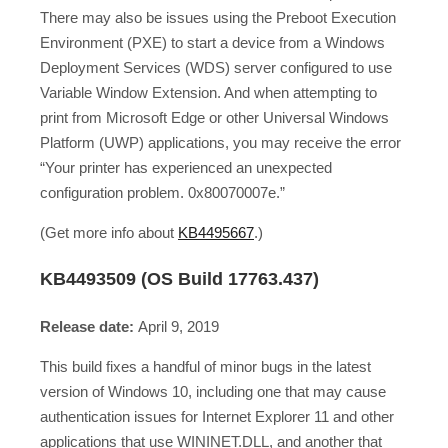
There may also be issues using the Preboot Execution
Environment (PXE) to start a device from a Windows
Deployment Services (WDS) server configured to use
Variable Window Extension. And when attempting to
print from Microsoft Edge or other Universal Windows
Platform (UWP) applications, you may receive the error
“Your printer has experienced an unexpected
configuration problem. 0x80070007e.”
(Get more info about
KB4495667
.)
KB4493509 (OS Build 17763.437)
Release date:
April 9, 2019
This build fixes a handful of minor bugs in the latest
version of Windows 10, including one that may cause
authentication issues for Internet Explorer 11 and other
applications that use WININET.DLL, and another that