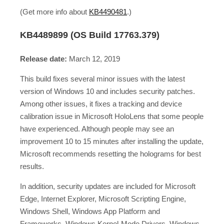
(Get more info about
KB4490481
.)
KB4489899 (OS Build 17763.379)
Release date:
March 12, 2019
This build fixes several minor issues with the latest
version of Windows 10 and includes security patches.
Among other issues, it fixes a tracking and device
calibration issue in Microsoft HoloLens that some people
have experienced. Although people may see an
improvement 10 to 15 minutes after installing the update,
Microsoft recommends resetting the holograms for best
results.
In addition, security updates are included for Microsoft
Edge, Internet Explorer, Microsoft Scripting Engine,
Windows Shell, Windows App Platform and
Frameworks, Windows Kernel-Mode Drivers, Windows