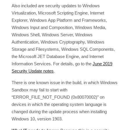
Also included are security updates to Windows
Virtualization, Microsoft Scripting Engine, Internet
Explorer, Windows App Platform and Frameworks,
Windows Input and Composition, Windows Media,
Windows Shell, Windows Server, Windows
Authentication, Windows Cryptography, Windows
Storage and Filesystems, Windows SQL Components,
the Microsoft JET Database Engine, and Internet
Information Services. For details, go to the
June 2019
Security Update notes
.
There is one known issue in the build, in which Windows
Sandbox may fail to start with
“ERROR_FILE_NOT_FOUND (0x80070002)” on
devices in which the operating system language is
changed during the update process when installing
Windows 10, version 1903.