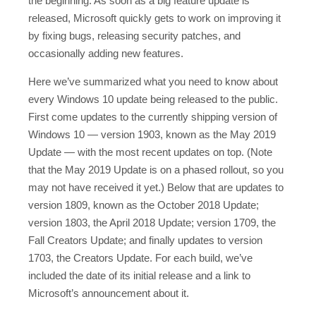
the beginning. As soon as a big feature update is
released, Microsoft quickly gets to work on improving it
by fixing bugs, releasing security patches, and
occasionally adding new features.
Here we’ve summarized what you need to know about
every Windows 10 update being released to the public.
First come updates to the currently shipping version of
Windows 10 — version 1903, known as the May 2019
Update — with the most recent updates on top. (Note
that the May 2019 Update is on a phased rollout, so you
may not have received it yet.) Below that are updates to
version 1809, known as the October 2018 Update;
version 1803, the April 2018 Update; version 1709, the
Fall Creators Update; and finally updates to version
1703, the Creators Update. For each build, we’ve
included the date of its initial release and a link to
Microsoft’s announcement about it.