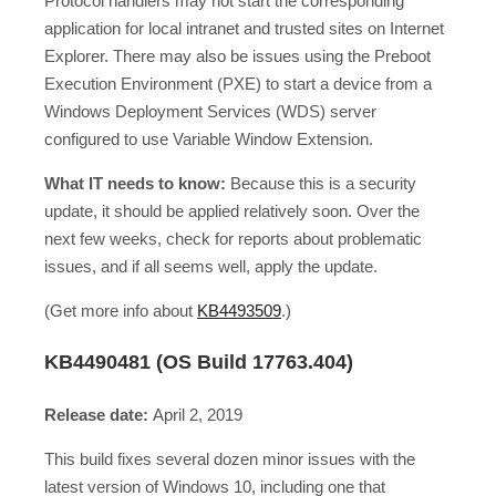
Protocol handlers may not start the corresponding
application for local intranet and trusted sites on Internet
Explorer. There may also be issues using the Preboot
Execution Environment (PXE) to start a device from a
Windows Deployment Services (WDS) server
configured to use Variable Window Extension.
What IT needs to know:
Because this is a security
update, it should be applied relatively soon. Over the
next few weeks, check for reports about problematic
issues, and if all seems well, apply the update.
(Get more info about
KB4493509
.)
KB4490481 (OS Build 17763.404)
Release date:
April 2, 2019
This build fixes several dozen minor issues with the
latest version of Windows 10, including one that