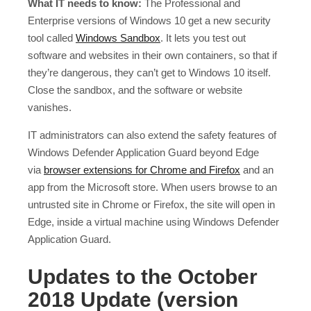
What IT needs to know:
The Professional and
Enterprise versions of Windows 10 get a new security
tool called
Windows Sandbox
. It lets you test out
software and websites in their own containers, so that if
they’re dangerous, they can’t get to Windows 10 itself.
Close the sandbox, and the software or website
vanishes.
IT administrators can also extend the safety features of
Windows Defender Application Guard beyond Edge
via
browser extensions for Chrome and Firefox
and an
app from the Microsoft store. When users browse to an
untrusted site in Chrome or Firefox, the site will open in
Edge, inside a virtual machine using Windows Defender
Application Guard.
Updates to the October
2018 Update (version