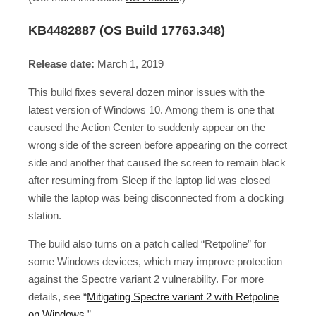
KB4482887 (OS Build 17763.348)
Release date:
March 1, 2019
This build fixes several dozen minor issues with the
latest version of Windows 10. Among them is one that
caused the Action Center to suddenly appear on the
wrong side of the screen before appearing on the correct
side and another that caused the screen to remain black
after resuming from Sleep if the laptop lid was closed
while the laptop was being disconnected from a docking
station.
The build also turns on a patch called “Retpoline” for
some Windows devices, which may improve protection
against the Spectre variant 2 vulnerability. For more
details, see “
Mitigating Spectre variant 2 with Retpoline
on Windows
.”