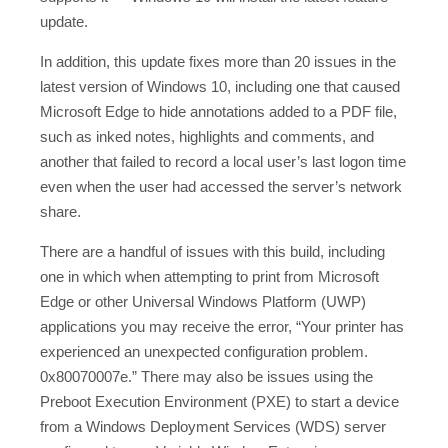
update.
In addition, this update fixes more than 20 issues in the
latest version of Windows 10, including one that caused
Microsoft Edge to hide annotations added to a PDF file,
such as inked notes, highlights and comments, and
another that failed to record a local user’s last logon time
even when the user had accessed the server’s network
share.
There are a handful of issues with this build, including
one in which when attempting to print from Microsoft
Edge or other Universal Windows Platform (UWP)
applications you may receive the error, “Your printer has
experienced an unexpected configuration problem.
0x80070007e.” There may also be issues using the
Preboot Execution Environment (PXE) to start a device
from a Windows Deployment Services (WDS) server