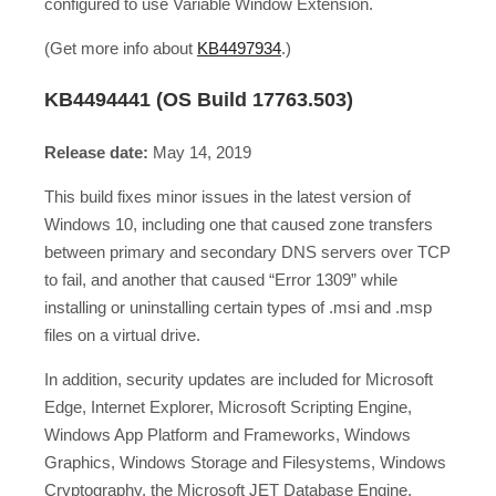
configured to use Variable Window Extension.
(Get more info about
KB4497934
.)
KB4494441 (OS Build 17763.503)
Release date:
May 14, 2019
This build fixes minor issues in the latest version of
Windows 10, including one that caused zone transfers
between primary and secondary DNS servers over TCP
to fail, and another that caused “Error 1309” while
installing or uninstalling certain types of .msi and .msp
files on a virtual drive.
In addition, security updates are included for Microsoft
Edge, Internet Explorer, Microsoft Scripting Engine,
Windows App Platform and Frameworks, Windows
Graphics, Windows Storage and Filesystems, Windows
Cryptography, the Microsoft JET Database Engine,