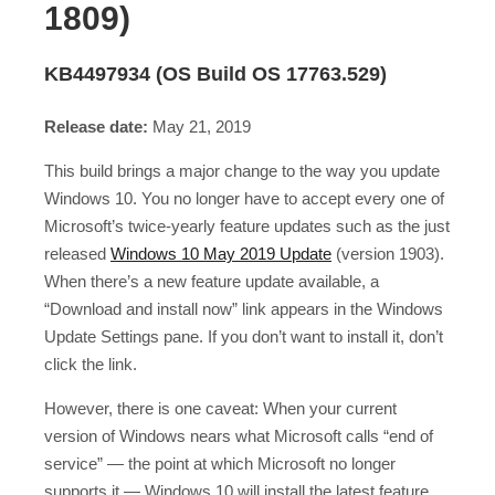
1809)
KB4497934 (OS Build OS 17763.529)
Release date:
May 21, 2019
This build brings a major change to the way you update
Windows 10. You no longer have to accept every one of
Microsoft’s twice-yearly feature updates such as the just
released
Windows 10 May 2019 Update
(version 1903).
When there’s a new feature update available, a
“Download and install now” link appears in the Windows
Update Settings pane. If you don’t want to install it, don’t
click the link.
However, there is one caveat: When your current
version of Windows nears what Microsoft calls “end of
service” — the point at which Microsoft no longer
supports it — Windows 10 will install the latest feature