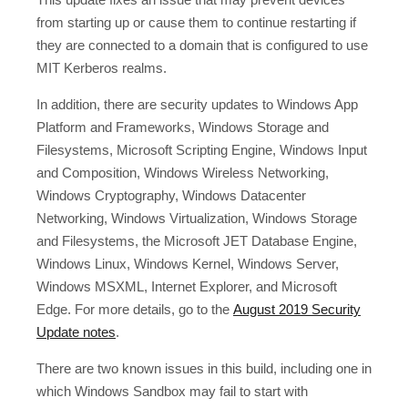
from starting up or cause them to continue restarting if
they are connected to a domain that is configured to use
MIT Kerberos realms.
In addition, there are security updates to Windows App
Platform and Frameworks, Windows Storage and
Filesystems, Microsoft Scripting Engine, Windows Input
and Composition, Windows Wireless Networking,
Windows Cryptography, Windows Datacenter
Networking, Windows Virtualization, Windows Storage
and Filesystems, the Microsoft JET Database Engine,
Windows Linux, Windows Kernel, Windows Server,
Windows MSXML, Internet Explorer, and Microsoft
Edge. For more details, go to the
August 2019 Security
Update notes
.
There are two known issues in this build, including one in
which Windows Sandbox may fail to start with