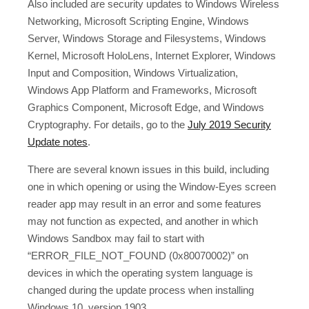
Also included are security updates to Windows Wireless
Networking, Microsoft Scripting Engine, Windows
Server, Windows Storage and Filesystems, Windows
Kernel, Microsoft HoloLens, Internet Explorer, Windows
Input and Composition, Windows Virtualization,
Windows App Platform and Frameworks, Microsoft
Graphics Component, Microsoft Edge, and Windows
Cryptography. For details, go to the
July 2019 Security
Update notes
.
There are several known issues in this build, including
one in which opening or using the Window-Eyes screen
reader app may result in an error and some features
may not function as expected, and another in which
Windows Sandbox may fail to start with
“ERROR_FILE_NOT_FOUND (0x80070002)” on
devices in which the operating system language is
changed during the update process when installing
Windows 10, version 1903.