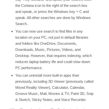
the Cortana icon to the right of the search box
and speak, or press the Windows key + C and
speak. All other searches are done by Windows
Search.
You can now use search to find files in any
location on your PC, not just in default libraries
and folders like OneDrive, Documents,
Downloads, Music, Pictures, Videos, and
Desktop. However, that requires indexing, which
reduces laptop battery life and could slow down
PC performance.
You can uninstall more built-in apps than
previously, including 3D Viewer (previously called
Mixed Reality Viewer), Calculator, Calendar,
Groove Music, Mail, Movies & TV, Paint 3D, Snip
& Sketch, Sticky Notes, and Voice Recorder.