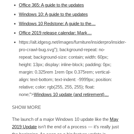
Office 365: A guide to the updates
Windows 10: A guide to the updates
Windows 10 Redstone: A guide to the…
Office 2019 release calendar: Mark…
https://alt.idgesg.net/images/furniture/insiderpro/insider-
pro-crawl-bug.svg”); background-repeat: no-
repeat; background-size: contain; width: 60px;
height: 13px; display: inline-block; padding: 0px;
margin: 0.325rem 1rem 0px 0.375rem; vertical-
align: text-bottom; text-indent: -9999px; position:
relative; color: rgb(255, 255, 255); float:
none;”>
Windows 10 update (and retirement)…
SHOW MORE
The launch of a major Windows 10 update like the
May
2019 Update
isn’t the end of a process — it’s really just