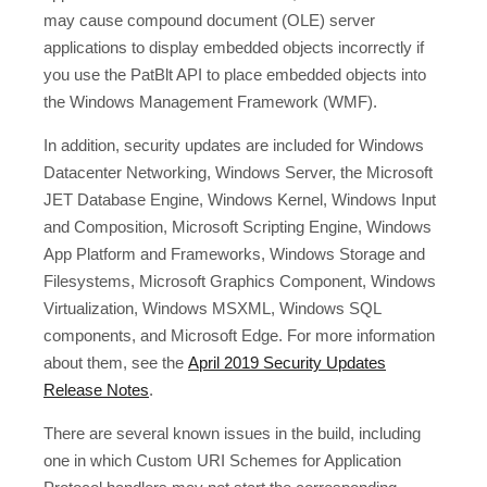
may cause compound document (OLE) server
applications to display embedded objects incorrectly if
you use the PatBlt API to place embedded objects into
the Windows Management Framework (WMF).
In addition, security updates are included for Windows
Datacenter Networking, Windows Server, the Microsoft
JET Database Engine, Windows Kernel, Windows Input
and Composition, Microsoft Scripting Engine, Windows
App Platform and Frameworks, Windows Storage and
Filesystems, Microsoft Graphics Component, Windows
Virtualization, Windows MSXML, Windows SQL
components, and Microsoft Edge. For more information
about them, see the
April 2019 Security Updates
Release Notes
.
There are several known issues in the build, including
one in which Custom URI Schemes for Application