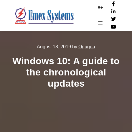
More info
Main menu
August 18, 2019
by
Ogugua
Windows 10: A guide to
the chronological
updates