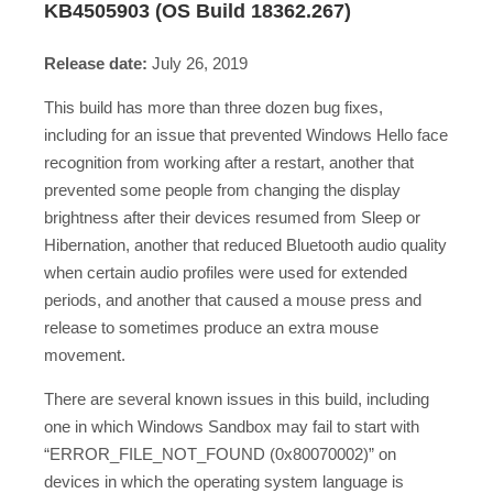
KB4505903 (OS Build 18362.267)
Release date:
July 26, 2019
This build has more than three dozen bug fixes,
including for an issue that prevented Windows Hello face
recognition from working after a restart, another that
prevented some people from changing the display
brightness after their devices resumed from Sleep or
Hibernation, another that reduced Bluetooth audio quality
when certain audio profiles were used for extended
periods, and another that caused a mouse press and
release to sometimes produce an extra mouse
movement.
There are several known issues in this build, including
one in which Windows Sandbox may fail to start with
“ERROR_FILE_NOT_FOUND (0x80070002)” on
devices in which the operating system language is