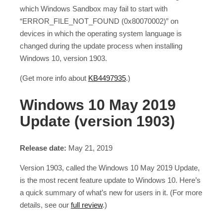
which Windows Sandbox may fail to start with
“ERROR_FILE_NOT_FOUND (0x80070002)” on
devices in which the operating system language is
changed during the update process when installing
Windows 10, version 1903.
(Get more info about
KB4497935
.)
Windows 10 May 2019
Update (version 1903)
Release date:
May 21, 2019
Version 1903, called the Windows 10 May 2019 Update,
is the most recent feature update to Windows 10. Here’s
a quick summary of what’s new for users in it. (For more
details, see our
full review
.)