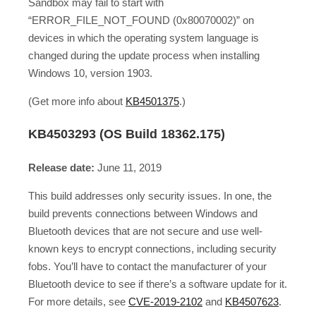
Sandbox may fail to start with
“ERROR_FILE_NOT_FOUND (0x80070002)” on
devices in which the operating system language is
changed during the update process when installing
Windows 10, version 1903.
(Get more info about
KB4501375
.)
KB4503293 (OS Build 18362.175)
Release date:
June 11, 2019
This build addresses only security issues. In one, the
build prevents connections between Windows and
Bluetooth devices that are not secure and use well-
known keys to encrypt connections, including security
fobs. You’ll have to contact the manufacturer of your
Bluetooth device to see if there’s a software update for it.
For more details, see
CVE-2019-2102
and
KB4507623
.