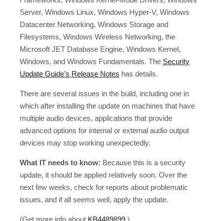
Server, Windows Linux, Windows Hyper-V, Windows
Datacenter Networking, Windows Storage and
Filesystems, Windows Wireless Networking, the
Microsoft JET Database Engine, Windows Kernel,
Windows, and Windows Fundamentals. The
Security
Update Guide’s Release Notes
has details.
There are several issues in the build, including one in
which after installing the update on machines that have
multiple audio devices, applications that provide
advanced options for internal or external audio output
devices may stop working unexpectedly.
What IT needs to know:
Because this is a security
update, it should be applied relatively soon. Over the
next few weeks, check for reports about problematic
issues, and if all seems well, apply the update.
(Get more info about
KB4489899
.)