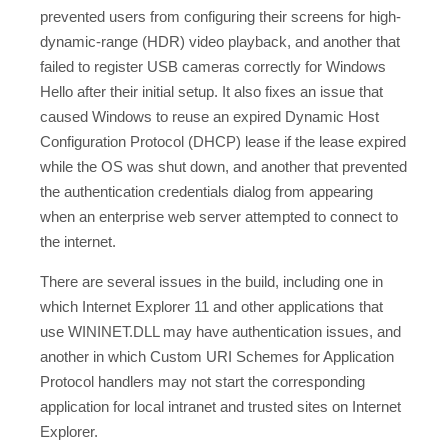
prevented users from configuring their screens for high-
dynamic-range (HDR) video playback, and another that
failed to register USB cameras correctly for Windows
Hello after their initial setup. It also fixes an issue that
caused Windows to reuse an expired Dynamic Host
Configuration Protocol (DHCP) lease if the lease expired
while the OS was shut down, and another that prevented
the authentication credentials dialog from appearing
when an enterprise web server attempted to connect to
the internet.
There are several issues in the build, including one in
which Internet Explorer 11 and other applications that
use WININET.DLL may have authentication issues, and
another in which Custom URI Schemes for Application
Protocol handlers may not start the corresponding
application for local intranet and trusted sites on Internet
Explorer.