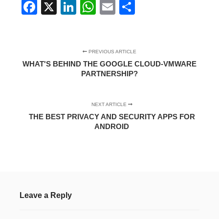
Facebook
X
LinkedIn
WhatsApp
Email
Share
PREVIOUS ARTICLE
WHAT'S BEHIND THE GOOGLE CLOUD-VMWARE
PARTNERSHIP?
NEXT ARTICLE
THE BEST PRIVACY AND SECURITY APPS FOR
ANDROID
Leave a Reply