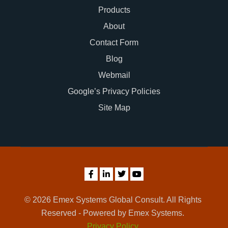
Products
About
Contact Form
Blog
Webmail
Google’s Privacy Policies
Site Map
© 2026 Emex Systems Global Consult. All Rights
Reserved - Powered by Emex Systems.
Privacy Policy