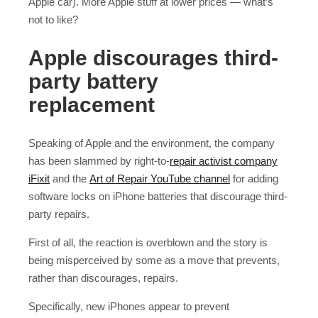
Apple car). More Apple stuff at lower prices — what’s
not to like?
Apple discourages third-
party battery
replacement
Speaking of Apple and the environment, the company
has been slammed by right-to-
repair activist company
iFixit
and the
Art of Repair YouTube channel
for adding
software locks on iPhone batteries that discourage third-
party repairs.
First of all, the reaction is overblown and the story is
being misperceived by some as a move that prevents,
rather than discourages, repairs.
Specifically, new iPhones appear to prevent