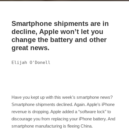
Smartphone shipments are in
decline, Apple won’t let you
change the battery and other
great news.
Elijah O'Donell
Have you kept up with this week’s smartphone news?
Smartphone shipments declined. Again. Apple’s iPhone
revenue is dropping. Apple added a “software lock” to
discourage you from replacing your iPhone battery. And
smartphone manufacturing is fleeing China.