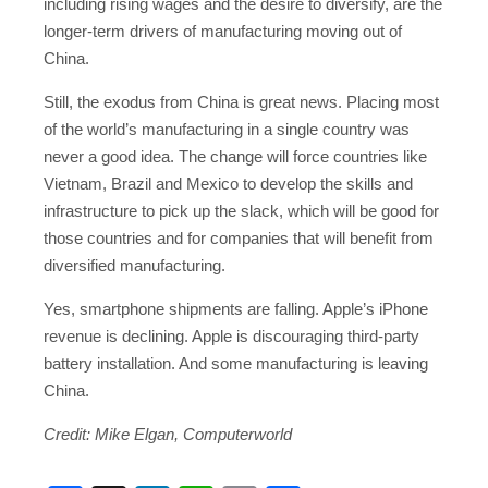
including rising wages and the desire to diversify, are the
longer-term drivers of manufacturing moving out of
China.
Still, the exodus from China is great news. Placing most
of the world’s manufacturing in a single country was
never a good idea. The change will force countries like
Vietnam, Brazil and Mexico to develop the skills and
infrastructure to pick up the slack, which will be good for
those countries and for companies that will benefit from
diversified manufacturing.
Yes, smartphone shipments are falling. Apple’s iPhone
revenue is declining. Apple is discouraging third-party
battery installation. And some manufacturing is leaving
China.
Credit: Mike Elgan, Computerworld