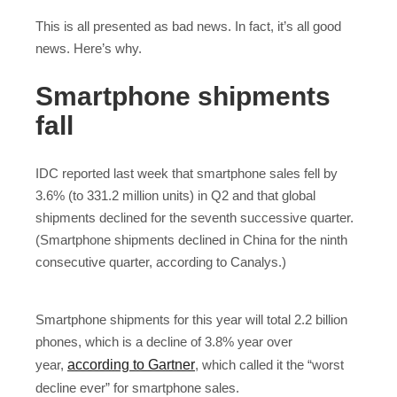
This is all presented as bad news. In fact, it’s all good
news. Here’s why.
Smartphone shipments
fall
IDC reported last week that smartphone sales fell by
3.6% (to 331.2 million units) in Q2 and that global
shipments declined for the seventh successive quarter.
(Smartphone shipments declined in China for the ninth
consecutive quarter, according to Canalys.)
Smartphone shipments for this year will total 2.2 billion
phones, which is a decline of 3.8% year over
year,
according to Gartner
, which called it the “worst
decline ever” for smartphone sales.