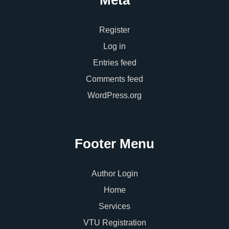
Register
Log in
Entries feed
Comments feed
WordPress.org
Footer Menu
Author Login
Home
Services
VTU Registration