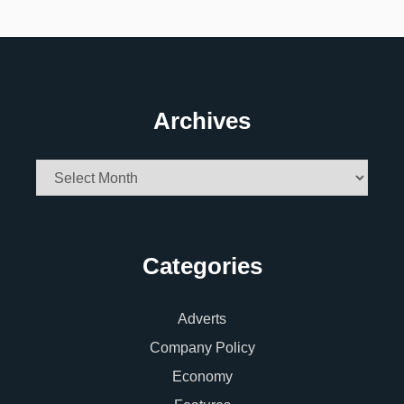
Archives
Archives
Categories
Adverts
Company Policy
Economy