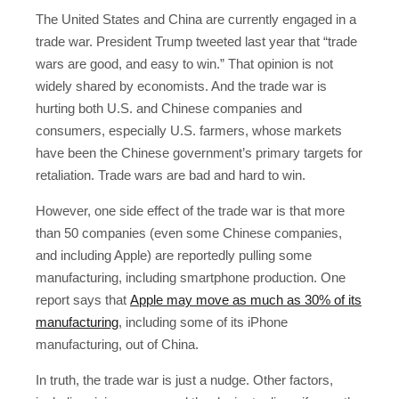
The United States and China are currently engaged in a
trade war. President Trump tweeted last year that “trade
wars are good, and easy to win.” That opinion is not
widely shared by economists. And the trade war is
hurting both U.S. and Chinese companies and
consumers, especially U.S. farmers, whose markets
have been the Chinese government’s primary targets for
retaliation. Trade wars are bad and hard to win.
However, one side effect of the trade war is that more
than 50 companies (even some Chinese companies,
and including Apple) are reportedly pulling some
manufacturing, including smartphone production. One
report says that
Apple may move as much as 30% of its
manufacturing
, including some of its iPhone
manufacturing, out of China.
In truth, the trade war is just a nudge. Other factors,