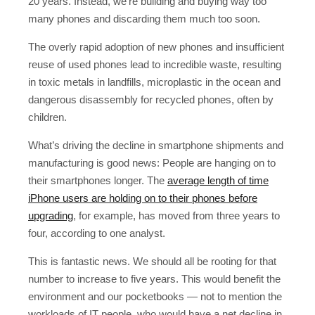
20 years. Instead, we’re building and buying way too
many phones and discarding them much too soon.
The overly rapid adoption of new phones and insufficient
reuse of used phones lead to incredible waste, resulting
in toxic metals in landfills, microplastic in the ocean and
dangerous disassembly for recycled phones, often by
children.
What’s driving the decline in smartphone shipments and
manufacturing is good news: People are hanging on to
their smartphones longer. The
average length of time
iPhone users are holding on to their phones before
upgrading
, for example, has moved from three years to
four, according to one analyst.
This is fantastic news. We should all be rooting for that
number to increase to five years. This would benefit the
environment and our pocketbooks — not to mention the
workloads of IT people, who would have a net decline in