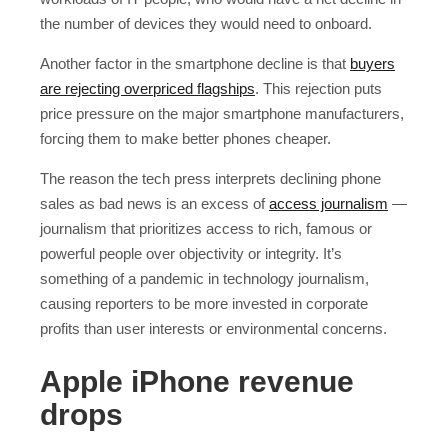
the number of devices they would need to onboard.
Another factor in the smartphone decline is that
buyers
are rejecting overpriced flagships
. This rejection puts
price pressure on the major smartphone manufacturers,
forcing them to make better phones cheaper.
The reason the tech press interprets declining phone
sales as bad news is an excess of
access journalism
—
journalism that prioritizes access to rich, famous or
powerful people over objectivity or integrity. It’s
something of a pandemic in technology journalism,
causing reporters to be more invested in corporate
profits than user interests or environmental concerns.
Apple iPhone revenue
drops