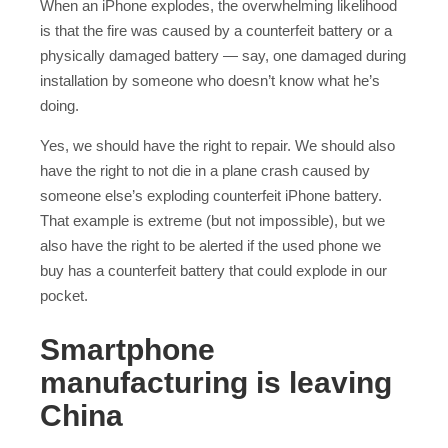
When an iPhone explodes, the overwhelming likelihood
is that the fire was caused by a counterfeit battery or a
physically damaged battery — say, one damaged during
installation by someone who doesn’t know what he’s
doing.
Yes, we should have the right to repair. We should also
have the right to not die in a plane crash caused by
someone else’s exploding counterfeit iPhone battery.
That example is extreme (but not impossible), but we
also have the right to be alerted if the used phone we
buy has a counterfeit battery that could explode in our
pocket.
Smartphone
manufacturing is leaving
China