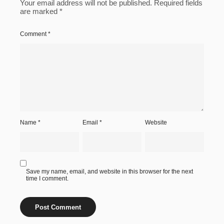
Your email address will not be published.
Required fields
are marked
*
Comment
*
Name
*
Email
*
Website
Save my name, email, and website in this browser for the next
time I comment.