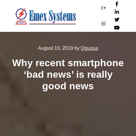
More info
Main menu
August 10, 2019
by
Ogugua
Why recent smartphone
‘bad news’ is really
good news