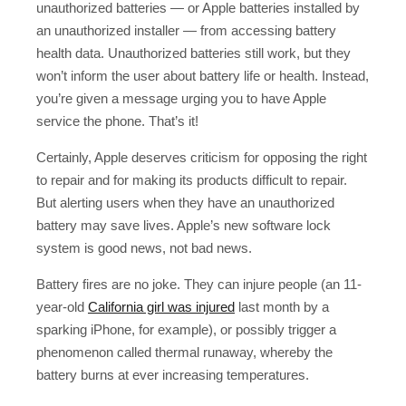
unauthorized batteries — or Apple batteries installed by
an unauthorized installer — from accessing battery
health data. Unauthorized batteries still work, but they
won’t inform the user about battery life or health. Instead,
you’re given a message urging you to have Apple
service the phone. That’s it!
Certainly, Apple deserves criticism for opposing the right
to repair and for making its products difficult to repair.
But alerting users when they have an unauthorized
battery may save lives. Apple’s new software lock
system is good news, not bad news.
Battery fires are no joke. They can injure people (an 11-
year-old
California girl was injured
last month by a
sparking iPhone, for example), or possibly trigger a
phenomenon called thermal runaway, whereby the
battery burns at ever increasing temperatures.