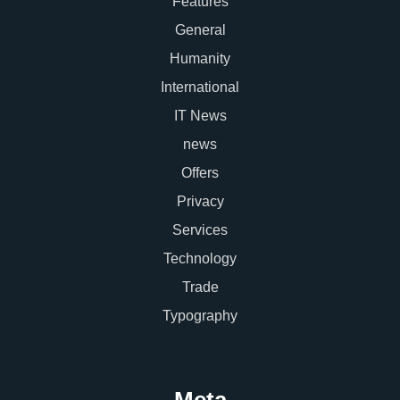
Features
General
Humanity
International
IT News
news
Offers
Privacy
Services
Technology
Trade
Typography
Meta