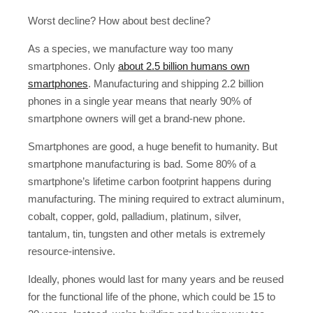
Worst decline? How about best decline?
As a species, we manufacture way too many
smartphones. Only
about 2.5 billion humans own
smartphones
. Manufacturing and shipping 2.2 billion
phones in a single year means that nearly 90% of
smartphone owners will get a brand-new phone.
Smartphones are good, a huge benefit to humanity. But
smartphone manufacturing is bad. Some 80% of a
smartphone’s lifetime carbon footprint happens during
manufacturing. The mining required to extract aluminum,
cobalt, copper, gold, palladium, platinum, silver,
tantalum, tin, tungsten and other metals is extremely
resource-intensive.
Ideally, phones would last for many years and be reused
for the functional life of the phone, which could be 15 to