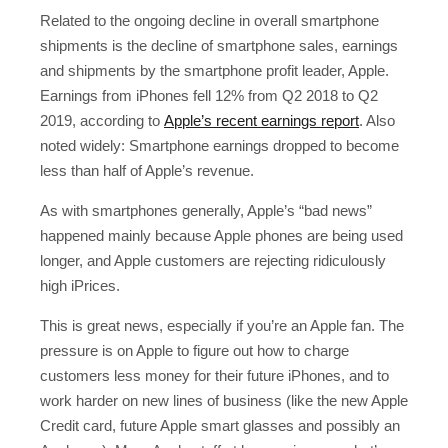
Related to the ongoing decline in overall smartphone
shipments is the decline of smartphone sales, earnings
and shipments by the smartphone profit leader, Apple.
Earnings from iPhones fell 12% from Q2 2018 to Q2
2019, according to
Apple’s recent earnings report
. Also
noted widely: Smartphone earnings dropped to become
less than half of Apple’s revenue.
As with smartphones generally, Apple’s “bad news”
happened mainly because Apple phones are being used
longer, and Apple customers are rejecting ridiculously
high iPrices.
This is great news, especially if you’re an Apple fan. The
pressure is on Apple to figure out how to charge
customers less money for their future iPhones, and to
work harder on new lines of business (like the new Apple
Credit card, future Apple smart glasses and possibly an