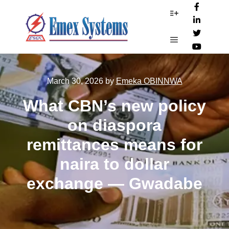
More info
Main menu
March 30, 2026
by
Emeka OBINNWA
What CBN’s new policy
on diaspora
remittances means for
naira to dollar
exchange — Gwadabe