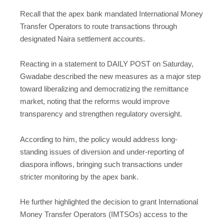
Recall that the apex bank mandated International Money
Transfer Operators to route transactions through
designated Naira settlement accounts.
Reacting in a statement to DAILY POST on Saturday,
Gwadabe described the new measures as a major step
toward liberalizing and democratizing the remittance
market, noting that the reforms would improve
transparency and strengthen regulatory oversight.
According to him, the policy would address long-
standing issues of diversion and under-reporting of
diaspora inflows, bringing such transactions under
stricter monitoring by the apex bank.
He further highlighted the decision to grant International
Money Transfer Operators (IMTSOs) access to the