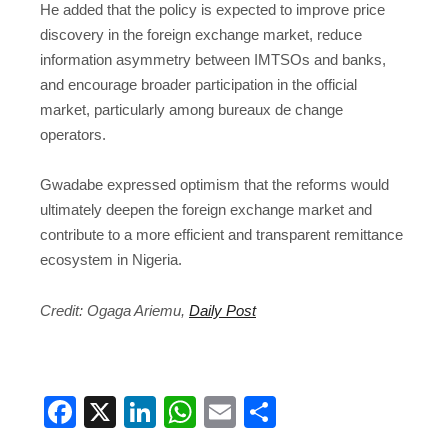
He added that the policy is expected to improve price
discovery in the foreign exchange market, reduce
information asymmetry between IMTSOs and banks,
and encourage broader participation in the official
market, particularly among bureaux de change
operators.
Gwadabe expressed optimism that the reforms would
ultimately deepen the foreign exchange market and
contribute to a more efficient and transparent remittance
ecosystem in Nigeria.
Credit: Ogaga Ariemu,
Daily Post
Facebook
X
LinkedIn
WhatsApp
Email
Share