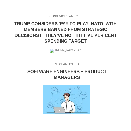
PREVIOUS ARTICLE
TRUMP CONSIDERS 'PAY-TO-PLAY' NATO, WITH
MEMBERS BANNED FROM STRATEGIC
DECISIONS IF THEY'VE NOT HIT FIVE PER CENT
SPENDING TARGET
NEXT ARTICLE
SOFTWARE ENGINEERS + PRODUCT
MANAGERS