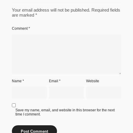
Your email address will not be published.
Required fields
are marked
*
Comment
*
Name
*
Email
*
Website
Save my name, email, and website in this browser for the next
time I comment.