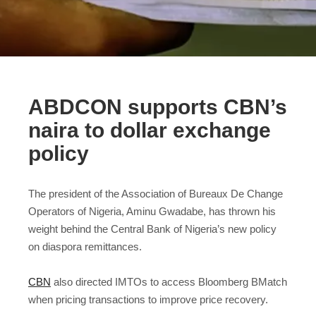
ABDCON supports CBN’s
naira to dollar exchange
policy
The president of the Association of Bureaux De Change
Operators of Nigeria, Aminu Gwadabe, has thrown his
weight behind the Central Bank of Nigeria’s new policy
on diaspora remittances.
CBN
also directed IMTOs to access Bloomberg BMatch
when pricing transactions to improve price recovery.