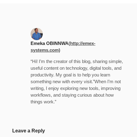
Emeka OBINNWA
(http://emex-
systems.com)
“Hi! I’m the creator of this blog, sharing simple,
useful content on technology, digital tools, and
productivity. My goal is to help you learn
something new with every visit.”When I’m not
writing, I enjoy exploring new tools, improving
workflows, and staying curious about how
things work.”
Leave a Reply