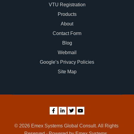
VTU Registration
Products
About
Contact Form
Blog
Webmail
Google’s Privacy Policies
Site Map
© 2026 Emex Systems Global Consult. All Rights
Reserved - Powered by Emex Systems.