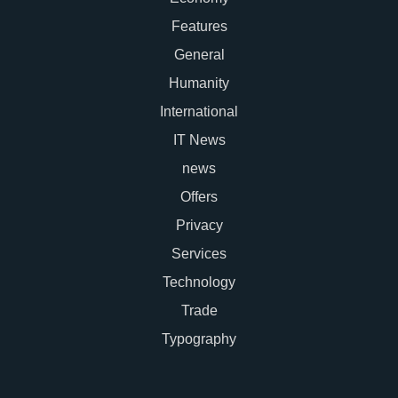
Features
General
Humanity
International
IT News
news
Offers
Privacy
Services
Technology
Trade
Typography