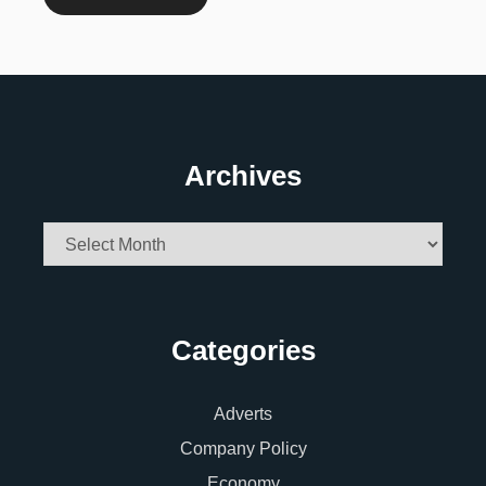
Archives
Archives
Categories
Adverts
Company Policy
Economy