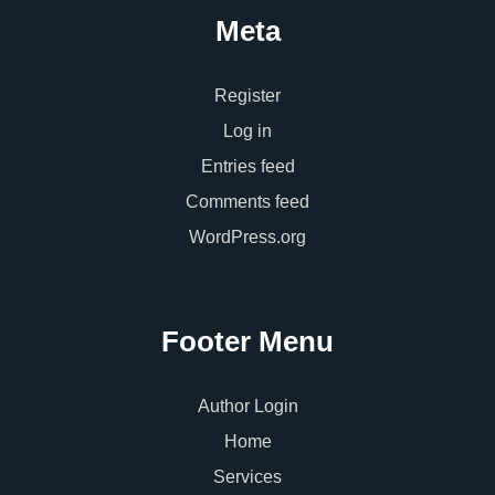
Meta
Register
Log in
Entries feed
Comments feed
WordPress.org
Footer Menu
Author Login
Home
Services