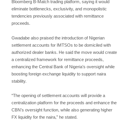
Bloomberg B-Match trading platform, saying it would
eliminate bottlenecks, exclusivity, and monopolistic
tendencies previously associated with remittance
proceeds.
Gwadabe also praised the introduction of Nigerian
settlement accounts for IMTSOs to be domiciled with
authorized dealer banks. He said the move would create
a centralized framework for remittance proceeds,
enhancing the Central Bank of Nigeria’s oversight while
boosting foreign exchange liquidity to support naira
stability.
“The opening of settlement accounts will provide a
centralization platform for the proceeds and enhance the
CBN’s oversight function, while also generating higher
FX liquidity for the naira,” he stated.