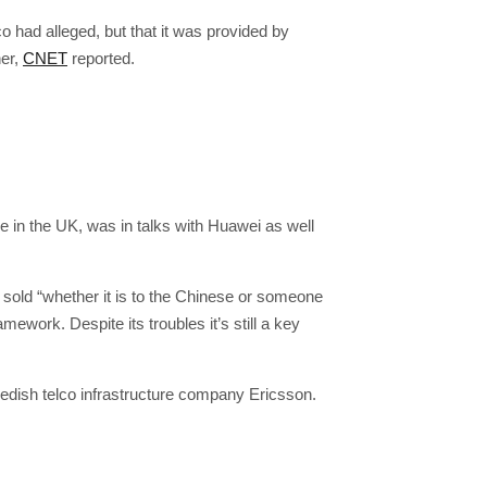
o had alleged, but that it was provided by
er,
CNET
reported.
e in the UK, was in talks with Huawei as well
e sold “whether it is to the Chinese or someone
ework. Despite its troubles it’s still a key
Swedish telco infrastructure company Ericsson.