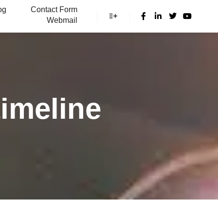
og
Contact Form
Webmail
More info
imeline