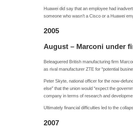
Huawei did say that an employee had inadverten
someone who wasn’t a Cisco or a Huawei empl
2005
August – Marconi under fi
Beleaguered British manufacturing firm Marconi
as rival manufacturer ZTE for “potential busin
Peter Skyte, national officer for the now-defu
else” that the union would “expect the governme
company in terms of research and developmen
Ultimately financial difficulties led to the c
2007