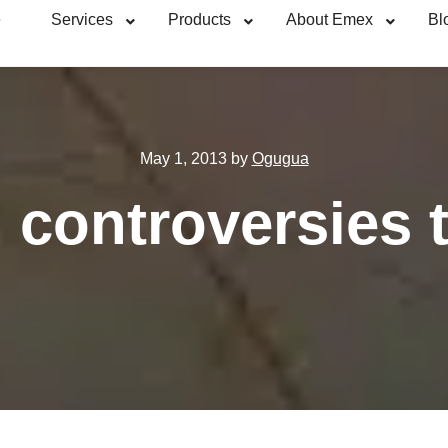
e
Services
Products
About Emex
Bl
May 1, 2013
by
Ogugua
 controversies t