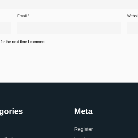
Email
*
Websi
for the next time I comment.
gories
Meta
Register