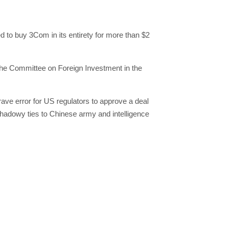
 to buy 3Com in its entirety for more than $2
the Committee on Foreign Investment in the
rave error for US regulators to approve a deal
shadowy ties to Chinese army and intelligence