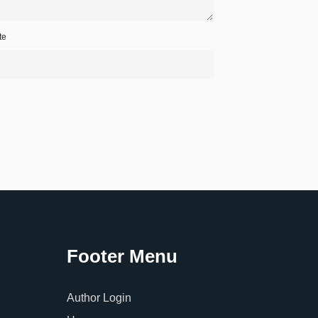
te
Footer Menu
Author Login