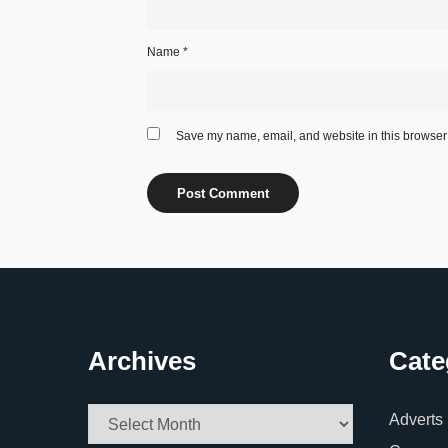
Name
*
Save my name, email, and website in this browser 
Archives
Cate
Archives
Adverts