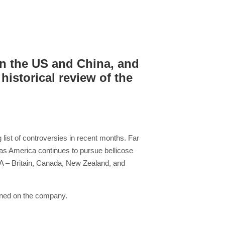
n the US and China, and
historical review of the
list of controversies in recent months. Far
as America continues to pursue bellicose
 USA – Britain, Canada, New Zealand, and
inned on the company.