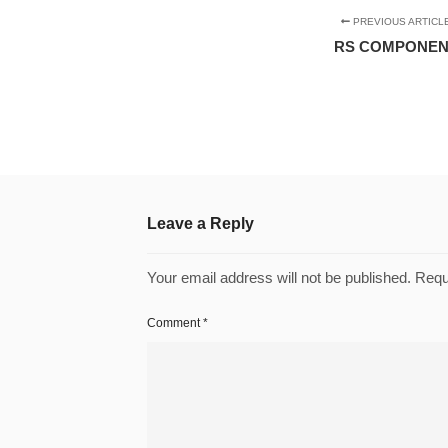
PREVIOUS ARTICL
RS COMPONE
Leave a Reply
Your email address will not be published.
Requ
Comment
*