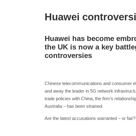
Huawei controversi
Huawei has become embroi
the UK is now a key battleg
controversies
Chinese telecommunications and consumer elect
and away the leader in 5G network infrastruct
trade policies with China, the firm’s relations
Australia – has been strained.
Are the latest accusations warranted – or fair?