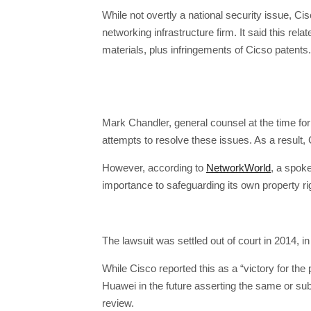
While not overtly a national security issue, Cis
networking infrastructure firm. It said this r
materials, plus infringements of Cicso patents.
Mark Chandler, general counsel at the time for
attempts to resolve these issues. As a result, 
However, according to
NetworkWorld
, a spok
importance to safeguarding its own property ri
The lawsuit was settled out of court in 2014, 
While Cisco reported this as a “victory for the 
Huawei in the future asserting the same or subs
review.