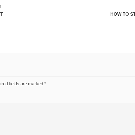
E
NT
HOW TO S
ired fields are marked
*