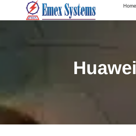
Hom
Huawei