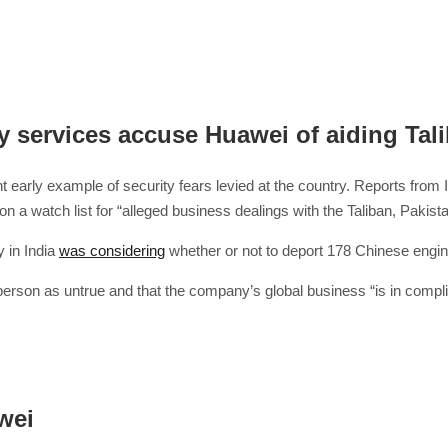
y services accuse Huawei of aiding Tal
nt early example of security fears levied at the country. Reports from
on a watch list for “alleged business dealings with the Taliban, Pakist
y in India
was considering
whether or not to deport 178 Chinese engi
rson as untrue and that the company’s global business “is in compli
wei