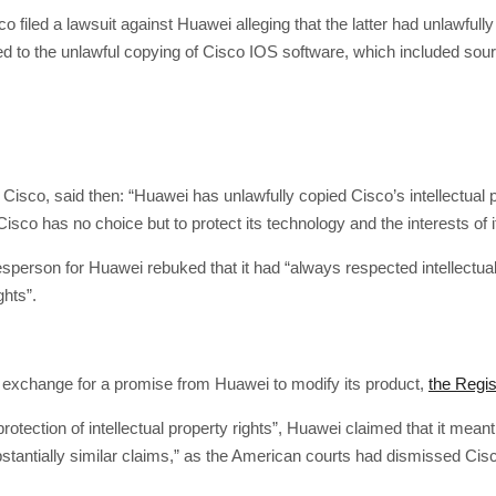
co filed a lawsuit against Huawei alleging that the latter had unlawfull
elated to the unlawful copying of Cisco IOS software, which included s
 Cisco, said then: “Huawei has unlawfully copied Cisco’s intellectua
Cisco has no choice but to protect its technology and the interests of i
esperson for Huawei rebuked that it had “always respected intellectual
ghts”.
in exchange for a promise from Huawei to modify its product,
the Regis
protection of intellectual property rights”, Huawei claimed that it mea
tantially similar claims,” as the American courts had dismissed Cisco’