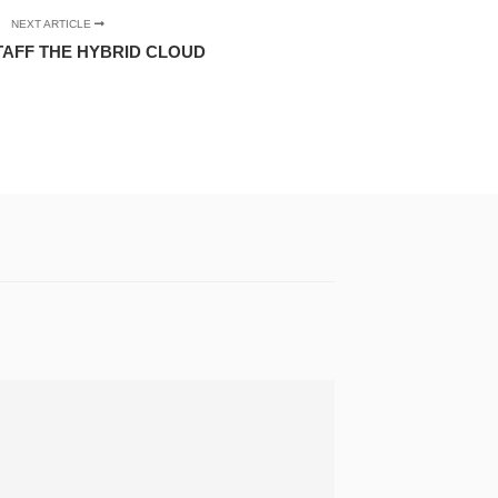
NEXT ARTICLE
TAFF THE HYBRID CLOUD