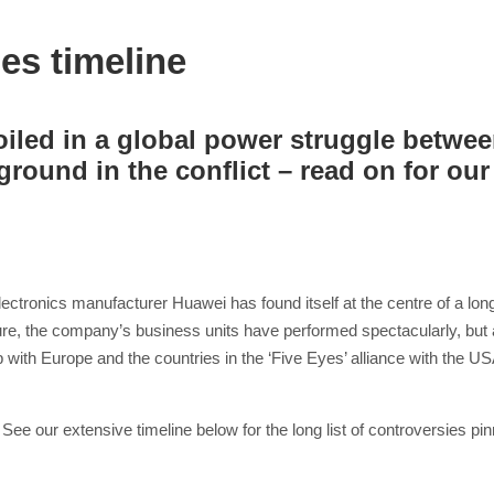
es timeline
led in a global power struggle betwee
round in the conflict – read on for our 
ronics manufacturer Huawei has found itself at the centre of a long 
ure, the company’s business units have performed spectacularly, but 
hip with Europe and the countries in the ‘Five Eyes’ alliance with the
 See our extensive timeline below for the long list of controversies p