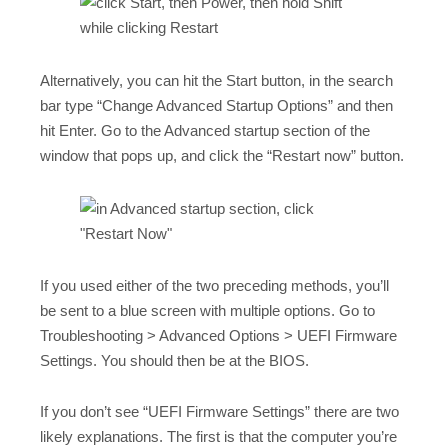
Alternatively, you can hit the Start button, in the search
bar type “Change Advanced Startup Options” and then
hit Enter. Go to the Advanced startup section of the
window that pops up, and click the “Restart now” button.
If you used either of the two preceding methods, you’ll
be sent to a blue screen with multiple options. Go to
Troubleshooting > Advanced Options > UEFI Firmware
Settings. You should then be at the BIOS.
If you don’t see “UEFI Firmware Settings” there are two
likely explanations. The first is that the computer you’re