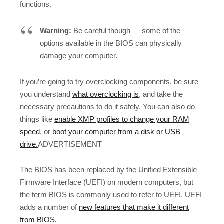
functions.
Warning:
Be careful though — some of the
options available in the BIOS can physically
damage your computer.
If you’re going to try overclocking components, be sure
you understand
what overclocking is
, and take the
necessary precautions to do it safely. You can also do
things like
enable XMP profiles to change your RAM
speed
, or
boot your computer from a disk or USB
drive.
ADVERTISEMENT
The BIOS has been replaced by the Unified Extensible
Firmware Interface (UEFI) on modern computers, but
the term BIOS is commonly used to refer to UEFI. UEFI
adds a number of
new features that make it different
from BIOS.