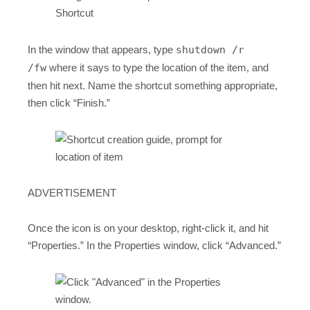
In the window that appears, type
shutdown /r
/fw
where it says to type the location of the item, and
then hit next. Name the shortcut something appropriate,
then click “Finish.”
ADVERTISEMENT
Once the icon is on your desktop, right-click it, and hit
“Properties.” In the Properties window, click “Advanced.”