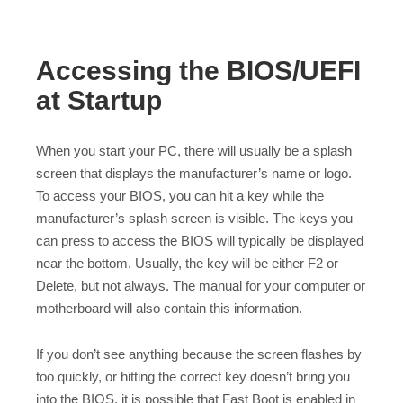
Accessing the BIOS/UEFI
at Startup
When you start your PC, there will usually be a splash
screen that displays the manufacturer’s name or logo.
To access your BIOS, you can hit a key while the
manufacturer’s splash screen is visible. The keys you
can press to access the BIOS will typically be displayed
near the bottom. Usually, the key will be either F2 or
Delete, but not always. The manual for your computer or
motherboard will also contain this information.
If you don’t see anything because the screen flashes by
too quickly, or hitting the correct key doesn’t bring you
into the BIOS, it is possible that Fast Boot is enabled in