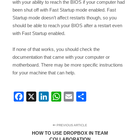
with your ability to reach the BIOS if your computer had
been shut off with Fast Startup mode enabled. Fast
Startup mode doesn’t affect restarts though, so you
should be able to reach your BIOS after a restart even
with Fast Startup enabled.
If none of that works, you should check the
documentation that came with your computer or
motherboard. There may be more specific instructions
for your machine that can help.
Facebook
X
LinkedIn
WhatsApp
Email
Share
PREVIOUS ARTICLE
HOW TO USE DROPBOX IN TEAM
COLLABORATION