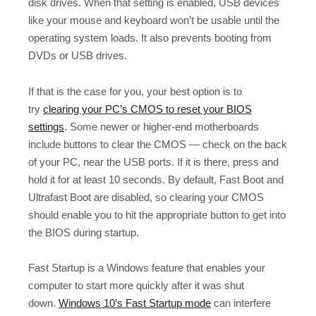
disk drives. When that setting is enabled, USB devices
like your mouse and keyboard won’t be usable until the
operating system loads. It also prevents booting from
DVDs or USB drives.
If that is the case for you, your best option is to
try
clearing your PC’s CMOS to reset your BIOS
settings
. Some newer or higher-end motherboards
include buttons to clear the CMOS — check on the back
of your PC, near the USB ports. If it is there, press and
hold it for at least 10 seconds. By default, Fast Boot and
Ultrafast Boot are disabled, so clearing your CMOS
should enable you to hit the appropriate button to get into
the BIOS during startup.
Fast Startup is a Windows feature that enables your
computer to start more quickly after it was shut
down.
Windows 10’s Fast Startup mode
can interfere