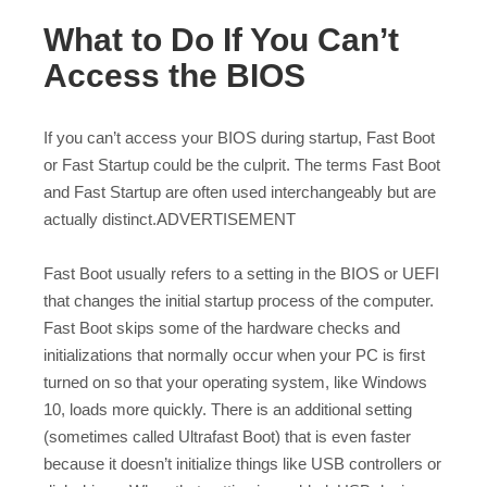
What to Do If You Can’t
Access the BIOS
If you can’t access your BIOS during startup, Fast Boot
or Fast Startup could be the culprit. The terms Fast Boot
and Fast Startup are often used interchangeably but are
actually distinct.ADVERTISEMENT
Fast Boot usually refers to a setting in the BIOS or UEFI
that changes the initial startup process of the computer.
Fast Boot skips some of the hardware checks and
initializations that normally occur when your PC is first
turned on so that your operating system, like Windows
10, loads more quickly. There is an additional setting
(sometimes called Ultrafast Boot) that is even faster
because it doesn’t initialize things like USB controllers or