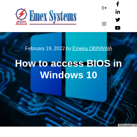
More info
Main menu
February 19, 2022
by
Emeka OBINNWA
How to access BIOS in
Windows 10