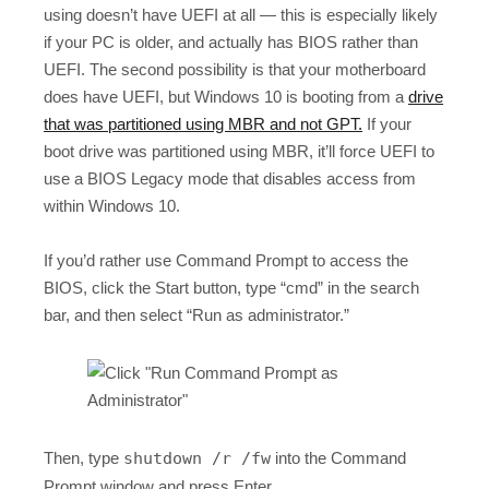
using doesn’t have UEFI at all — this is especially likely
if your PC is older, and actually has BIOS rather than
UEFI. The second possibility is that your motherboard
does have UEFI, but Windows 10 is booting from a
drive
that was partitioned using MBR and not GPT.
If your
boot drive was partitioned using MBR, it’ll force UEFI to
use a BIOS Legacy mode that disables access from
within Windows 10.
If you’d rather use Command Prompt to access the
BIOS, click the Start button, type “cmd” in the search
bar, and then select “Run as administrator.”
Then, type
shutdown /r /fw
into the Command
Prompt window and press Enter.