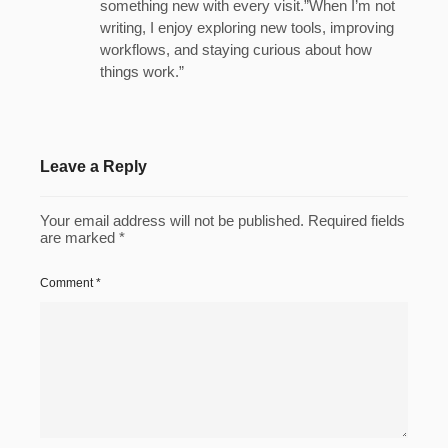
something new with every visit.”When I’m not
writing, I enjoy exploring new tools, improving
workflows, and staying curious about how
things work.”
Leave a Reply
Your email address will not be published.
Required fields
are marked
*
Comment
*