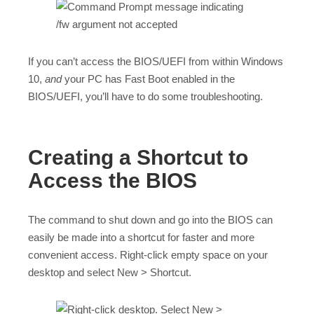
If you can’t access the BIOS/UEFI from within Windows
10,
and
your PC has Fast Boot enabled in the
BIOS/UEFI, you’ll have to do some troubleshooting.
Creating a Shortcut to
Access the BIOS
The command to shut down and go into the BIOS can
easily be made into a shortcut for faster and more
convenient access. Right-click empty space on your
desktop and select New > Shortcut.