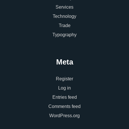
Services
Technology
Trade
Typography
Meta
Register
Log in
Entries feed
Comments feed
WordPress.org