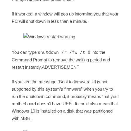
If it worked, a window will pop up informing you that your
PC will shut down in less than a minute.
You can type
shutdown /r /fw /t 0
into the
Command Prompt to remove the waiting period and
restart instantly.ADVERTISEMENT
If you see the message “Boot to firmware UI is not
supported by this system’s firmware” when you try to
run the shutdown command, it probably means that your
motherboard doesn’t have UEFI. It could also mean that
Windows 10 is installed on a disk that was partitioned
with MBR.