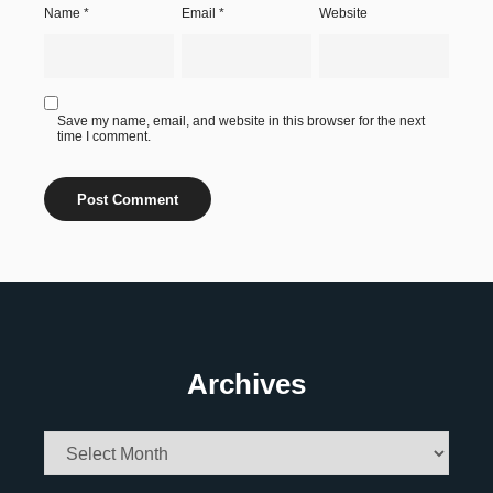
Name
*
Email
*
Website
Save my name, email, and website in this browser for the next
time I comment.
Archives
Archives