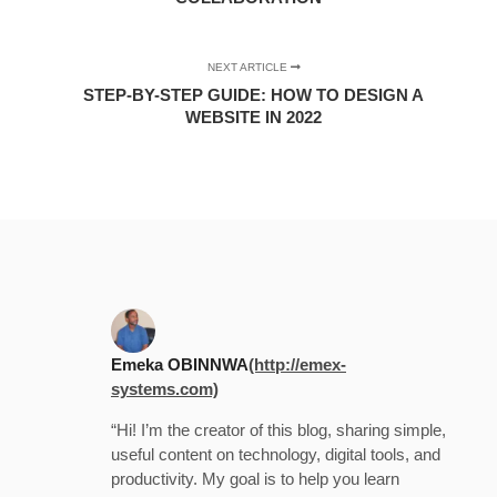
NEXT ARTICLE
STEP-BY-STEP GUIDE: HOW TO DESIGN A
WEBSITE IN 2022
Emeka OBINNWA
(http://emex-
systems.com)
“Hi! I’m the creator of this blog, sharing simple,
useful content on technology, digital tools, and
productivity. My goal is to help you learn