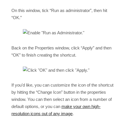
On this window, tick “Run as administrator”, then hit
“OK.”
Back on the Properties window, click “Apply” and then
“OK” to finish creating the shortcut.
If you’d like, you can customize the icon of the shortcut
by hitting the “Change Icon” button in the properties
window. You can then select an icon from a number of
default options, or you can
make your own high-
resolution icons out of any image
.