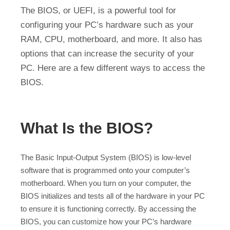
The BIOS, or UEFI, is a powerful tool for
configuring your PC’s hardware such as your
RAM, CPU, motherboard, and more. It also has
options that can increase the security of your
PC. Here are a few different ways to access the
BIOS.
What Is the BIOS?
The Basic Input-Output System (BIOS) is low-level
software that is programmed onto your computer’s
motherboard. When you turn on your computer, the
BIOS initializes and tests all of the hardware in your PC
to ensure it is functioning correctly. By accessing the
BIOS, you can customize how your PC’s hardware