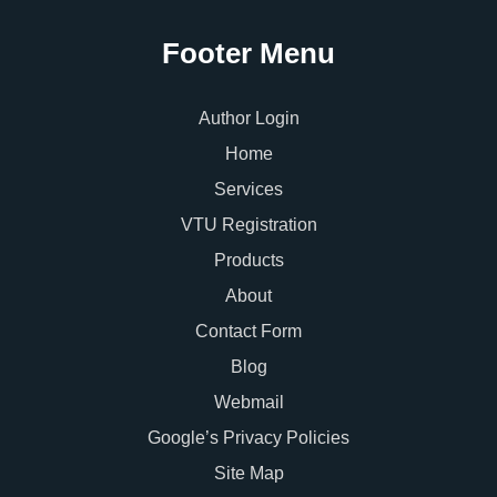
Footer Menu
Author Login
Home
Services
VTU Registration
Products
About
Contact Form
Blog
Webmail
Google’s Privacy Policies
Site Map