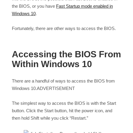
the BIOS, or you have
Fast Startup mode enabled in
Windows 10
.
Fortunately, there are other ways to access the BIOS.
Accessing the BIOS From
Within Windows 10
There are a handful of ways to access the BIOS from
Windows 10.ADVERTISEMENT
The simplest way to access the BIOS is with the Start
button. Click the Start button, hit the power icon, and
then hold Shift while you click “Restart.”