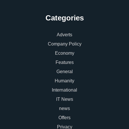
Categories
Adverts
Company Policy
Economy
Features
General
Humanity
International
IT News
news
Offers
Privacy