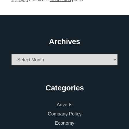
Archives
Archives
Categories
Adverts
Company Policy
Economy