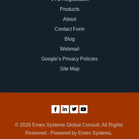
Products
About
Contact Form
Blog
Webmail
Google’s Privacy Policies
Site Map
© 2026 Emex Systems Global Consult. All Rights
Reserved - Powered by Emex Systems.