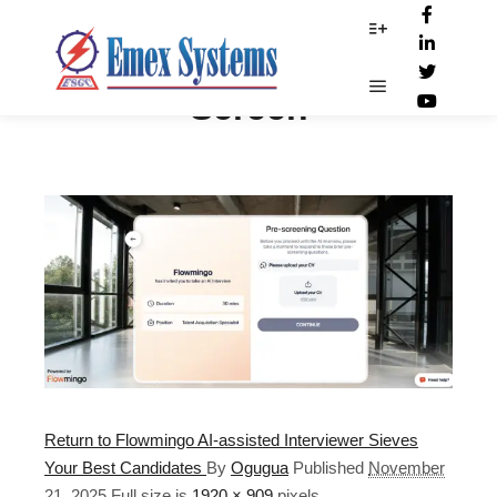
Flowmingo Interview
More info
Screen
Main menu
Return to Flowmingo AI-assisted Interviewer Sieves
Your Best Candidates
By
Ogugua
Published
November
21, 2025
Full size is
1920 × 909
pixels