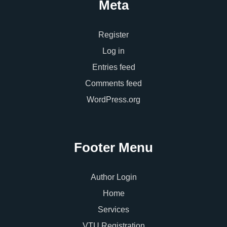
Meta
Register
Log in
Entries feed
Comments feed
WordPress.org
Footer Menu
Author Login
Home
Services
VTU Registration