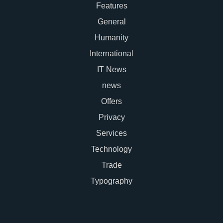
Features
General
Humanity
International
IT News
news
Offers
Privacy
Services
Technology
Trade
Typography