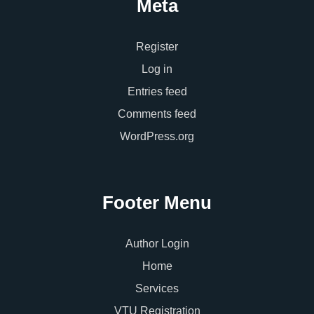
Meta
Register
Log in
Entries feed
Comments feed
WordPress.org
Footer Menu
Author Login
Home
Services
VTU Registration