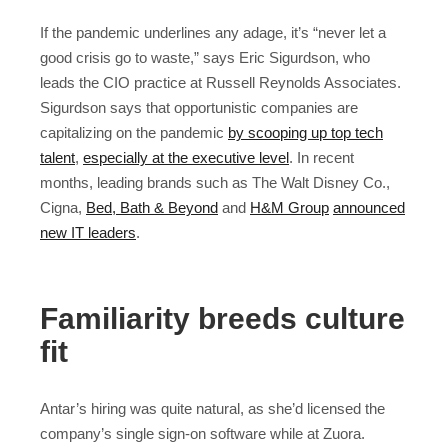
If the pandemic underlines any adage, it’s “never let a
good crisis go to waste,” says Eric Sigurdson, who
leads the CIO practice at Russell Reynolds Associates.
Sigurdson says that opportunistic companies are
capitalizing on the pandemic
by scooping up top tech
talent
,
especially at the executive level
. In recent
months, leading brands such as The Walt Disney Co.,
Cigna,
Bed, Bath & Beyond
and
H&M Group
announced
new IT leaders
.
Familiarity breeds culture
fit
Antar’s hiring was quite natural, as she’d licensed the
company’s single sign-on software while at Zuora.