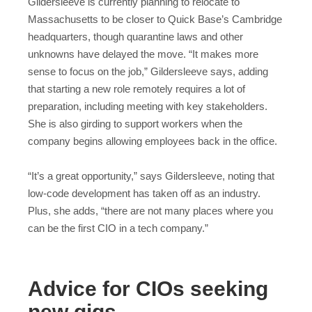
Gildersleeve is currently planning to relocate to
Massachusetts to be closer to Quick Base’s Cambridge
headquarters, though quarantine laws and other
unknowns have delayed the move. “It makes more
sense to focus on the job,” Gildersleeve says, adding
that starting a new role remotely requires a lot of
preparation, including meeting with key stakeholders.
She is also girding to support workers when the
company begins allowing employees back in the office.
“It’s a great opportunity,” says Gildersleeve, noting that
low-code development has taken off as an industry.
Plus, she adds, “there are not many places where you
can be the first CIO in a tech company.”
Advice for CIOs seeking
new gigs