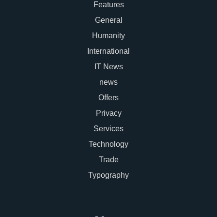
Features
General
Humanity
International
IT News
news
Offers
Privacy
Services
Technology
Trade
Typography