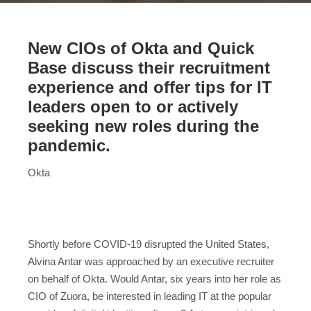
New CIOs of Okta and Quick
Base discuss their recruitment
experience and offer tips for IT
leaders open to or actively
seeking new roles during the
pandemic.
Okta
Shortly before COVID-19 disrupted the United States,
Alvina Antar was approached by an executive recruiter
on behalf of Okta. Would Antar, six years into her role as
CIO of Zuora, be interested in leading IT at the popular