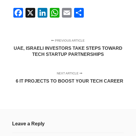
Facebook
X
LinkedIn
WhatsApp
Email
Share
PREVIOUS ARTICLE
UAE, ISRAELI INVESTORS TAKE STEPS TOWARD
TECH STARTUP PARTNERSHIPS
NEXT ARTICLE
6 IT PROJECTS TO BOOST YOUR TECH CAREER
Leave a Reply