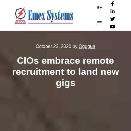
More info
Main menu
October 22, 2020
by
Ogugua
CIOs embrace remote
recruitment to land new
gigs