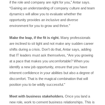
if the role and company are right for you,” Antar says.
“Gaining an understanding of company culture and team
dynamics will allow you to evaluate whether the
opportunity provides an inclusive and diverse
environment for you to grow and thrive.”
Make the leap, if the fit is right.
Many professionals
are inclined to sit tight and not make any sudden career
shifts during a crisis. Don’t do that, Antar says, adding
that IT leaders must ask themselves, “Are you growing
at a pace that makes you uncomfortable? When you
identify a new job opportunity, ensure that you have
inherent confidence in your abilities but also a degree of
discomfort. That is the magical combination that will
position you to be wildly successful.”
Meet with business stakeholders.
Once you land a
new role, work to cement business relationships. This is