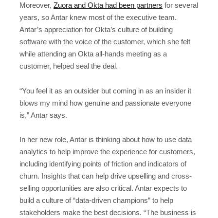
Moreover,
Zuora and Okta had been partners
for several
years, so Antar knew most of the executive team.
Antar’s appreciation for Okta’s culture of building
software with the voice of the customer, which she felt
while attending an Okta all-hands meeting as a
customer, helped seal the deal.
“You feel it as an outsider but coming in as an insider it
blows my mind how genuine and passionate everyone
is,” Antar says.
In her new role, Antar is thinking about how to use data
analytics to help improve the experience for customers,
including identifying points of friction and indicators of
churn. Insights that can help drive upselling and cross-
selling opportunities are also critical. Antar expects to
build a culture of “data-driven champions” to help
stakeholders make the best decisions. “The business is