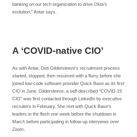
banking on our tech organization to drive Okta’s
evolution,” Antar says.
A ‘COVID-native CIO’
As with Antar, Deb Gildersleeve’s recruitment process
started, stopped, then resumed with a flurry before she
joined low-code software provider Quick Base as its first
CIO in June. Gildersleeve, a self-described “COVID-19
CIO” was first contacted through LinkedIn by executive
recruiters in February. She met with Quick Base’s
leaders in the flesh one week before the shutdown in
March before participating in follow-up interviews over
Zoom.