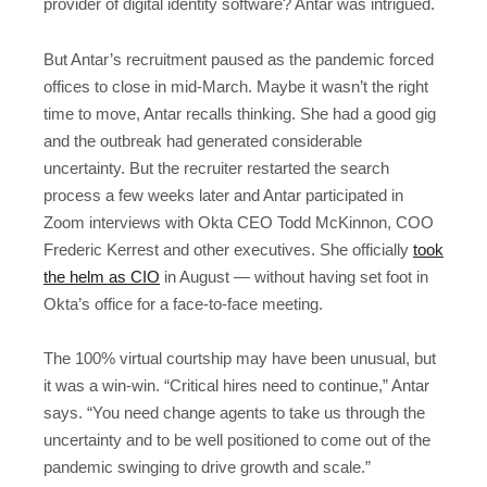
provider of digital identity software? Antar was intrigued.
But Antar’s recruitment paused as the pandemic forced
offices to close in mid-March. Maybe it wasn’t the right
time to move, Antar recalls thinking. She had a good gig
and the outbreak had generated considerable
uncertainty. But the recruiter restarted the search
process a few weeks later and Antar participated in
Zoom interviews with Okta CEO Todd McKinnon, COO
Frederic Kerrest and other executives. She officially
took
the helm as CIO
in August — without having set foot in
Okta’s office for a face-to-face meeting.
The 100% virtual courtship may have been unusual, but
it was a win-win. “Critical hires need to continue,” Antar
says. “You need change agents to take us through the
uncertainty and to be well positioned to come out of the
pandemic swinging to drive growth and scale.”