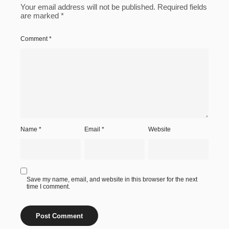
Your email address will not be published.
Required fields
are marked
*
Comment
*
Name
*
Email
*
Website
Save my name, email, and website in this browser for the next
time I comment.