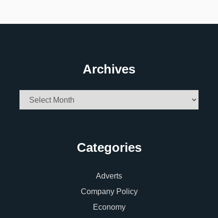
Archives
Archives
Categories
Adverts
Company Policy
Economy