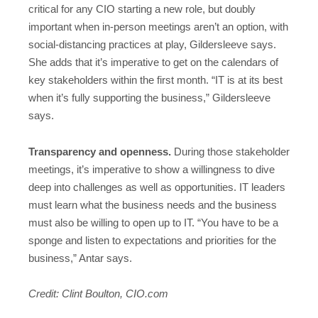
critical for any CIO starting a new role, but doubly
important when in-person meetings aren’t an option, with
social-distancing practices at play, Gildersleeve says.
She adds that it’s imperative to get on the calendars of
key stakeholders within the first month. “IT is at its best
when it’s fully supporting the business,” Gildersleeve
says.
Transparency and openness.
During those stakeholder
meetings, it’s imperative to show a willingness to dive
deep into challenges as well as opportunities. IT leaders
must learn what the business needs and the business
must also be willing to open up to IT. “You have to be a
sponge and listen to expectations and priorities for the
business,” Antar says.
Credit: Clint Boulton, CIO.com