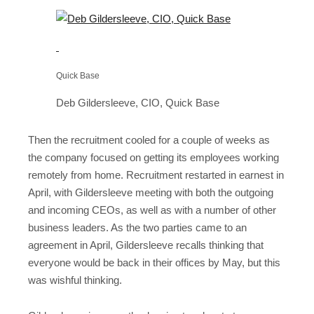
Quick Base
Deb Gildersleeve, CIO, Quick Base
Then the recruitment cooled for a couple of weeks as
the company focused on getting its employees working
remotely from home. Recruitment restarted in earnest in
April, with Gildersleeve meeting with both the outgoing
and incoming CEOs, as well as with a number of other
business leaders. As the two parties came to an
agreement in April, Gildersleeve recalls thinking that
everyone would be back in their offices by May, but this
was wishful thinking.