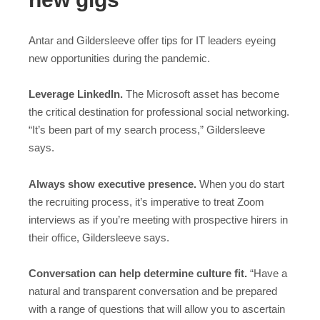
Antar and Gildersleeve offer tips for IT leaders eyeing
new opportunities during the pandemic.
Leverage LinkedIn.
The Microsoft asset has become
the critical destination for professional social networking.
“It’s been part of my search process,” Gildersleeve
says.
Always show executive presence.
When you do start
the recruiting process, it’s imperative to treat Zoom
interviews as if you’re meeting with prospective hirers in
their office, Gildersleeve says.
Conversation can help determine culture fit.
“Have a
natural and transparent conversation and be prepared
with a range of questions that will allow you to ascertain