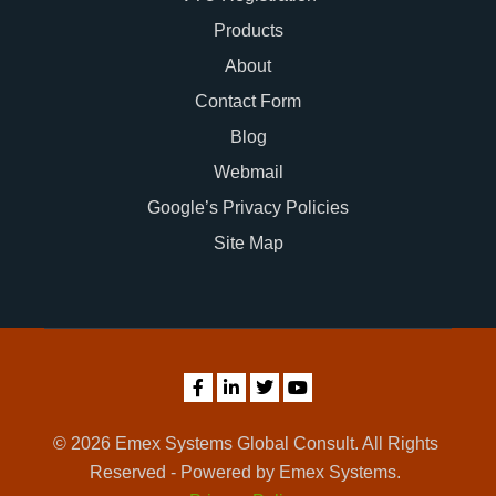
Products
About
Contact Form
Blog
Webmail
Google’s Privacy Policies
Site Map
© 2026 Emex Systems Global Consult. All Rights
Reserved - Powered by Emex Systems.