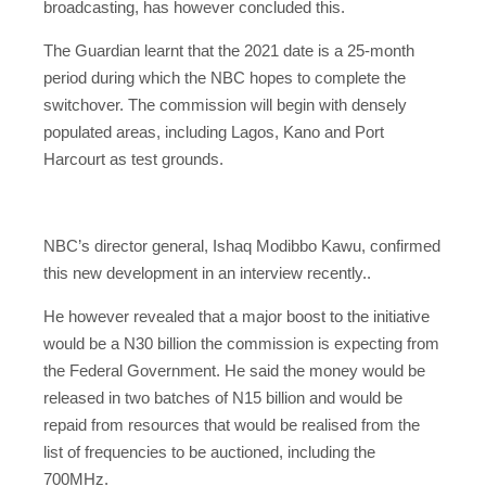
broadcasting, has however concluded this.
The Guardian learnt that the 2021 date is a 25-month
period during which the NBC hopes to complete the
switchover. The commission will begin with densely
populated areas, including Lagos, Kano and Port
Harcourt as test grounds.
NBC’s director general, Ishaq Modibbo Kawu, confirmed
this new development in an interview recently..
He however revealed that a major boost to the initiative
would be a N30 billion the commission is expecting from
the Federal Government. He said the money would be
released in two batches of N15 billion and would be
repaid from resources that would be realised from the
list of frequencies to be auctioned, including the
700MHz.