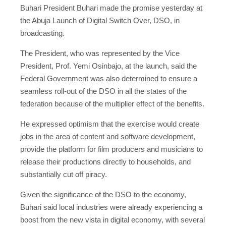
Buhari President Buhari made the promise yesterday at
the Abuja Launch of Digital Switch Over, DSO, in
broadcasting.
The President, who was represented by the Vice
President, Prof. Yemi Osinbajo, at the launch, said the
Federal Government was also determined to ensure a
seamless roll-out of the DSO in all the states of the
federation because of the multiplier effect of the benefits.
He expressed optimism that the exercise would create
jobs in the area of content and software development,
provide the platform for film producers and musicians to
release their productions directly to households, and
substantially cut off piracy.
Given the significance of the DSO to the economy,
Buhari said local industries were already experiencing a
boost from the new vista in digital economy, with several