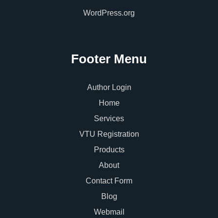
WordPress.org
Footer Menu
Author Login
Home
Services
VTU Registration
Products
About
Contact Form
Blog
Webmail