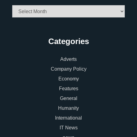
Archives
Categories
Adverts
Company Policy
Economy
Features
General
Humanity
International
IT News