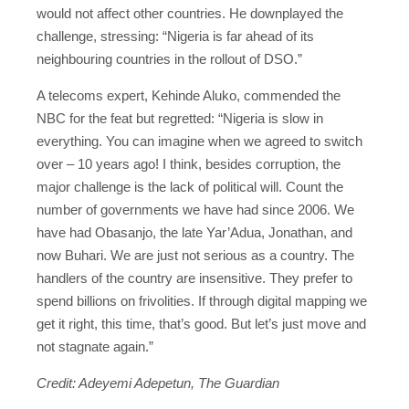
would not affect other countries. He downplayed the
challenge, stressing: “Nigeria is far ahead of its
neighbouring countries in the rollout of DSO.”
A telecoms expert, Kehinde Aluko, commended the
NBC for the feat but regretted: “Nigeria is slow in
everything. You can imagine when we agreed to switch
over – 10 years ago! I think, besides corruption, the
major challenge is the lack of political will. Count the
number of governments we have had since 2006. We
have had Obasanjo, the late Yar’Adua, Jonathan, and
now Buhari. We are just not serious as a country. The
handlers of the country are insensitive. They prefer to
spend billions on frivolities. If through digital mapping we
get it right, this time, that’s good. But let’s just move and
not stagnate again.”
Credit: Adeyemi Adepetun, The Guardian