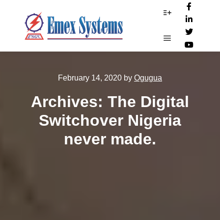
More info
Main menu
February 14, 2020
by
Ogugua
Archives: The Digital
Switchover Nigeria
never made.