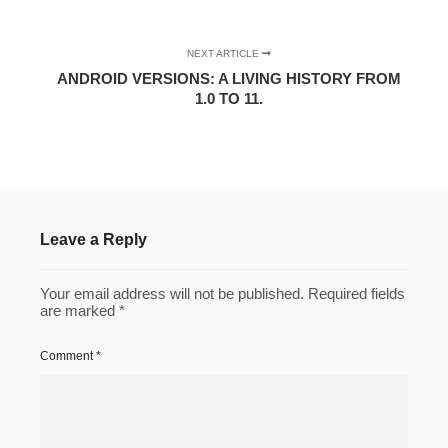
NEXT ARTICLE
ANDROID VERSIONS: A LIVING HISTORY FROM
1.0 TO 11.
Leave a Reply
Your email address will not be published.
Required fields
are marked
*
Comment
*