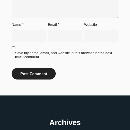
Name
*
Email
*
Website
Save my name, email, and website in this browser for the next
time I comment.
Archives