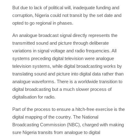
But due to lack of political will, inadequate funding and
corruption, Nigeria could not transit by the set date and
opted to go regional in phases.
An analogue broadcast signal directly represents the
transmitted sound and picture through deliberate
variations in signal voltage and radio frequencies. All
systems preceding digital television were analogue
television systems, while digital broadcasting works by
translating sound and picture into digital data rather than
analogue waveforms. There is a worldwide transition to
digital broadcasting but a much slower process of
digitalisation for radio.
Part of the process to ensure a hitch-free exercise is the
digital mapping of the country. The National
Broadcasting Commission (NBC), charged with making
sure Nigeria transits from analogue to digital