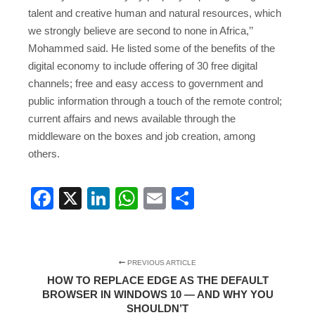
talent and creative human and natural resources, which
we strongly believe are second to none in Africa,’’
Mohammed said. He listed some of the benefits of the
digital economy to include offering of 30 free digital
channels; free and easy access to government and
public information through a touch of the remote control;
current affairs and news available through the
middleware on the boxes and job creation, among
others.
Facebook
X
LinkedIn
WhatsApp
Email
Share
PREVIOUS ARTICLE
HOW TO REPLACE EDGE AS THE DEFAULT
BROWSER IN WINDOWS 10 — AND WHY YOU
SHOULDN’T