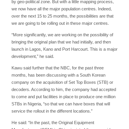
by geo-political zone. But with a little mapping process,
we now have all the major population centres. Indeed,
over the next 15 to 25 months, the possibilities are that
we are going to be rolling out in these major centres.
“More significantly, we are working on the possibility of
bringing the original plan that we had initially, and then
launch in Lagos, Kano and Port Harcourt. This is a major
development,” he said.
Kawu said further that the NBC, for the past three
months, has been discussing with a South Korean
company on the acquisition of Set Top Boxes (STB) or
decoders. According to him, the company had accepted
to come and put facilities in place to produce one million
STBs in Nigeria, “so that we can have boxes that will
service the rollout in the different locations.”
He said: “In the past, the Original Equipment