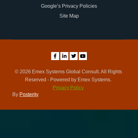
Google’s Privacy Policies
Site Map
© 2026 Emex Systems Global Consult. All Rights
Reserved - Powered by Emex Systems.
Privacy Policy
By
Posterity