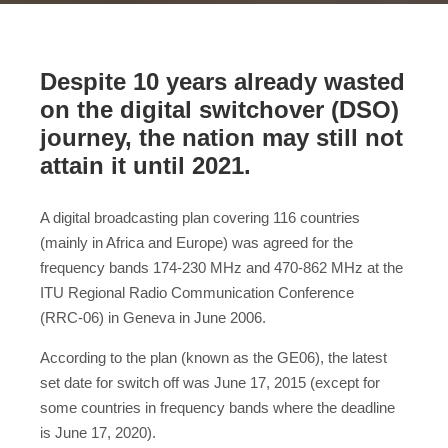
Despite 10 years already wasted
on the digital switchover (DSO)
journey, the nation may still not
attain it until 2021.
A digital broadcasting plan covering 116 countries
(mainly in Africa and Europe) was agreed for the
frequency bands 174-230 MHz and 470-862 MHz at the
ITU Regional Radio Communication Conference
(RRC‑06) in Geneva in June 2006.
According to the plan (known as the GE06), the latest
set date for switch off was June 17, 2015 (except for
some countries in frequency bands where the deadline
is June 17, 2020).