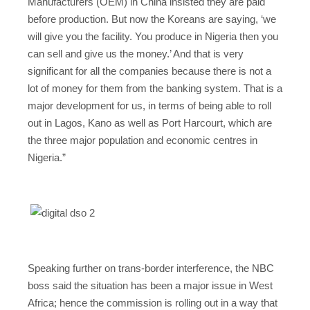
Manufacturers (OEM) in China insisted they are paid
before production. But now the Koreans are saying, ‘we
will give you the facility. You produce in Nigeria then you
can sell and give us the money.’ And that is very
significant for all the companies because there is not a
lot of money for them from the banking system. That is a
major development for us, in terms of being able to roll
out in Lagos, Kano as well as Port Harcourt, which are
the three major population and economic centres in
Nigeria.”
Speaking further on trans-border interference, the NBC
boss said the situation has been a major issue in West
Africa; hence the commission is rolling out in a way that