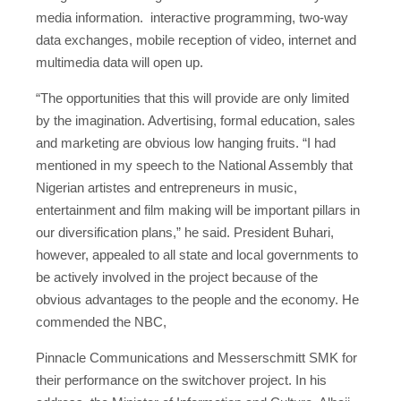
media information. interactive programming, two-way
data exchanges, mobile reception of video, internet and
multimedia data will open up.
“The opportunities that this will provide are only limited
by the imagination. Advertising, formal education, sales
and marketing are obvious low hanging fruits. “I had
mentioned in my speech to the National Assembly that
Nigerian artistes and entrepreneurs in music,
entertainment and film making will be important pillars in
our diversification plans,” he said. President Buhari,
however, appealed to all state and local governments to
be actively involved in the project because of the
obvious advantages to the people and the economy. He
commended the NBC,
Pinnacle Communications and Messerschmitt SMK for
their performance on the switchover project. In his