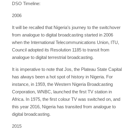
DSO Timeline:
2006
It will be recalled that Nigeria’s journey to the switchover
from analogue to digital broadcasting started in 2006
when the International Telecommunications Union, ITU,
Council adopted its Resolution 1185 to transit from
analogue to digital terrestrial broadcasting.
It is imperative to note that Jos, the Plateau State Capital
has always been a hot spot of history in Nigeria. For
instance, in 1959, the Western Nigeria Broadcasting
Corporation, WNBC, launched the first TV station in
Africa. In 1975, the first colour TV was switched on, and
this year 2016, Nigeria has transited from analogue to
digital broadcasting.
2015