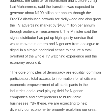
address, the Minister of Information and Culture, Alhaji
L:ai Mohammed, said the transition was expected to
generate about N100 billion per annum through the
FreeTV distribution network for Nollywood and also grow
the TV advertising market by $400 million per annum
through audience measurement. The Minister said the
signal distributor had put up high quality service that
would move customers and Nigerians from analogue to
digital in a simple, technical sense to ensure a total
overhaul of the whole TV watching experience and the
economy around it.
“The core principles of democracy are equality, common
participation, total access to information for all citizens,
economic empowerment of all participants in the
industries and a level playing field for Nigerian
companies and entrepreneurs to build viable
businesses. “By these, we are expecting to help
diversify our economy by properly exploiting our great