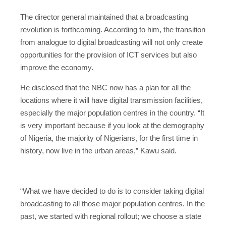
The director general maintained that a broadcasting
revolution is forthcoming. According to him, the transition
from analogue to digital broadcasting will not only create
opportunities for the provision of ICT services but also
improve the economy.
He disclosed that the NBC now has a plan for all the
locations where it will have digital transmission facilities,
especially the major population centres in the country. “It
is very important because if you look at the demography
of Nigeria, the majority of Nigerians, for the first time in
history, now live in the urban areas,” Kawu said.
“What we have decided to do is to consider taking digital
broadcasting to all those major population centres. In the
past, we started with regional rollout; we choose a state