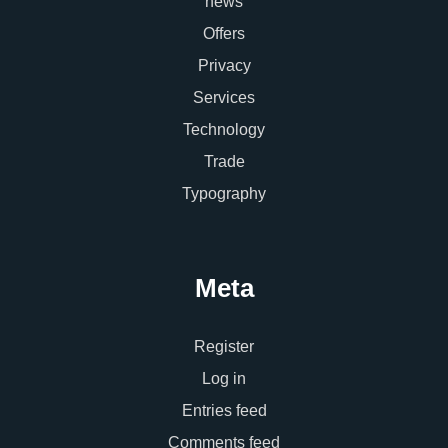
news
Offers
Privacy
Services
Technology
Trade
Typography
Meta
Register
Log in
Entries feed
Comments feed