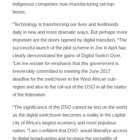
indigenous companies now manufacturing set-top-
boxes.
“Technology is transforming our lives and livelihoods
daily in new and more dramatic ways. But perhaps more
important are the doors opened by digital transition. “The
successful launch of the pilot scheme in Jos in April has
clearly demonstrated the gains of Digital Switch Over.
“Let me restate for emphasis that this government is
irreversibly committed to meeting the June 2017
deadline for the switchover in the West African sub-
region and also to the roll-out of the DSO in all the states
of the federation.
“The significance of the DSO cannot be lost on the world
as the digital switchover becomes a reality in the capital
city of Africa’s largest economy and most populous
nation. “I am confident that DSO would liberalize access
to digital broadcasting and increase the versatility of