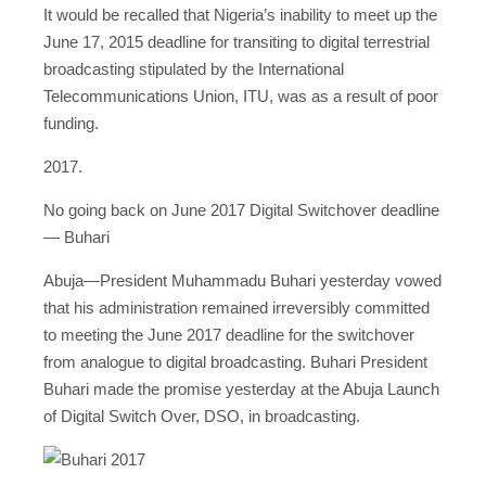
It would be recalled that Nigeria’s inability to meet up the
June 17, 2015 deadline for transiting to digital terrestrial
broadcasting stipulated by the International
Telecommunications Union, ITU, was as a result of poor
funding.
2017.
No going back on June 2017 Digital Switchover deadline
— Buhari
Abuja—President Muhammadu Buhari yesterday vowed
that his administration remained irreversibly committed
to meeting the June 2017 deadline for the switchover
from analogue to digital broadcasting. Buhari President
Buhari made the promise yesterday at the Abuja Launch
of Digital Switch Over, DSO, in broadcasting.