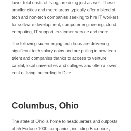
lower total costs of living, are doing just as well. These
smaller cities and metro areas typically offer a blend of
tech and non-tech companies seeking to hire IT workers
for software development, computer engineering, cloud
computing, IT support, customer service and more.
The following six emerging tech hubs are delivering
significant tech salary gains and are pulling in new tech
talent and companies thanks to access to venture
capital, local universities and colleges and often a lower
cost of living, according to Dice.
Columbus, Ohio
The state of Ohio is home to headquarters and outposts
of 55 Fortune 1000 companies, including Facebook,