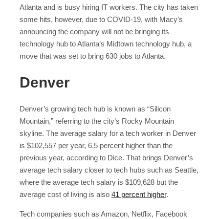
Atlanta and is busy hiring IT workers. The city has taken
some hits, however, due to COVID-19, with Macy’s
announcing the company will not be bringing its
technology hub to Atlanta’s Midtown technology hub, a
move that was set to bring 630 jobs to Atlanta.
Denver
Denver’s growing tech hub is known as “Silicon
Mountain,” referring to the city’s Rocky Mountain
skyline. The average salary for a tech worker in Denver
is $102,557 per year, 6.5 percent higher than the
previous year, according to Dice. That brings Denver’s
average tech salary closer to tech hubs such as Seattle,
where the average tech salary is $109,628 but the
average cost of living is also
41 percent higher
.
Tech companies such as Amazon, Netflix, Facebook