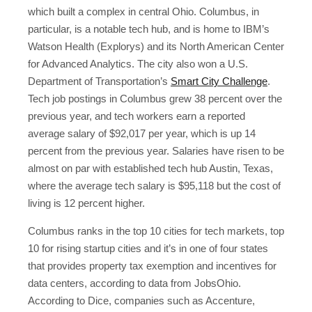
which built a complex in central Ohio. Columbus, in
particular, is a notable tech hub, and is home to IBM’s
Watson Health (Explorys) and its North American Center
for Advanced Analytics. The city also won a U.S.
Department of Transportation’s
Smart City Challenge
.
Tech job postings in Columbus grew 38 percent over the
previous year, and tech workers earn a reported
average salary of $92,017 per year, which is up 14
percent from the previous year. Salaries have risen to be
almost on par with established tech hub Austin, Texas,
where the average tech salary is $95,118 but the cost of
living is 12 percent higher.
Columbus ranks in the top 10 cities for tech markets, top
10 for rising startup cities and it’s in one of four states
that provides property tax exemption and incentives for
data centers, according to data from JobsOhio.
According to Dice, companies such as Accenture,