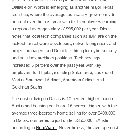
Dallas-Fort Worth is emerging as another major Texas
tech hub, where the average tech salary grew nearly 6
percent over the past year with tech employees earning
a reported average salary of $95,002 per year. Dice
notes that local tech companies such as IBM are on the
lookout for software developers, network engineers and
project managers and Deloitte is hiring for cybersecurity
and solutions architect positions. Tech postings
increased 5 percent over the past year with key
employers for IT jobs, including Salesforce, Lockheed
Martin, Southwest Airlines, American Airlines and
Goldman Sachs.
The cost of living in Dallas is 10 percent higher than in
Austin and housing costs are 16 percent higher, with the
average three-bedroom home selling for over $408,000
in Dallas, compared to just under $350,000 in Austin,
according to
NerdWallet
. Nevertheless, the average cost