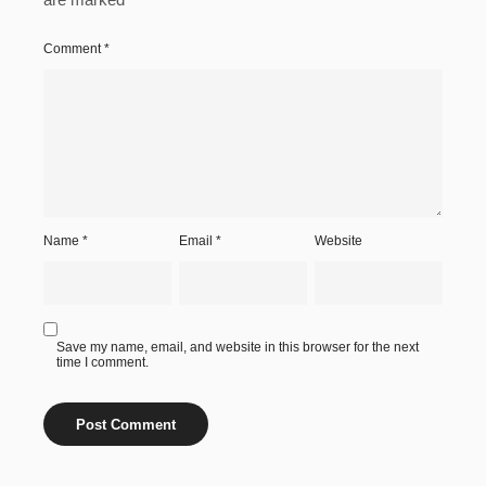
Comment
*
Name
*
Email
*
Website
Save my name, email, and website in this browser for the next
time I comment.