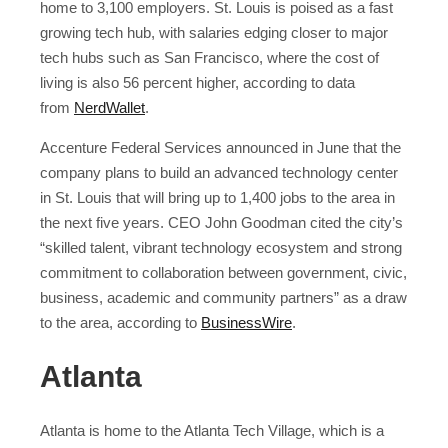
home to 3,100 employers. St. Louis is poised as a fast
growing tech hub, with salaries edging closer to major
tech hubs such as San Francisco, where the cost of
living is also 56 percent higher, according to data
from
NerdWallet
.
Accenture Federal Services announced in June that the
company plans to build an advanced technology center
in St. Louis that will bring up to 1,400 jobs to the area in
the next five years. CEO John Goodman cited the city’s
“skilled talent, vibrant technology ecosystem and strong
commitment to collaboration between government, civic,
business, academic and community partners” as a draw
to the area, according to
BusinessWire
.
Atlanta
Atlanta is home to the Atlanta Tech Village, which is a