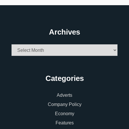
Archives
Archives
Categories
Adverts
Company Policy
Economy
Features