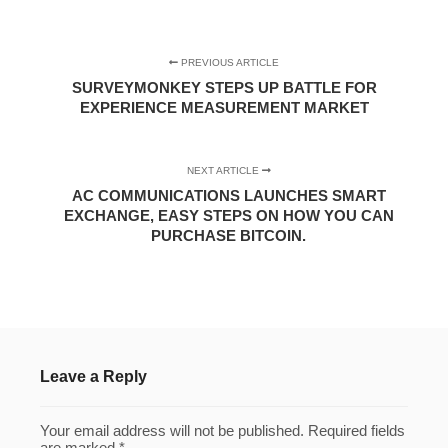
PREVIOUS ARTICLE
SURVEYMONKEY STEPS UP BATTLE FOR
EXPERIENCE MEASUREMENT MARKET
NEXT ARTICLE
AC COMMUNICATIONS LAUNCHES SMART
EXCHANGE, EASY STEPS ON HOW YOU CAN
PURCHASE BITCOIN.
Leave a Reply
Your email address will not be published.
Required fields
are marked
*