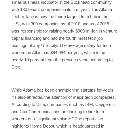
small business incubator in the Buckhead community,
with 180 tenant companies in its first year. The Atlanta
Tech Village is now the fourth largest tech hub in the
U.S., with 300 companies as of 2018 and as of 2019, it
was responsible for raising nearly $900 million in venture
capital financing and had the fourth most tech job
postings of any U.S. city. The average salary for tech
workers in Atlanta is $94,084 per year, which is up
nearly 10 percent from the previous year, according to
Dice.
While Atlanta has been championing startups for years,
it’s also attracted the attention of major tech companies.
According to Dice, companies such as IBM, Capgemini
and Cox Communications are looking to hire tech
workers at a “significant volume.” The report also
highlights Home Depot, which is headquartered in