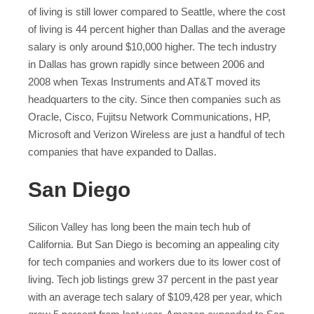
of living is still lower compared to Seattle, where the cost
of living is 44 percent higher than Dallas and the average
salary is only around $10,000 higher. The tech industry
in Dallas has grown rapidly since between 2006 and
2008 when Texas Instruments and AT&T moved its
headquarters to the city. Since then companies such as
Oracle, Cisco, Fujitsu Network Communications, HP,
Microsoft and Verizon Wireless are just a handful of tech
companies that have expanded to Dallas.
San Diego
Silicon Valley has long been the main tech hub of
California. But San Diego is becoming an appealing city
for tech companies and workers due to its lower cost of
living. Tech job listings grew 37 percent in the past year
with an average tech salary of $109,428 per year, which