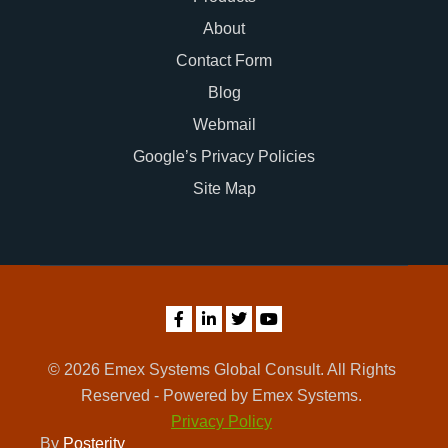
About
Contact Form
Blog
Webmail
Google’s Privacy Policies
Site Map
© 2026 Emex Systems Global Consult. All Rights
Reserved - Powered by Emex Systems.
Privacy Policy
By
Posterity