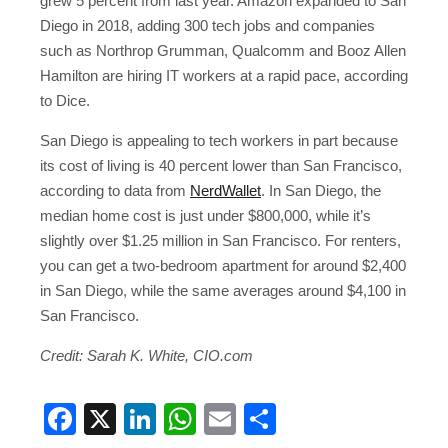
grew 5 percent from last year. Amazon expanded to San
Diego in 2018, adding 300 tech jobs and companies
such as Northrop Grumman, Qualcomm and Booz Allen
Hamilton are hiring IT workers at a rapid pace, according
to Dice.
San Diego is appealing to tech workers in part because
its cost of living is 40 percent lower than San Francisco,
according to data from
NerdWallet
. In San Diego, the
median home cost is just under $800,000, while it’s
slightly over $1.25 million in San Francisco. For renters,
you can get a two-bedroom apartment for around $2,400
in San Diego, while the same averages around $4,100 in
San Francisco.
Credit:
Sarah K. White, CIO.com
Facebook
X
LinkedIn
WhatsApp
Email
Share