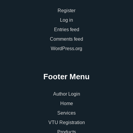
Register
Log in
Entries feed
Comments feed
WordPress.org
Footer Menu
Author Login
Home
Services
VTU Registration
Products