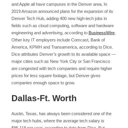
and Apple all have campuses in the Denver area. In
2019 Amazon announced plans for the expansion of its
Denver Tech Hub, adding 400 new high-tech jobs in
fields such as cloud computing, software and hardware
engineering and advertising, according to
BusinessWire
.
Other key IT employers include Comcast, Bank of
America, KPMH and Transamerica, according to Dice.
Dice attributes Denver’s growth to its available space —
major cities such as New York City or San Francisco
are congested with tech companies and require higher
prices for less square footage, but Denver gives
companies enough space to grow.
Dallas-Ft. Worth
Austin, Texas, has always been considered one of the
major tech hubs, where the average tech salary is
$95,118 per year, according to data from Dice. But