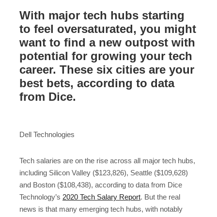
With major tech hubs starting
to feel oversaturated, you might
want to find a new outpost with
potential for growing your tech
career. These six cities are your
best bets, according to data
from Dice.
Dell Technologies
Tech salaries are on the rise across all major tech hubs,
including Silicon Valley ($123,826), Seattle ($109,628)
and Boston ($108,438), according to data from Dice
Technology’s
2020 Tech Salary Report
. But the real
news is that many emerging tech hubs, with notably