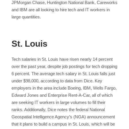
JPMorgan Chase, Huntington National Bank, Careworks
and IBM are all looking to hire tech and IT workers in
large quantities.
St. Louis
Tech salaries in St. Louis have risen nearly 14 percent
over the past year, despite job postings for tech dropping
6 percent. The average tech salary in St. Louis falls just
under $98,000, according to data from Dice. Key
employers in the area include Boeing, IBM, Wells Fargo,
Edward Jones and Enterprise Rent-A-Car, all of which
are seeking IT workers in large volumes to fill their
ranks. Additionally, Dice notes the federal National
Geospatial Intelligence Agency’s (NGA) announcement
that it plans to build a campus in St. Louis, which will be