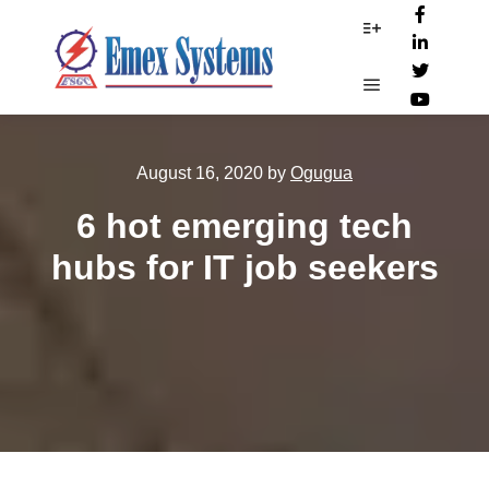
More info
Main menu
August 16, 2020
by
Ogugua
6 hot emerging tech
hubs for IT job seekers