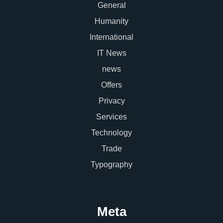
General
Humanity
International
IT News
news
Offers
Privacy
Services
Technology
Trade
Typography
Meta