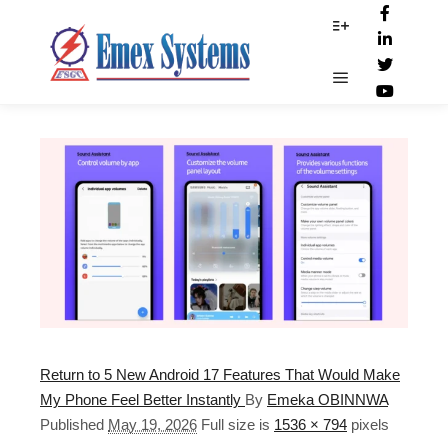
D_strike
More info
Main menu
Return to 5 New Android 17 Features That Would Make
My Phone Feel Better Instantly
By
Emeka OBINNWA
Published
May 19, 2026
Full size is
1536 × 794
pixels