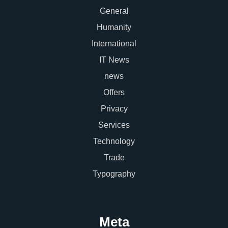
General
Humanity
International
IT News
news
Offers
Privacy
Services
Technology
Trade
Typography
Meta