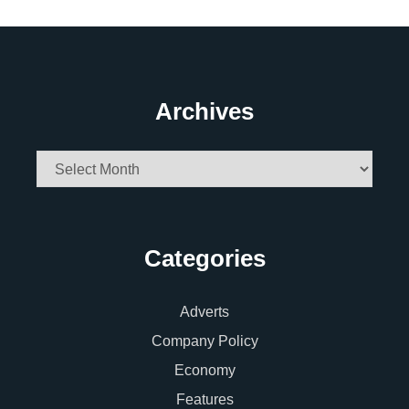
Archives
Archives
Categories
Adverts
Company Policy
Economy
Features