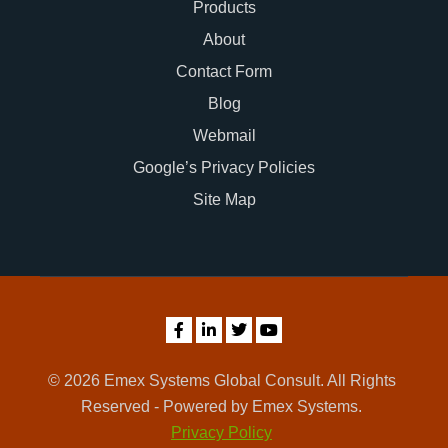
Products
About
Contact Form
Blog
Webmail
Google’s Privacy Policies
Site Map
© 2026 Emex Systems Global Consult. All Rights
Reserved - Powered by Emex Systems.
Privacy Policy