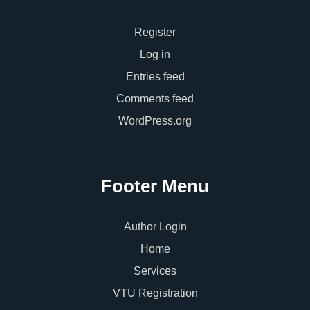
Register
Log in
Entries feed
Comments feed
WordPress.org
Footer Menu
Author Login
Home
Services
VTU Registration