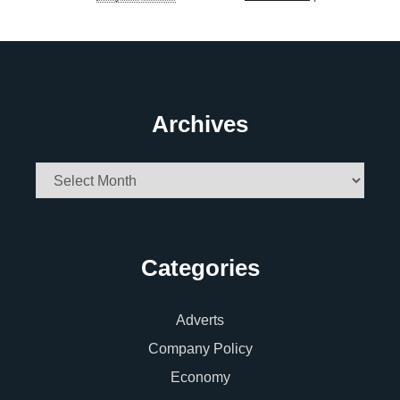
Archives
Archives
Categories
Adverts
Company Policy
Economy