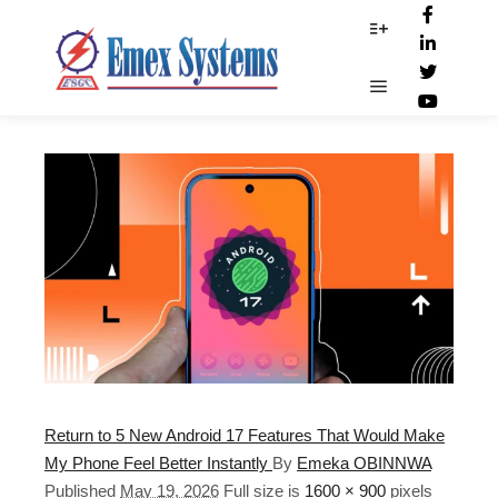
17_Android_features
More info
Main menu
Return to 5 New Android 17 Features That Would Make
My Phone Feel Better Instantly
By
Emeka OBINNWA
Published
May 19, 2026
Full size is
1600 × 900
pixels