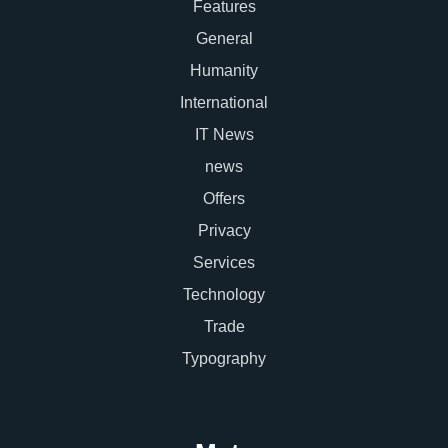
Features
General
Humanity
International
IT News
news
Offers
Privacy
Services
Technology
Trade
Typography