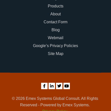
Products
About
Contact Form
Blog
Webmail
Google’s Privacy Policies
Site Map
© 2026 Emex Systems Global Consult. All Rights
Reserved - Powered by Emex Systems.