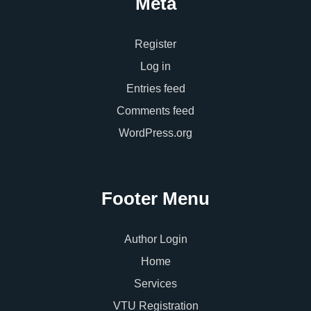
Meta
Register
Log in
Entries feed
Comments feed
WordPress.org
Footer Menu
Author Login
Home
Services
VTU Registration