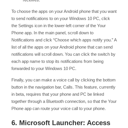
To choose the apps on your Android phone that you want
to send notifications to on your Windows 10 PC, click
the Settings icon in the lower-left corner of the Your
Phone app. In the main panel, scroll down to
Notifications and click “Choose which apps notify you.” A
list of all the apps on your Android phone that can send
notifications will scroll down. You can click the switch by
each app name to stop its notifications from being
forwarded to your Windows 10 PC.
Finally, you can make a voice call by clicking the bottom
button in the navigation bar, Calls. This feature, currently
in beta, requires that your phone and PC be linked
together through a Bluetooth connection, so that the Your
Phone app can route your voice call to your phone.
6. Microsoft Launcher: Access