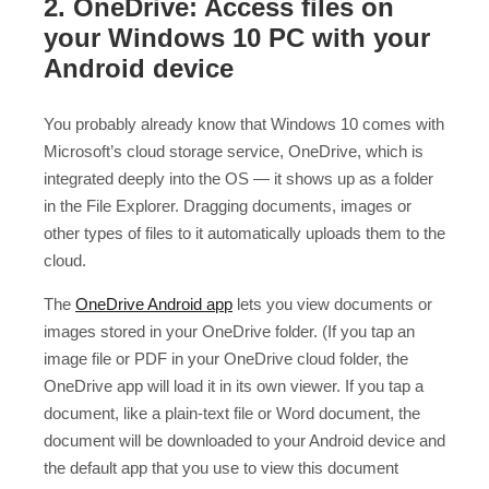
2. OneDrive: Access files on
your Windows 10 PC with your
Android device
You probably already know that Windows 10 comes with
Microsoft’s cloud storage service, OneDrive, which is
integrated deeply into the OS — it shows up as a folder
in the File Explorer. Dragging documents, images or
other types of files to it automatically uploads them to the
cloud.
The
OneDrive Android app
lets you view documents or
images stored in your OneDrive folder. (If you tap an
image file or PDF in your OneDrive cloud folder, the
OneDrive app will load it in its own viewer. If you tap a
document, like a plain-text file or Word document, the
document will be downloaded to your Android device and
the default app that you use to view this document