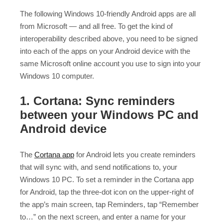
The following Windows 10-friendly Android apps are all
from Microsoft — and all free. To get the kind of
interoperability described above, you need to be signed
into each of the apps on your Android device with the
same Microsoft online account you use to sign into your
Windows 10 computer.
1. Cortana: Sync reminders
between your Windows PC and
Android device
The
Cortana app
for Android lets you create reminders
that will sync with, and send notifications to, your
Windows 10 PC. To set a reminder in the Cortana app
for Android, tap the three-dot icon on the upper-right of
the app’s main screen, tap Reminders, tap “Remember
to…” on the next screen, and enter a name for your