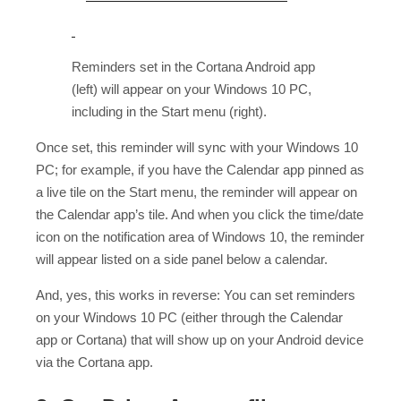
Reminders set in the Cortana Android app
(left) will appear on your Windows 10 PC,
including in the Start menu (right).
Once set, this reminder will sync with your Windows 10
PC; for example, if you have the Calendar app pinned as
a live tile on the Start menu, the reminder will appear on
the Calendar app’s tile. And when you click the time/date
icon on the notification area of Windows 10, the reminder
will appear listed on a side panel below a calendar.
And, yes, this works in reverse: You can set reminders
on your Windows 10 PC (either through the Calendar
app or Cortana) that will show up on your Android device
via the Cortana app.