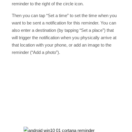
reminder to the right of the circle icon.
Then you can tap “Set a time” to set the time when you
want to be sent a notification for this reminder. You can
also enter a destination (by tapping “Set a place”) that
will trigger the notification when you physically arrive at
that location with your phone, or add an image to the
reminder (“Add a photo”).