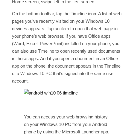
Home screen, swipe left to the first screen.
On the bottom toolbar, tap the Timeline icon. A list of web
pages you’ve recently visited on your Windows 10
devices appears. Tap an item to open that web page in
your phone’s web browser. If you have Office apps
(Word, Excel, PowerPoint) installed on your phone, you
can also use Timeline to open recently used documents
in those apps. And if you open a document in an Office
app on the phone, the document appears in the Timeline
of a Windows 10 PC that’s signed into the same user
account.
You can access your web browsing history
on your Windows 10 PC from your Android
phone by using the Microsoft Launcher app.