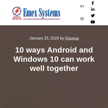
More info
Main menu
January 25, 2020
by
Ogugua
10 ways Android and
Windows 10 can work
well together