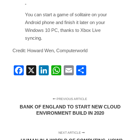
You can start a game of solitaire on your
Android phone and finish it later on your
Windows 10 PC, thanks to Xbox Live
syncing.
Credit: Howard Wen, Computerworld
Facebook
X
LinkedIn
WhatsApp
Email
Share
PREVIOUS ARTICLE
BANK OF ENGLAND TO START NEW CLOUD
ENVIRONMENT BUILD IN 2020
NEXT ARTICLE