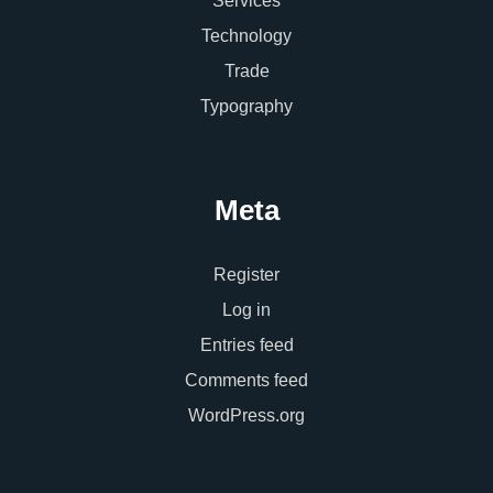
Services
Technology
Trade
Typography
Meta
Register
Log in
Entries feed
Comments feed
WordPress.org