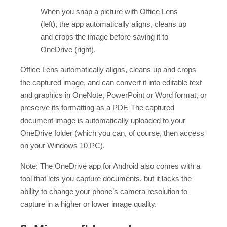
When you snap a picture with Office Lens
(left), the app automatically aligns, cleans up
and crops the image before saving it to
OneDrive (right).
Office Lens automatically aligns, cleans up and crops
the captured image, and can convert it into editable text
and graphics in OneNote, PowerPoint or Word format, or
preserve its formatting as a PDF. The captured
document image is automatically uploaded to your
OneDrive folder (which you can, of course, then access
on your Windows 10 PC).
Note: The OneDrive app for Android also comes with a
tool that lets you capture documents, but it lacks the
ability to change your phone’s camera resolution to
capture in a higher or lower image quality.