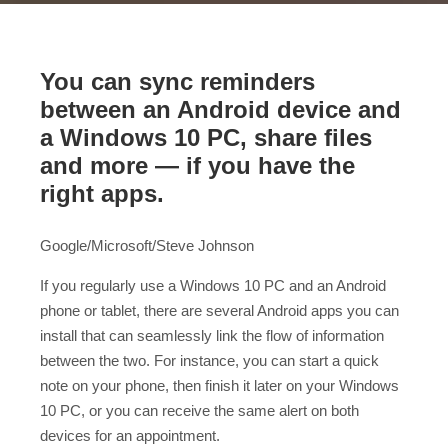
You can sync reminders
between an Android device and
a Windows 10 PC, share files
and more — if you have the
right apps.
Google/Microsoft/Steve Johnson
If you regularly use a Windows 10 PC and an Android
phone or tablet, there are several Android apps you can
install that can seamlessly link the flow of information
between the two. For instance, you can start a quick
note on your phone, then finish it later on your Windows
10 PC, or you can receive the same alert on both
devices for an appointment.