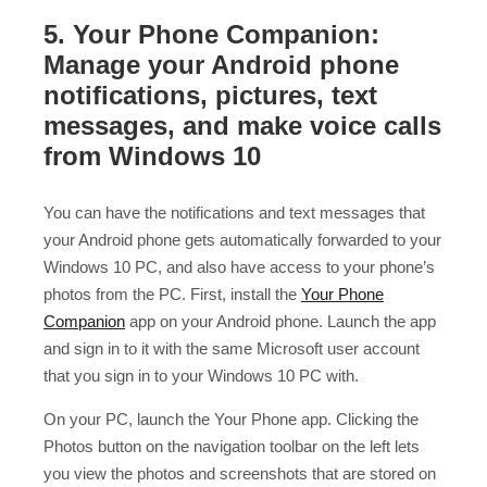
5. Your Phone Companion:
Manage your Android phone
notifications, pictures, text
messages, and make voice calls
from Windows 10
You can have the notifications and text messages that
your Android phone gets automatically forwarded to your
Windows 10 PC, and also have access to your phone’s
photos from the PC. First, install the
Your Phone
Companion
app on your Android phone. Launch the app
and sign in to it with the same Microsoft user account
that you sign in to your Windows 10 PC with.
On your PC, launch the Your Phone app. Clicking the
Photos button on the navigation toolbar on the left lets
you view the photos and screenshots that are stored on