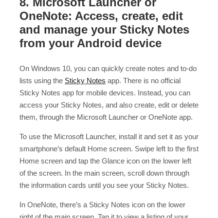
8. Microsoft Launcher or
OneNote: Access, create, edit
and manage your Sticky Notes
from your Android device
On Windows 10, you can quickly create notes and to-do
lists using the
Sticky Notes
app. There is no official
Sticky Notes app for mobile devices. Instead, you can
access your Sticky Notes, and also create, edit or delete
them, through the Microsoft Launcher or OneNote app.
To use the Microsoft Launcher, install it and set it as your
smartphone’s default Home screen. Swipe left to the first
Home screen and tap the Glance icon on the lower left
of the screen. In the main screen, scroll down through
the information cards until you see your Sticky Notes.
In OneNote, there’s a Sticky Notes icon on the lower
right of the main screen. Tap it to view a listing of your