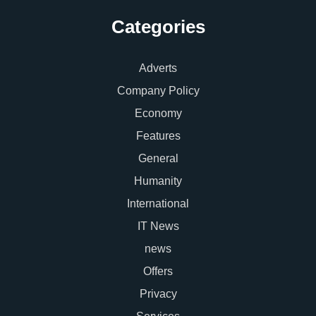
Categories
Adverts
Company Policy
Economy
Features
General
Humanity
International
IT News
news
Offers
Privacy