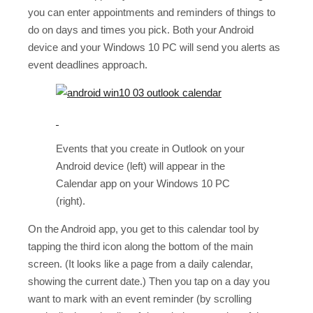
you can enter appointments and reminders of things to
do on days and times you pick. Both your Android
device and your Windows 10 PC will send you alerts as
event deadlines approach.
Events that you create in Outlook on your
Android device (left) will appear in the
Calendar app on your Windows 10 PC
(right).
On the Android app, you get to this calendar tool by
tapping the third icon along the bottom of the main
screen. (It looks like a page from a daily calendar,
showing the current date.) Then you tap on a day you
want to mark with an event reminder (by scrolling