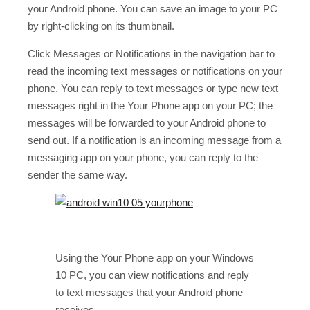
your Android phone. You can save an image to your PC
by right-clicking on its thumbnail.
Click Messages or Notifications in the navigation bar to
read the incoming text messages or notifications on your
phone. You can reply to text messages or type new text
messages right in the Your Phone app on your PC; the
messages will be forwarded to your Android phone to
send out. If a notification is an incoming message from a
messaging app on your phone, you can reply to the
sender the same way.
Using the Your Phone app on your Windows
10 PC, you can view notifications and reply
to text messages that your Android phone
receives.