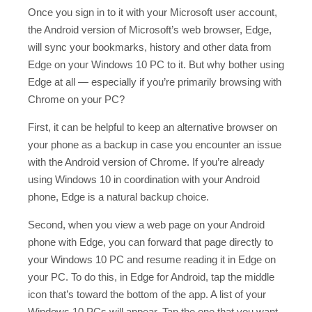
Once you sign in to it with your Microsoft user account,
the Android version of Microsoft’s web browser, Edge,
will sync your bookmarks, history and other data from
Edge on your Windows 10 PC to it. But why bother using
Edge at all — especially if you’re primarily browsing with
Chrome on your PC?
First, it can be helpful to keep an alternative browser on
your phone as a backup in case you encounter an issue
with the Android version of Chrome. If you’re already
using Windows 10 in coordination with your Android
phone, Edge is a natural backup choice.
Second, when you view a web page on your Android
phone with Edge, you can forward that page directly to
your Windows 10 PC and resume reading it in Edge on
your PC. To do this, in Edge for Android, tap the middle
icon that’s toward the bottom of the app. A list of your
Windows 10 PCs will appear. Tap the one that you want