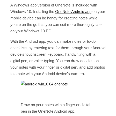
A Windows app version of OneNote is included with
Windows 10. Installing the
OneNote Android app
on your
mobile device can be handy for creating notes while
you’re on the go that you can edit more thoroughly later
on your Windows 10 PC.
With the Android app, you can make notes or to-do
checklists by entering text for them through your Android
device’s touchscreen keyboard, handwriting with a
digital pen, or voice-typing. You can draw doodles on
your notes with your finger or digital pen, and add photos
to a note with your Android device’s camera.
Draw on your notes with a finger or digital
pen in the OneNote Android app.