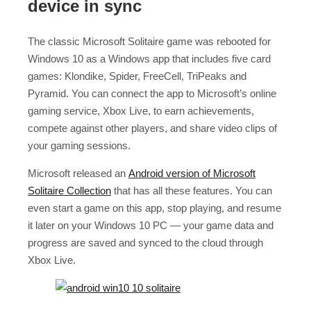
device in sync
The classic Microsoft Solitaire game was rebooted for
Windows 10 as a Windows app that includes five card
games: Klondike, Spider, FreeCell, TriPeaks and
Pyramid. You can connect the app to Microsoft’s online
gaming service, Xbox Live, to earn achievements,
compete against other players, and share video clips of
your gaming sessions.
Microsoft released an
Android version of Microsoft
Solitaire Collection
that has all these features. You can
even start a game on this app, stop playing, and resume
it later on your Windows 10 PC — your game data and
progress are saved and synced to the cloud through
Xbox Live.