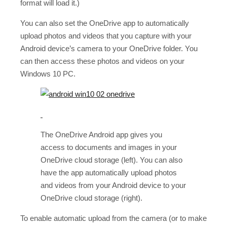
format will load it.)
You can also set the OneDrive app to automatically
upload photos and videos that you capture with your
Android device’s camera to your OneDrive folder. You
can then access these photos and videos on your
Windows 10 PC.
The OneDrive Android app gives you
access to documents and images in your
OneDrive cloud storage (left). You can also
have the app automatically upload photos
and videos from your Android device to your
OneDrive cloud storage (right).
To enable automatic upload from the camera (or to make