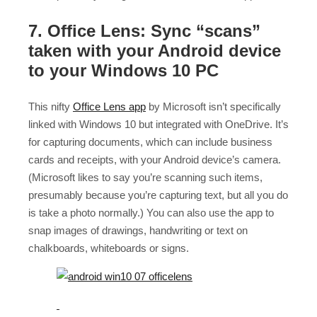
7. Office Lens: Sync “scans”
taken with your Android device
to your Windows 10 PC
This nifty
Office Lens app
by Microsoft isn’t specifically
linked with Windows 10 but integrated with OneDrive. It’s
for capturing documents, which can include business
cards and receipts, with your Android device’s camera.
(Microsoft likes to say you’re scanning such items,
presumably because you’re capturing text, but all you do
is take a photo normally.) You can also use the app to
snap images of drawings, handwriting or text on
chalkboards, whiteboards or signs.