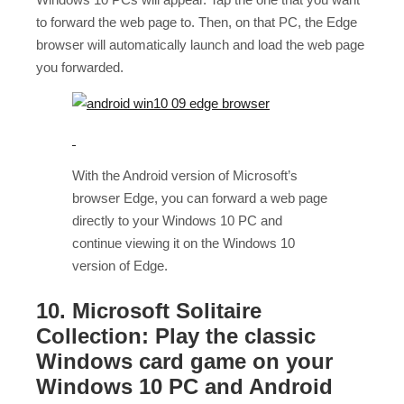
to forward the web page to. Then, on that PC, the Edge
browser will automatically launch and load the web page
you forwarded.
With the Android version of Microsoft’s
browser Edge, you can forward a web page
directly to your Windows 10 PC and
continue viewing it on the Windows 10
version of Edge.
10. Microsoft Solitaire
Collection: Play the classic
Windows card game on your
Windows 10 PC and Android