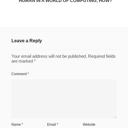
HUMAN IN A WORLD OF COMPUTING, HOW?
Leave a Reply
Your email address will not be published.
Required fields
are marked
*
Comment
*
Name
*
Email
*
Website