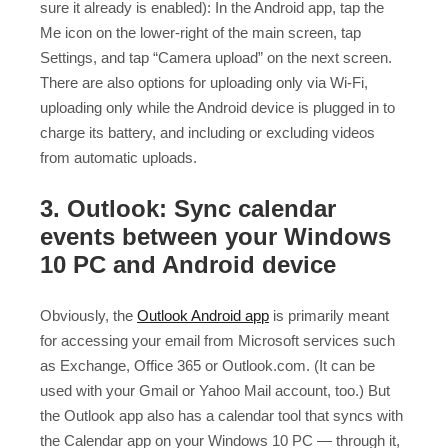
sure it already is enabled): In the Android app, tap the
Me icon on the lower-right of the main screen, tap
Settings, and tap “Camera upload” on the next screen.
There are also options for uploading only via Wi-Fi,
uploading only while the Android device is plugged in to
charge its battery, and including or excluding videos
from automatic uploads.
3. Outlook: Sync calendar
events between your Windows
10 PC and Android device
Obviously, the
Outlook Android app
is primarily meant
for accessing your email from Microsoft services such
as Exchange, Office 365 or Outlook.com. (It can be
used with your Gmail or Yahoo Mail account, too.) But
the Outlook app also has a calendar tool that syncs with
the Calendar app on your Windows 10 PC — through it,