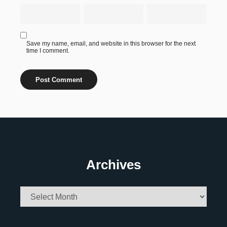
Save my name, email, and website in this browser for the next
time I comment.
Archives
Archives