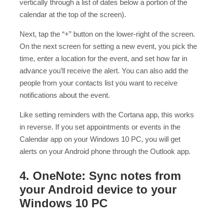
vertically through a list of dates below a portion of the
calendar at the top of the screen).
Next, tap the “+” button on the lower-right of the screen.
On the next screen for setting a new event, you pick the
time, enter a location for the event, and set how far in
advance you’ll receive the alert. You can also add the
people from your contacts list you want to receive
notifications about the event.
Like setting reminders with the Cortana app, this works
in reverse. If you set appointments or events in the
Calendar app on your Windows 10 PC, you will get
alerts on your Android phone through the Outlook app.
4. OneNote: Sync notes from
your Android device to your
Windows 10 PC