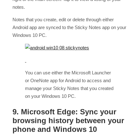
notes.
Notes that you create, edit or delete through either
Android app are synced to the Sticky Notes app on your
Windows 10 PC.
You can use either the Microsoft Launcher
or OneNote app for Android to access and
manage your Sticky Notes that you created
on your Windows 10 PC.
9. Microsoft Edge: Sync your
browsing history between your
phone and Windows 10