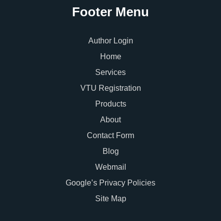
Footer Menu
Author Login
Home
Services
VTU Registration
Products
About
Contact Form
Blog
Webmail
Google’s Privacy Policies
Site Map