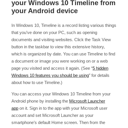
your Windows 10 Timeline from
your Android device
In Windows 10, Timeline is a record listing various things
that you’ve done on your PC, such as opening
documents and visiting websites. Click the Task View
button in the taskbar to view this extensive history,
which is organized by date. You can use Timeline to find
a document or image you were working on or a web
page you visited and access it again. (See “
5 hidden
Windows 10 features you should be using
” for details
about how to use Timeline.)
You can access your Windows 10 Timeline from your
Android phone by installing the
Microsoft Launcher
app
on it. Sign in to the app with your Microsoft user
account and set Microsoft Launcher as your
smartphone’s default Home screen. Then from the