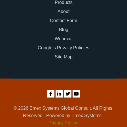
Products
About
Contact Form
Blog
Webmail
Google’s Privacy Policies
Site Map
© 2026 Emex Systems Global Consult. All Rights
Reserved - Powered by Emex Systems.
Privacy Policy