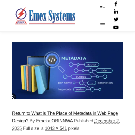
metadata
More info
Main menu
Return to What is The Place of Metadata in Web Page
Design?
By
Emeka OBINNWA
Published
December 2,
2025
Full size is
1043 × 541
pixels