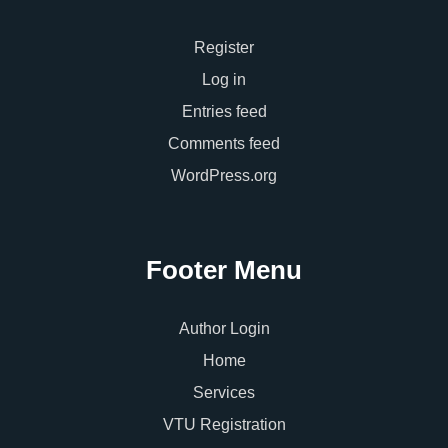
Register
Log in
Entries feed
Comments feed
WordPress.org
Footer Menu
Author Login
Home
Services
VTU Registration