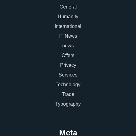
General
Humanity
International
IT News
news
Offers
Privacy
Services
Technology
Trade
Typography
Meta