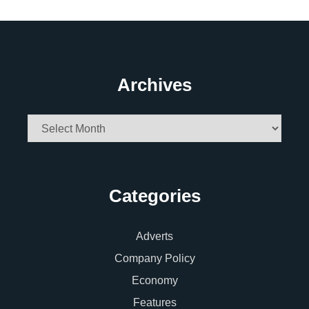
Archives
Archives
Categories
Adverts
Company Policy
Economy
Features