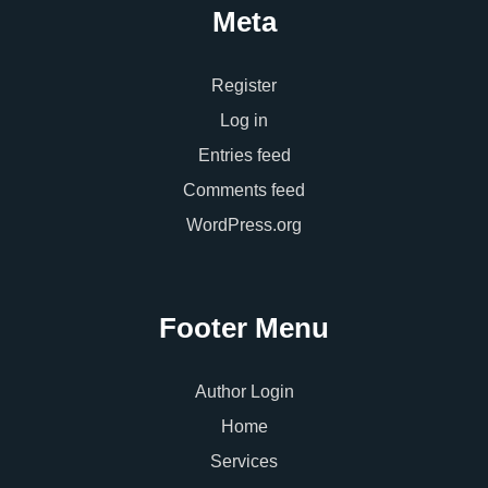
Meta
Register
Log in
Entries feed
Comments feed
WordPress.org
Footer Menu
Author Login
Home
Services