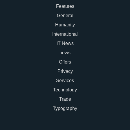
Features
General
Humanity
International
IT News
news
Offers
Privacy
Services
Technology
Trade
Typography