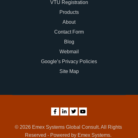
VTU Registration
Products
About
Contact Form
Blog
Webmail
Google’s Privacy Policies
Site Map
© 2026 Emex Systems Global Consult. All Rights
Reserved - Powered by Emex Systems.