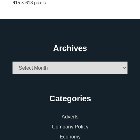
915 × 613
pixels
Archives
Archives
Categories
Adverts
Company Policy
Economy