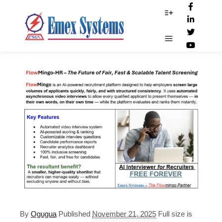
Web-Ad-Flowmingo
More info
Main menu
By
Ogugua
Published
November 21, 2025
Full size is