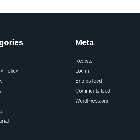
gories
Meta
Register
 Policy
Log in
y
Entries feed
s
Comments feed
WordPress.org
ty
ional