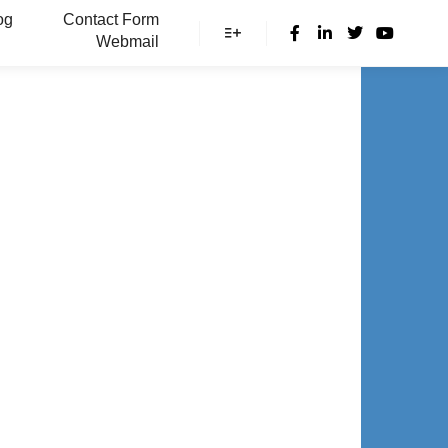
og
Contact Form
Webmail
More info