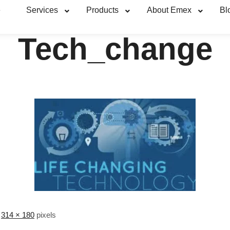
e
Services
Products
About Emex
Bl
Tech_change
s
314 × 180
pixels