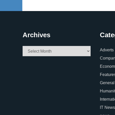
Archives
Cate
Archives
Adverts
Company
Econom
Feature
General
Humani
Internat
IT News