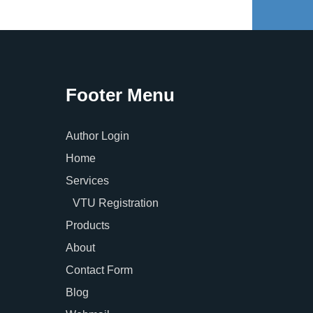
Footer Menu
Author Login
Home
Services
VTU Registration
Products
About
Contact Form
Blog