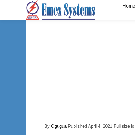
Hom
By
Ogugua
Published
April 4, 2021
Full size i