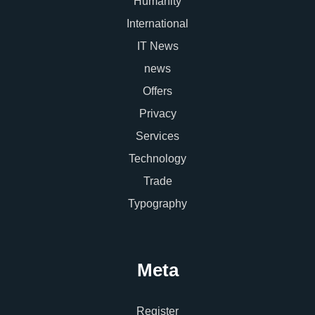
Humanity
International
IT News
news
Offers
Privacy
Services
Technology
Trade
Typography
Meta
Register