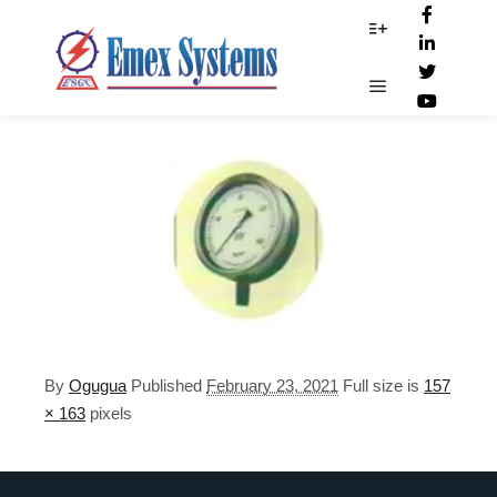
Safety-Pattern
More info
Main menu
By
Ogugua
Published
February 23, 2021
Full size is
157
× 163
pixels