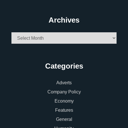
Archives
Archives
Categories
Adverts
Company Policy
Economy
Features
General