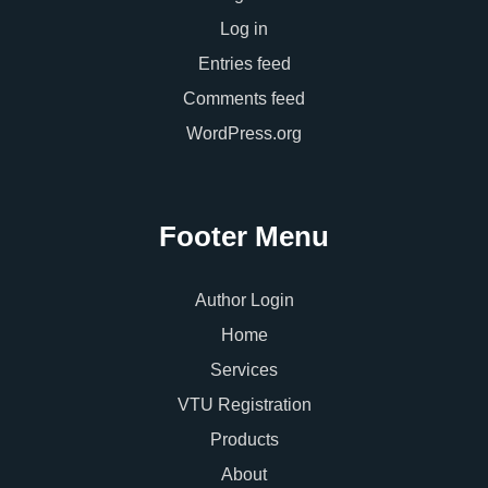
Log in
Entries feed
Comments feed
WordPress.org
Footer Menu
Author Login
Home
Services
VTU Registration
Products
About