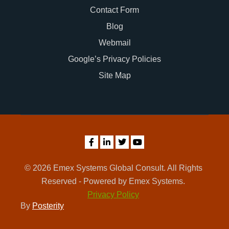
Contact Form
Blog
Webmail
Google’s Privacy Policies
Site Map
© 2026 Emex Systems Global Consult. All Rights
Reserved - Powered by Emex Systems.
Privacy Policy
By
Posterity