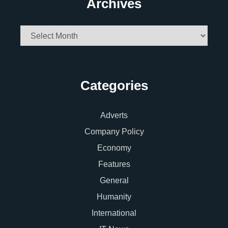
Archives
Archives
Categories
Adverts
Company Policy
Economy
Features
General
Humanity
International