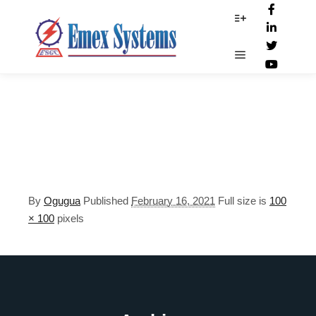
photography.png
More info
Main menu
By
Ogugua
Published
February 16, 2021
Full size is
100
× 100
pixels