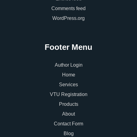
Comments feed
WordPress.org
Footer Menu
Author Login
Home
Services
VTU Registration
Products
About
Contact Form
Blog