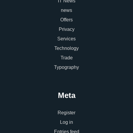
IT News
news
Offers
Privacy
Services
Technology
Trade
Typography
Meta
Register
Log in
Entries feed