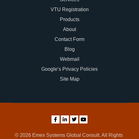
VTU Registration
Products
About
Contact Form
Blog
Webmail
Google’s Privacy Policies
Site Map
© 2026 Emex Systems Global Consult. All Rights