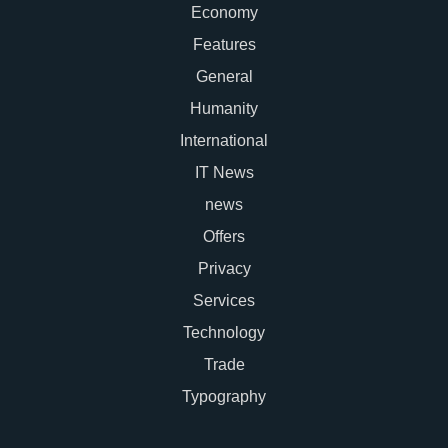
Economy
Features
General
Humanity
International
IT News
news
Offers
Privacy
Services
Technology
Trade
Typography