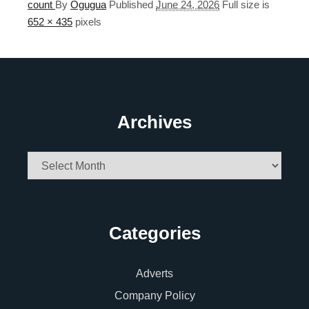
count
By
Ogugua
Published
June 24, 2026
Full size is
652 × 435
pixels
Archives
Archives
Categories
Adverts
Company Policy