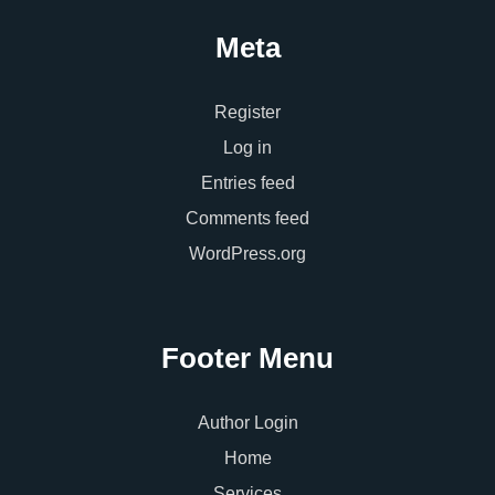
Meta
Register
Log in
Entries feed
Comments feed
WordPress.org
Footer Menu
Author Login
Home
Services