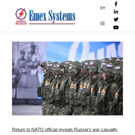
Russian_troup
More info
Main menu
Return to NATO official reveals Russia’s war casualty