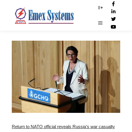
GCHQ_report
More info
Main menu
Return to NATO official reveals Russia’s war casualty