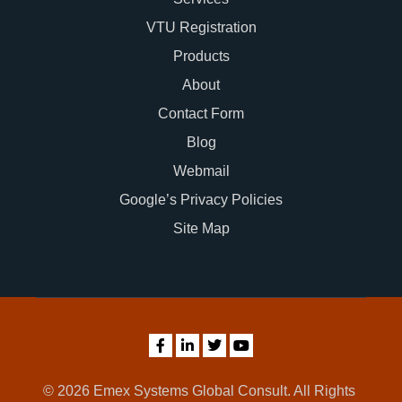
VTU Registration
Products
About
Contact Form
Blog
Webmail
Google’s Privacy Policies
Site Map
© 2026 Emex Systems Global Consult. All Rights