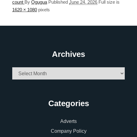
count
By
Ogugua
Published
June 24, 2026
Full size is
1620 × 1080
pixels
Archives
Archives
Categories
Adverts
Company Policy