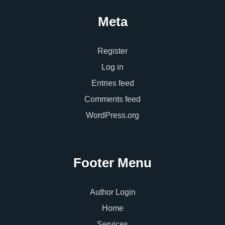
Meta
Register
Log in
Entries feed
Comments feed
WordPress.org
Footer Menu
Author Login
Home
Services