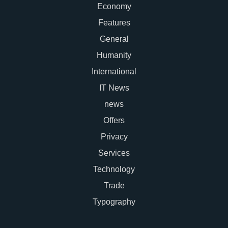
Economy
Features
General
Humanity
International
IT News
news
Offers
Privacy
Services
Technology
Trade
Typography