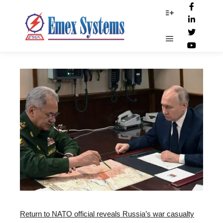
CSIS_report
More info
Main menu
Return to NATO official reveals Russia’s war casualty