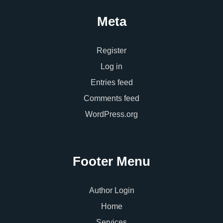
Meta
Register
Log in
Entries feed
Comments feed
WordPress.org
Footer Menu
Author Login
Home
Services