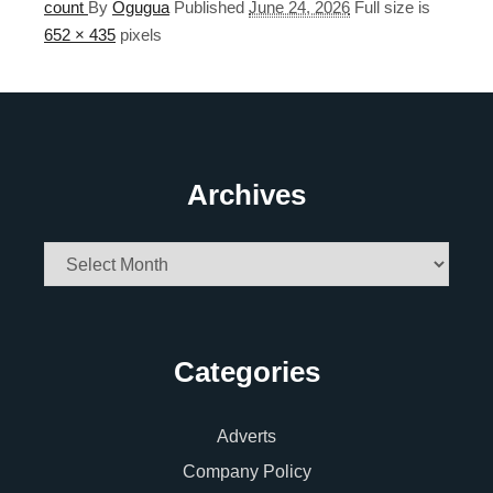
count
By
Ogugua
Published
June 24, 2026
Full size is
652 × 435
pixels
Archives
Archives
Categories
Adverts
Company Policy