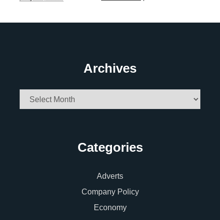
Archives
Archives
Categories
Adverts
Company Policy
Economy