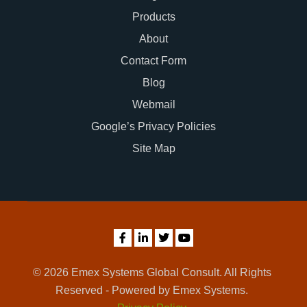
Products
About
Contact Form
Blog
Webmail
Google’s Privacy Policies
Site Map
© 2026 Emex Systems Global Consult. All Rights
Reserved - Powered by Emex Systems.