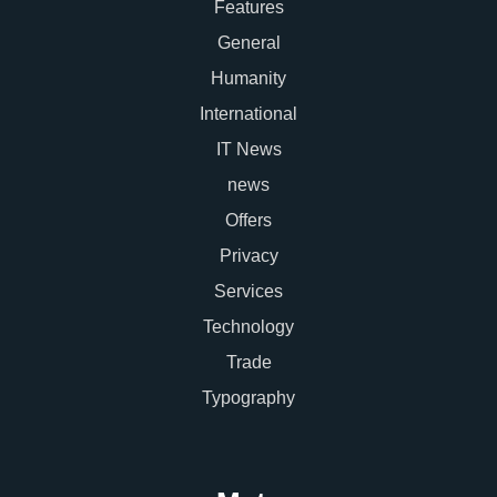
Features
General
Humanity
International
IT News
news
Offers
Privacy
Services
Technology
Trade
Typography