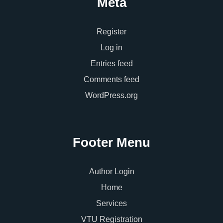
Meta
Register
Log in
Entries feed
Comments feed
WordPress.org
Footer Menu
Author Login
Home
Services
VTU Registration