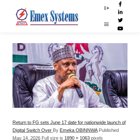
Mohammed Idris
More info
Main menu
Return to FG sets June 17 date for nationwide launch of
Digital Switch Over
By
Emeka OBINNWA
Published
May 14, 2026
Full size is
1890 × 1063
pixels