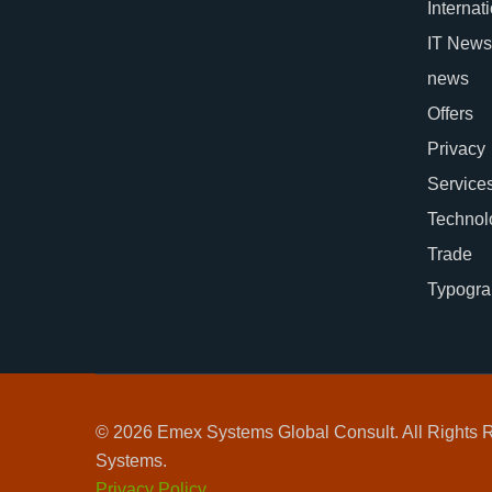
Internat
IT News
news
Offers
Privacy
Service
Technol
Trade
Typogra
© 2026 Emex Systems Global Consult. All Rights
Systems.
Privacy Policy