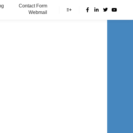
og
Contact Form
Webmail
More info