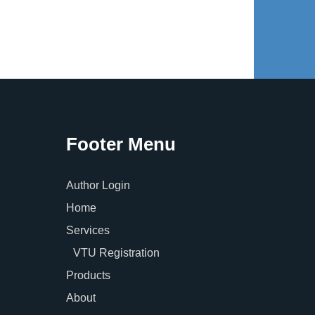
Footer Menu
Author Login
Home
Services
VTU Registration
Products
About