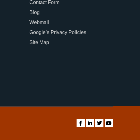
Contact Form
Blog
Webmail
Google’s Privacy Policies
Site Map