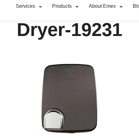
e
Services
Products
About Emex
Bl
Dryer-19231