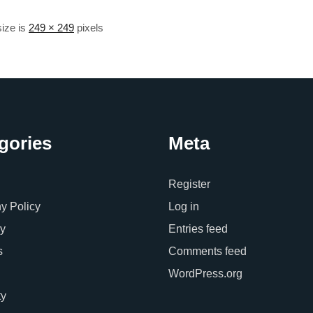
size is
249 × 249
pixels
gories
Meta
Register
 Policy
Log in
y
Entries feed
s
Comments feed
WordPress.org
ty