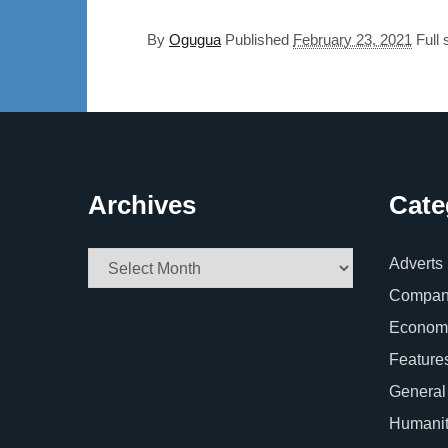
By
Ogugua
Published
February 23, 2021
Full 
Archives
Cate
Archives
Adverts
Company
Econom
Feature
General
Humani