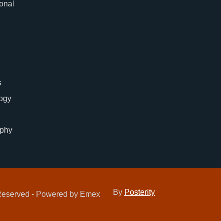
ional
s
ogy
phy
By
Posterity
 Reserved - Powered by Emex