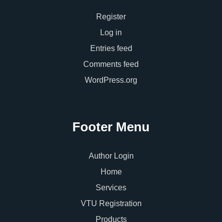
Register
Log in
Entries feed
Comments feed
WordPress.org
Footer Menu
Author Login
Home
Services
VTU Registration
Products