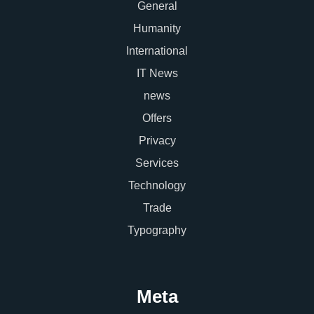
General
Humanity
International
IT News
news
Offers
Privacy
Services
Technology
Trade
Typography
Meta