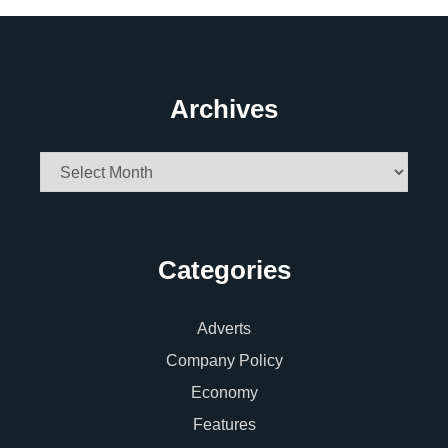
Archives
Archives
Categories
Adverts
Company Policy
Economy
Features