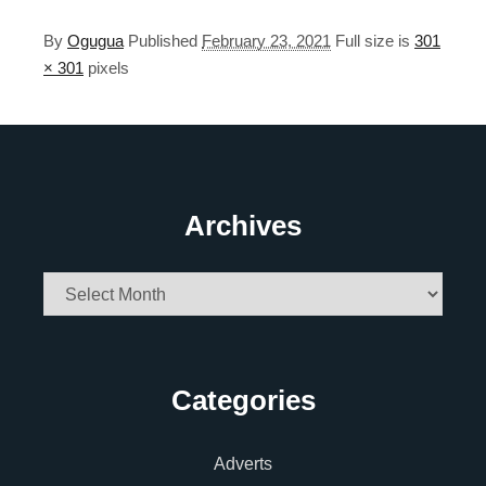
By
Ogugua
Published
February 23, 2021
Full size is
301
× 301
pixels
Archives
Archives
Categories
Adverts