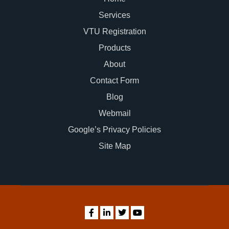
Services
VTU Registration
Products
About
Contact Form
Blog
Webmail
Google’s Privacy Policies
Site Map