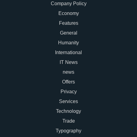
Company Policy
Economy
Features
General
Humanity
International
IT News
news
Offers
Privacy
Services
Technology
Trade
Typography