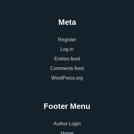
Meta
Register
Log in
Entries feed
Comments feed
WordPress.org
Footer Menu
Author Login
Home