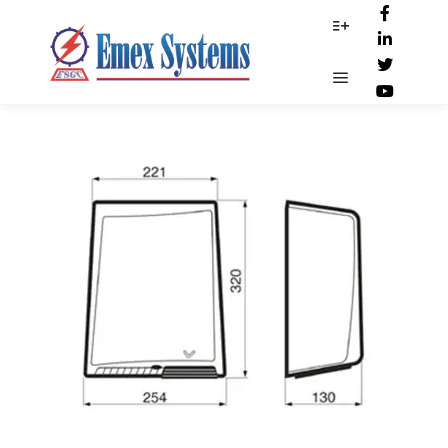
Dim-19235
More info
Main menu