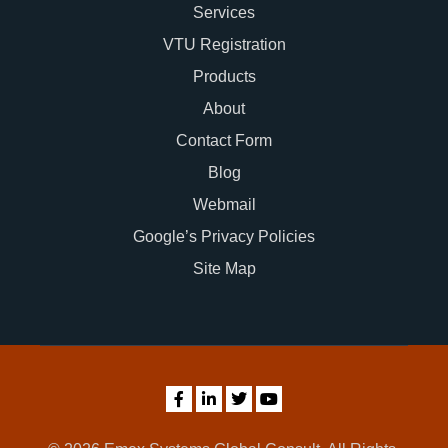
Services
VTU Registration
Products
About
Contact Form
Blog
Webmail
Google’s Privacy Policies
Site Map