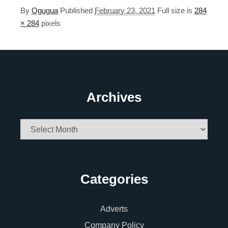
By
Ogugua
Published
February 23, 2021
Full size is
284
× 284
pixels
Archives
Archives
Categories
Adverts
Company Policy