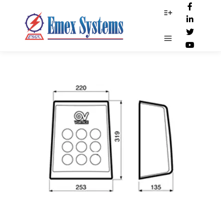
Dim-19229
More info
Main menu