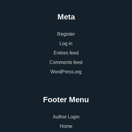
Meta
Register
Log in
Entries feed
Comments feed
WordPress.org
Footer Menu
Author Login
Home