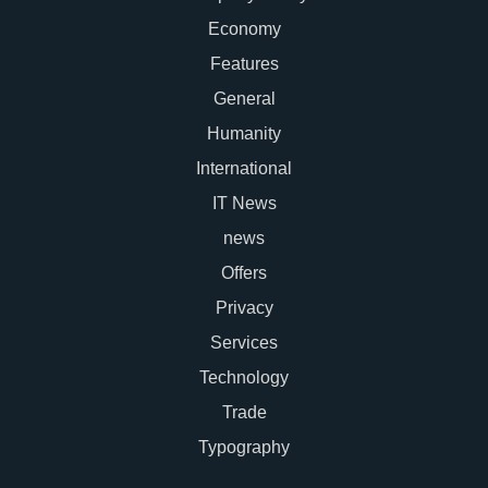
Economy
Features
General
Humanity
International
IT News
news
Offers
Privacy
Services
Technology
Trade
Typography