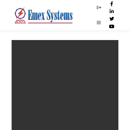
Digi_scam1
More info
Main menu