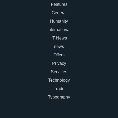
Features
General
Humanity
International
IT News
news
Offers
Privacy
Services
Technology
Trade
Typography