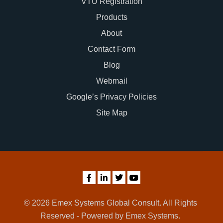
VTU Registration
Products
About
Contact Form
Blog
Webmail
Google’s Privacy Policies
Site Map
© 2026 Emex Systems Global Consult. All Rights
Reserved - Powered by Emex Systems.