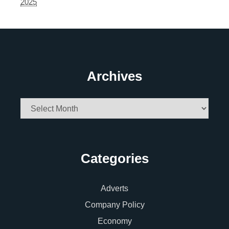
2025
Archives
Archives
Categories
Adverts
Company Policy
Economy