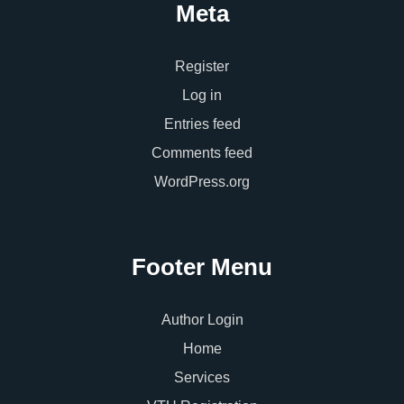
Meta
Register
Log in
Entries feed
Comments feed
WordPress.org
Footer Menu
Author Login
Home
Services