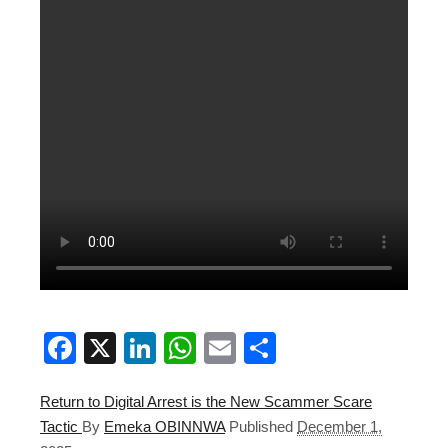
Facebook
X
LinkedIn
WhatsApp
Email
Share
Return to Digital Arrest is the New Scammer Scare
Tactic
By
Emeka OBINNWA
Published
December 1,