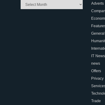
Archives
Adverts
Company
Econom
Feature
General
Humani
Internat
IT News
news
Offers
Privacy
Service
Technol
Trade