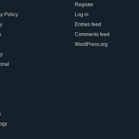
Register
 Policy
Log in
y
Entries feed
s
Comments feed
WordPress.org
ty
ional
s
ogy