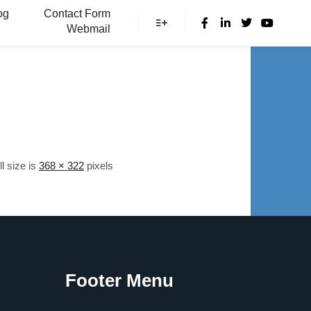
og
Contact Form
Webmail
More info
ll size is
368 × 322
pixels
Footer Menu