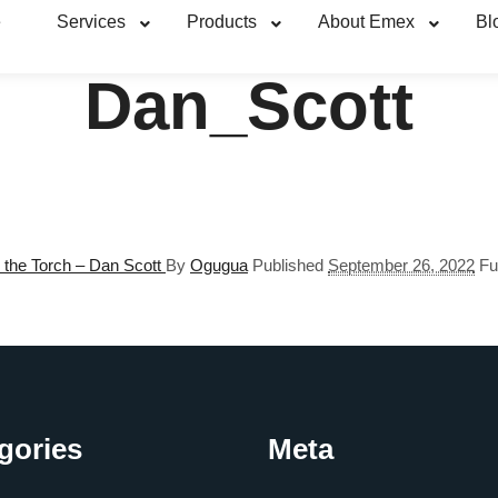
e
Services
Products
About Emex
Bl
Dan_Scott
 the Torch – Dan Scott
By
Ogugua
Published
September 26, 2022
Fu
gories
Meta