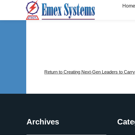
Hom
Return to Creating Next-Gen Leaders to Carry
Archives
Cate