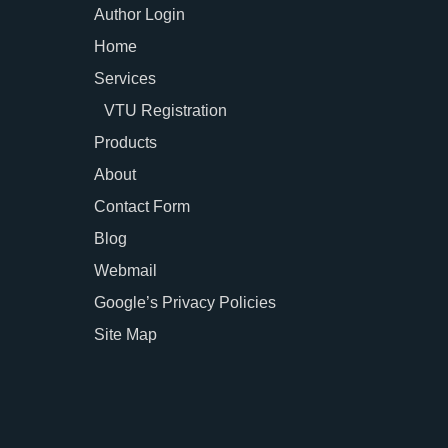
Author Login
Home
Services
VTU Registration
Products
About
Contact Form
Blog
Webmail
Google’s Privacy Policies
Site Map