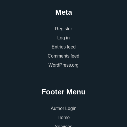
Meta
Register
Log in
Entries feed
Comments feed
WordPress.org
Footer Menu
Author Login
Home
Services