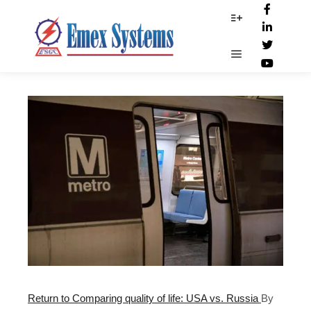
Train_Services
More info
Main menu
Return to Comparing quality of life: USA vs. Russia
By