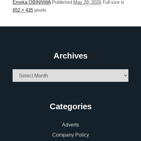
Emeka OBINNWA
Published
May 28, 2026
Full size is
652 × 435
pixels
Archives
Archives
Categories
Adverts
Company Policy