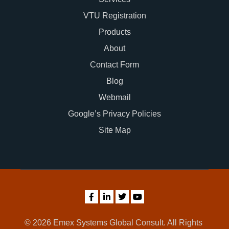
VTU Registration
Products
About
Contact Form
Blog
Webmail
Google’s Privacy Policies
Site Map
© 2026 Emex Systems Global Consult. All Rights