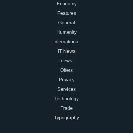
Economy
Features
General
Humanity
International
IT News
news
Offers
Privacy
Services
Technology
Trade
Typography