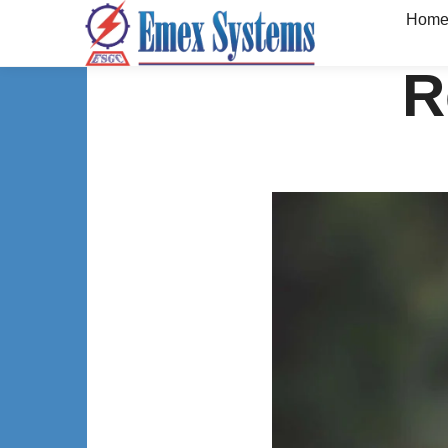
Hom
R