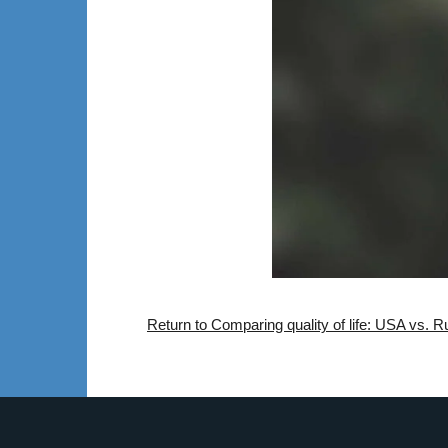
Return to Comparing quality of life: USA vs. 