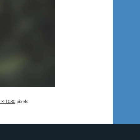
 × 1080
pixels