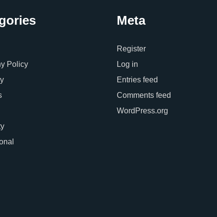
gories
Meta
Register
 Policy
Log in
y
Entries feed
s
Comments feed
WordPress.org
ty
ional