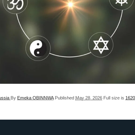
Russia
By
Emeka OBINNWA
Published
May 28, 2026
Full size is
1620