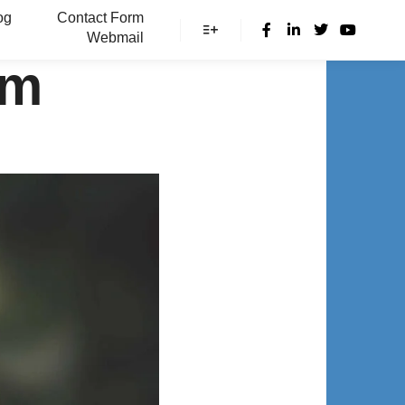
og
Contact Form
Webmail
More info
om