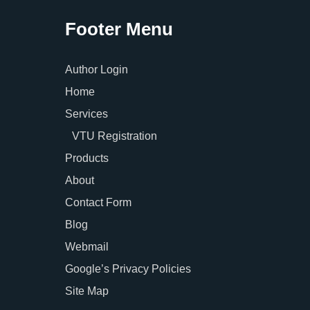
Footer Menu
Author Login
Home
Services
VTU Registration
Products
About
Contact Form
Blog
Webmail
Google’s Privacy Policies
Site Map