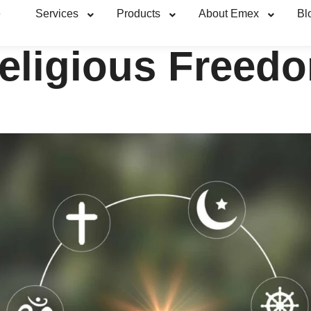
e
Services
Products
About Emex
Bl
eligious Freed