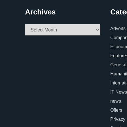
Archives
Cate
Archives
Adverts
Company
Econom
Feature
General
Humani
Internat
IT News
news
Offers
Privacy