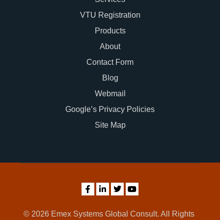
VTU Registration
Products
About
Contact Form
Blog
Webmail
Google’s Privacy Policies
Site Map
© 2026 Emex Systems Global Consult. All Rights