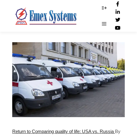
Hospitals
More info
Main menu
Return to Comparing quality of life: USA vs. Russia
By