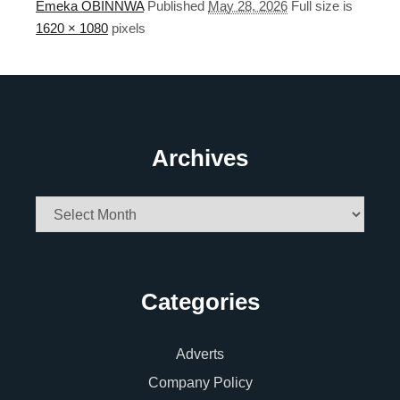
Emeka OBINNWA
Published
May 28, 2026
Full size is
1620 × 1080
pixels
Archives
Archives
Categories
Adverts
Company Policy