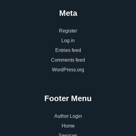
Meta
Register
Log in
Entries feed
Comments feed
WordPress.org
Footer Menu
Author Login
Home
Services