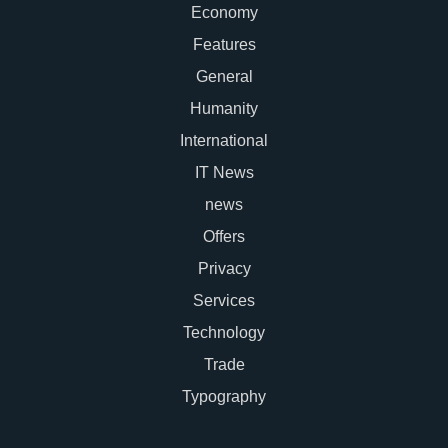
Economy
Features
General
Humanity
International
IT News
news
Offers
Privacy
Services
Technology
Trade
Typography