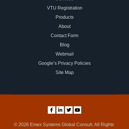
VTU Registration
Products
About
Contact Form
Blog
Webmail
Google’s Privacy Policies
Site Map
© 2026 Emex Systems Global Consult. All Rights