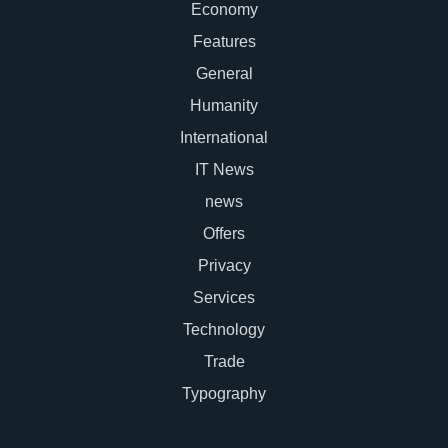
Economy
Features
General
Humanity
International
IT News
news
Offers
Privacy
Services
Technology
Trade
Typography