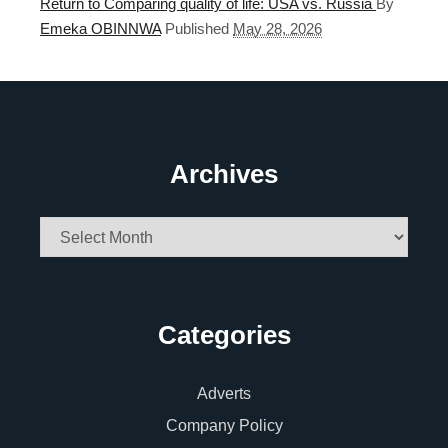
Return to Comparing quality of life: USA vs. Russia
By
Emeka OBINNWA
Published
May 28, 2026
Archives
Archives
Categories
Adverts
Company Policy