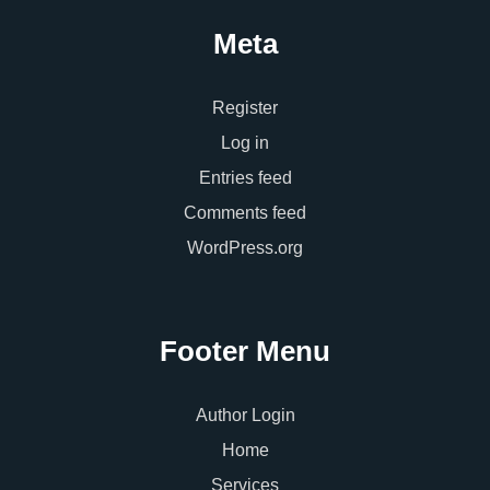
Meta
Register
Log in
Entries feed
Comments feed
WordPress.org
Footer Menu
Author Login
Home
Services