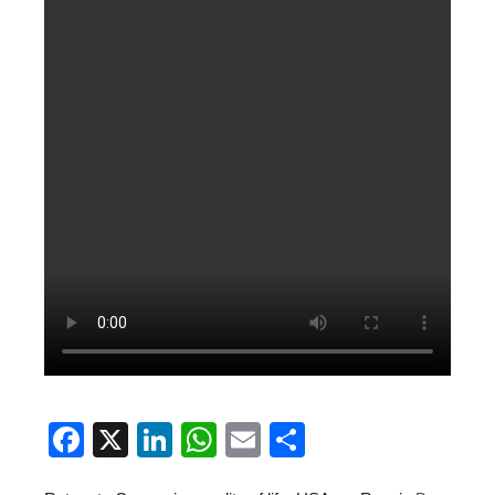
Facebook
X
LinkedIn
WhatsApp
Email
Share