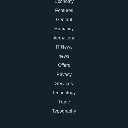
Economy
Features
General
Humanity
International
IT News
news
Offers
Privacy
Services
Technology
Trade
Typography