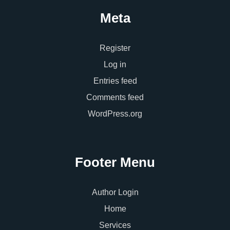
Meta
Register
Log in
Entries feed
Comments feed
WordPress.org
Footer Menu
Author Login
Home
Services