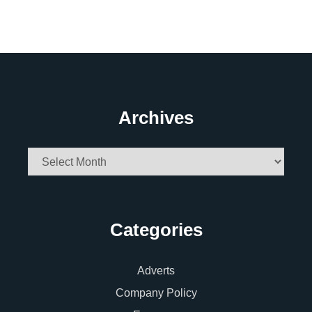
Archives
Archives
Categories
Adverts
Company Policy