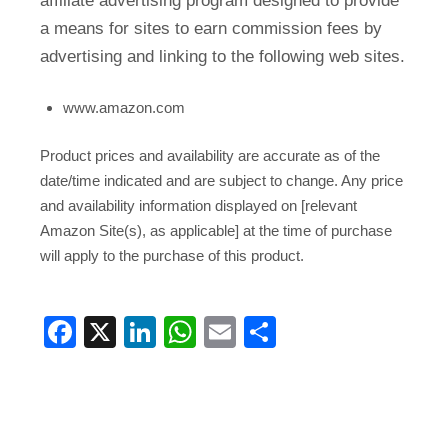
affiliate advertising program designed to provide
a means for sites to earn commission fees by
advertising and linking to the following web sites.
www.amazon.com
Product prices and availability are accurate as of the
date/time indicated and are subject to change. Any price
and availability information displayed on [relevant
Amazon Site(s), as applicable] at the time of purchase
will apply to the purchase of this product.
Facebook
X
LinkedIn
WhatsApp
Email
Share