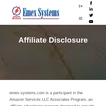
More info
Main menu
Affiliate Disclosure
emex-systems.com is a participant in the
Amazon Services LLC Associates Program, an