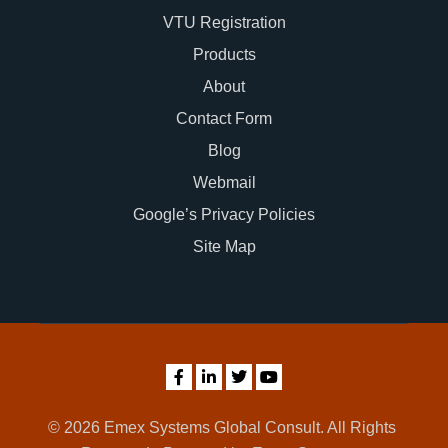
VTU Registration
Products
About
Contact Form
Blog
Webmail
Google’s Privacy Policies
Site Map
© 2026 Emex Systems Global Consult. All Rights