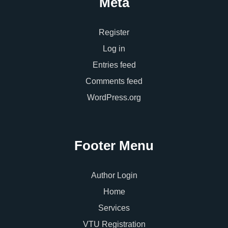
Meta
Register
Log in
Entries feed
Comments feed
WordPress.org
Footer Menu
Author Login
Home
Services
VTU Registration