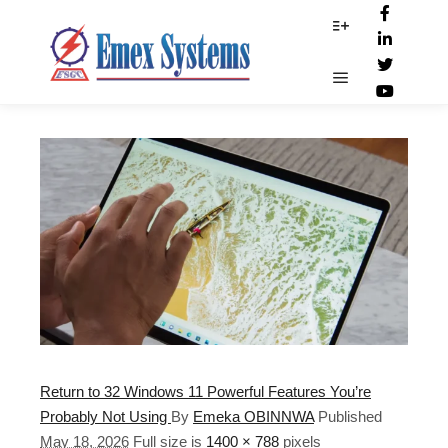
Touch_gestures
More info
Main menu
Return to 32 Windows 11 Powerful Features You’re
Probably Not Using
By
Emeka OBINNWA
Published
May 18, 2026
Full size is
1400 × 788
pixels