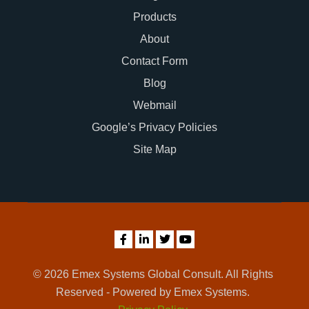
Products
About
Contact Form
Blog
Webmail
Google’s Privacy Policies
Site Map
© 2026 Emex Systems Global Consult. All Rights
Reserved - Powered by Emex Systems.