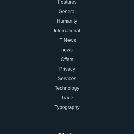
Features
General
Humanity
International
IT News
news
Offers
Privacy
Services
Technology
Trade
Typography