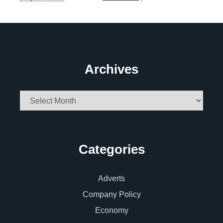
Archives
Archives
Categories
Adverts
Company Policy
Economy