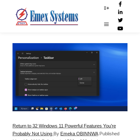
Start_button
More info
Main menu
Return to 32 Windows 11 Powerful Features You’re
Probably Not Using
By
Emeka OBINNWA
Published