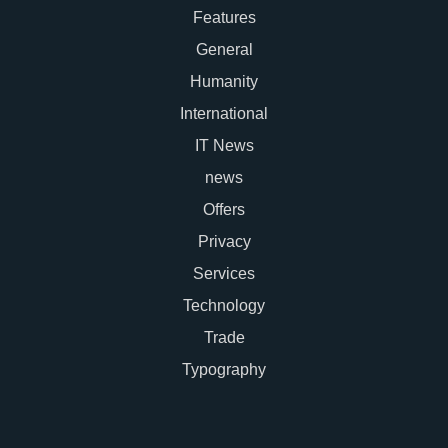
Features
General
Humanity
International
IT News
news
Offers
Privacy
Services
Technology
Trade
Typography