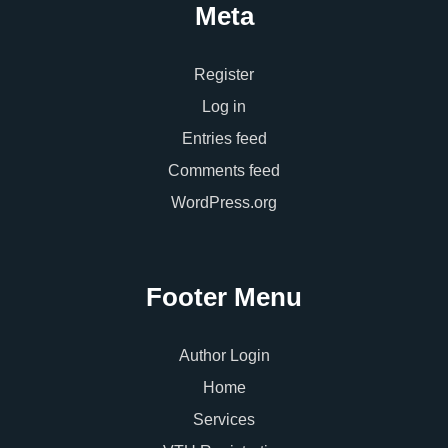
Meta
Register
Log in
Entries feed
Comments feed
WordPress.org
Footer Menu
Author Login
Home
Services