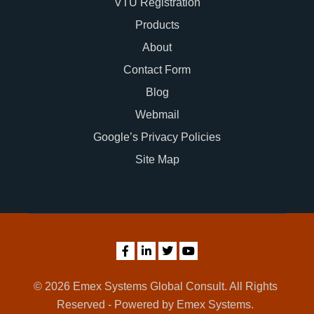
VTU Registration
Products
About
Contact Form
Blog
Webmail
Google’s Privacy Policies
Site Map
© 2026 Emex Systems Global Consult. All Rights
Reserved - Powered by Emex Systems.