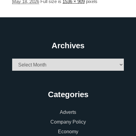
May 18, 2026
Full size is
1536 × 909
pixels
Archives
Archives
Categories
Adverts
Company Policy
Economy