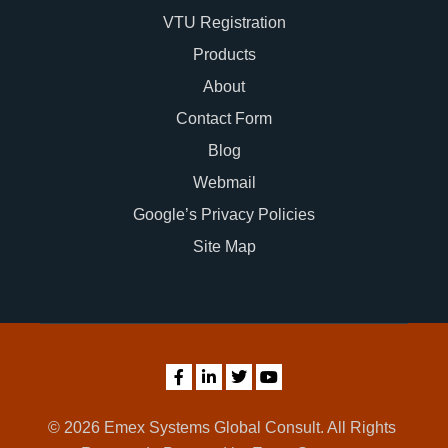
VTU Registration
Products
About
Contact Form
Blog
Webmail
Google’s Privacy Policies
Site Map
© 2026 Emex Systems Global Consult. All Rights