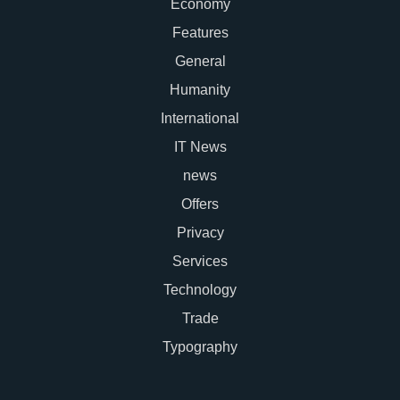
Economy
Features
General
Humanity
International
IT News
news
Offers
Privacy
Services
Technology
Trade
Typography