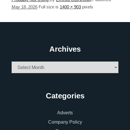
May 18, 2026
Full size is
1400 × 903
pixels
Archives
Archives
Categories
Adverts
Company Policy