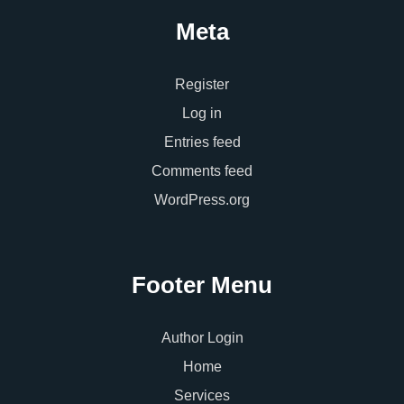
Meta
Register
Log in
Entries feed
Comments feed
WordPress.org
Footer Menu
Author Login
Home
Services