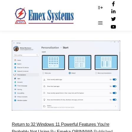
App_recommend
More info
Main menu
Return to 32 Windows 11 Powerful Features You’re
Probably Not Using
By
Emeka OBINNWA
Published